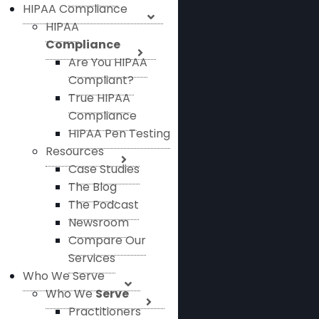
HIPAA Compliance
HIPAA
Compliance
Are You HIPAA
Compliant?
True HIPAA
Compliance
HIPAA Pen Testing
Resources
Case Studies
The Blog
The Podcast
Newsroom
Compare Our
Services
Who We Serve
Who We
Serve
Practitioners