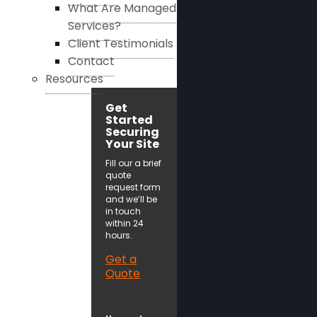
What Are Managed
Services?
Client Testimonials
Contact
Resources
Get
Started
Securing
Your Site
Fill our a brief
quote
request form
and we’ll be
in touch
within 24
hours.
Get a
Quote