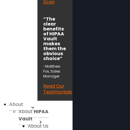
Scan
“The
clear
benefits
of HIPAA
Vault
makes
them the
obvious
choice”
-Matthew
Fox, Sales
Manager
Read Our
Testimonials
About
About
HIPAA
Vault
About Us