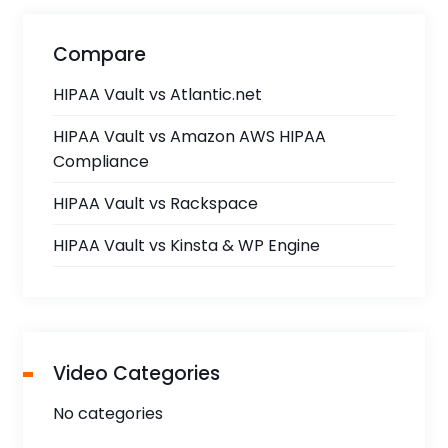
Compare
HIPAA Vault vs Atlantic.net
HIPAA Vault vs Amazon AWS HIPAA
Compliance
HIPAA Vault vs Rackspace
HIPAA Vault vs Kinsta & WP Engine
Video Categories
No categories