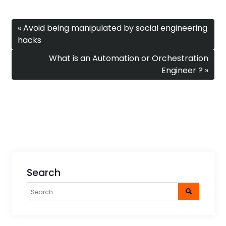
« Avoid being manipulated by social engineering
hacks
What is an Automation or Orchestration
Engineer ? »
Search