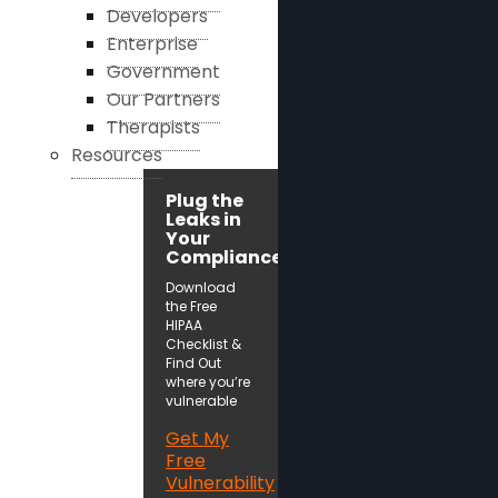
Developers
Enterprise
Government
Our Partners
Therapists
Resources
Plug the
Leaks in
Your
Compliance!
Download
the Free
HIPAA
Checklist &
Find Out
where you’re
vulnerable
Get My
Free
Vulnerability