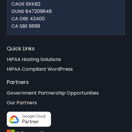
CAGE 6KKB2
DUNS 847209848
CA DBE 42400
CA SBE 6699
Quick Links
HIPAA Hosting Solutions
HIPAA Compliant WordPress
Partners
Government Partnership Opportunities
Our Partners