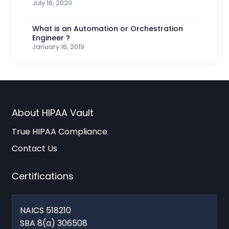
July 16, 2020
What is an Automation or Orchestration
Engineer ?
January 16, 2019
About HIPAA Vault
True HIPAA Compliance
Contact Us
Certifications
NAICS 518210
SBA 8(a) 306508