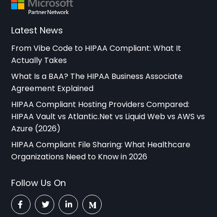
Latest News
From Vibe Code to HIPAA Compliant: What It
Actually Takes
What Is a BAA? The HIPAA Business Associate
Agreement Explained
HIPAA Compliant Hosting Providers Compared:
HIPAA Vault vs Atlantic.Net vs Liquid Web vs AWS vs
Azure (2026)
HIPAA Compliant File Sharing: What Healthcare
Organizations Need to Know in 2026
Follow Us On