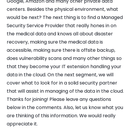
Google, Amazon and many other private data
centers. Besides the physical environment, what
would be next? The next thing is to find a Managed
Security Service Provider that really hones in on
the medical data and knows all about disaster
recovery, making sure the medical data is
accessible, making sure there is offsite backup,
does vulnerability scans and many other things so
that they become your IT extension handling your
data in the cloud. On the next segment, we will
cover what to look for in a solid security partner
that will assist in managing of the data in the cloud.
Thanks for joining! Please leave any questions
below in the comments. Also, let us know what you
are thinking of this information. We would really
appreciate it.