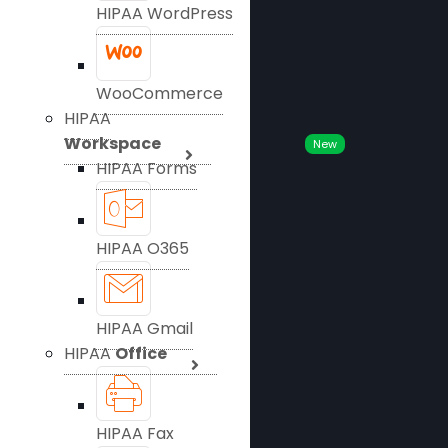
HIPAA WordPress
WooCommerce
HIPAA
Workspace
New
HIPAA Forms
HIPAA O365
HIPAA Gmail
HIPAA
Office
HIPAA Fax