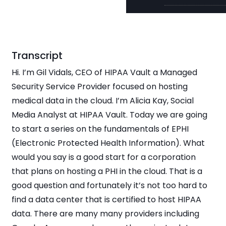
Transcript
Hi. I’m Gil Vidals, CEO of HIPAA Vault a Managed
Security Service Provider focused on hosting
medical data in the cloud. I’m Alicia Kay, Social
Media Analyst at HIPAA Vault. Today we are going
to start a series on the fundamentals of EPHI
(Electronic Protected Health Information). What
would you say is a good start for a corporation
that plans on hosting a PHI in the cloud. That is a
good question and fortunately it’s not too hard to
find a data center that is certified to host HIPAA
data. There are many many providers including