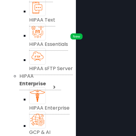
HIPAA Text
New
HIPAA Essentials
HIPAA sFTP Server
HIPAA
Enterprise
HIPAA Enterprise
GCP & AI