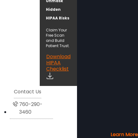
Unmask
Hidden
HIPAA Risks
Claim Your
Free Scan
and Build
Patient Trust.
Download
HIPAA
Checklist
Contact Us
760-290-
3460
Learn More
Learn More
Learn More
Learn More