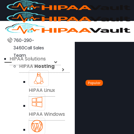
760-290-
3460
Call Sales
Team
HIPAA Solutions
HIPAA
Hosting
Popular
HIPAA Linux
HIPAA Windows