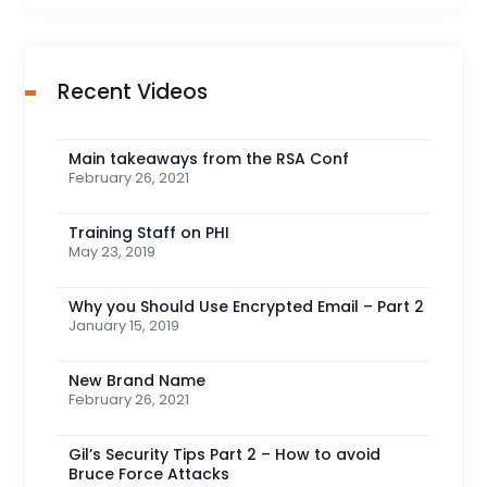
Recent Videos
Main takeaways from the RSA Conf
February 26, 2021
Training Staff on PHI
May 23, 2019
Why you Should Use Encrypted Email – Part 2
January 15, 2019
New Brand Name
February 26, 2021
Gil’s Security Tips Part 2 – How to avoid
Bruce Force Attacks