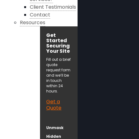
Client Testimonials
Contact
Resources
Get
Started
Securing
Your Site
Fill out a brief
quote
request form
and we’ll be
in touch
within 24
hours.
Get a
Quote
Unmask
Hidden