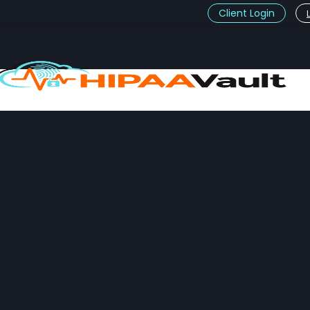
Client Login
t