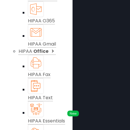
HIPAA O365
HIPAA Gmail
HIPAA
Office
HIPAA Fax
HIPAA Text
New
HIPAA Essentials