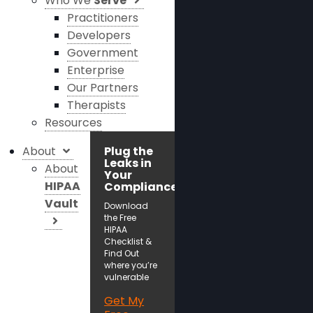
Who We
Serve
Practitioners
Developers
Government
Enterprise
Our Partners
Therapists
Resources
About
Plug the
Leaks in
About
Your
HIPAA
Compliance!
Vault
Download
the Free
HIPAA
Checklist &
Find Out
where you’re
vulnerable
Get My