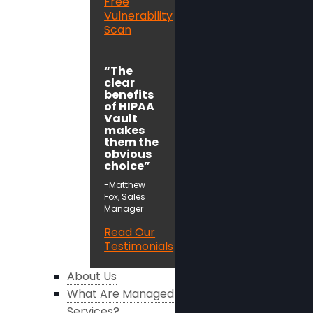
Free
Vulnerability
Scan
“The
clear
benefits
of HIPAA
Vault
makes
them the
obvious
choice”
-Matthew
Fox, Sales
Manager
Read Our
Testimonials
About Us
What Are Managed
Services?