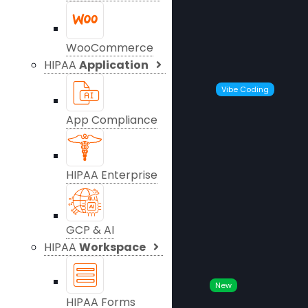
WooCommerce
HIPAA
Application
Vibe Coding
App Compliance
HIPAA Enterprise
GCP & AI
HIPAA
Workspace
New
HIPAA Forms