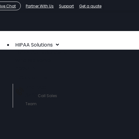
Live Chat
Partner With Us
Support
Get a quote
HIPAA Solutions
HIPAA Compliance
Who We Serve
About
Contact Us
760-290-
3460
Call Sales
Team