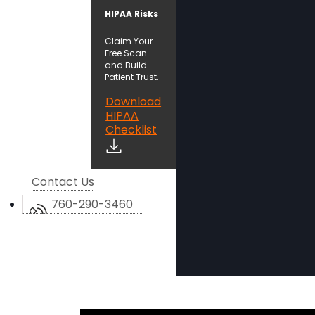
HIPAA Risks
Claim Your
Free Scan
and Build
Patient Trust.
Download
HIPAA
Checklist
Contact Us
760-290-3460