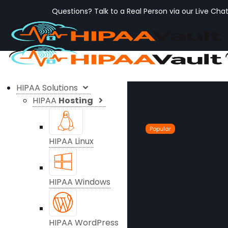
Questions? Talk to a Real Person via our Live Cha
HIPAA Solutions
HIPAA
Hosting
Popular
HIPAA Linux
HIPAA Windows
HIPAA WordPress