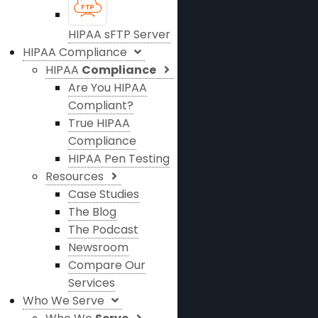
HIPAA sFTP Server
HIPAA Compliance
HIPAA
Compliance
Are You HIPAA
Compliant?
True HIPAA
Compliance
HIPAA Pen Testing
Resources
Case Studies
The Blog
The Podcast
Newsroom
Compare Our
Services
Who We Serve