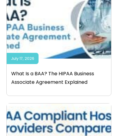
July 17, 2026
What Is a BAA? The HIPAA Business
Associate Agreement Explained