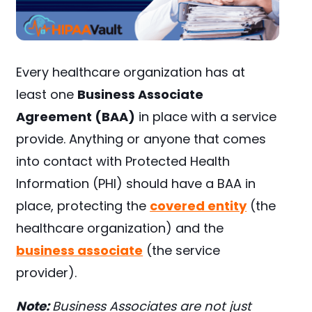
Every healthcare organization has at
least one
Business Associate
Agreement (BAA)
in place with a service
provide. Anything or anyone that comes
into contact with Protected Health
Information (PHI) should have a BAA in
place, protecting the
covered entity
(the
healthcare organization) and the
business associate
(the service
provider).
Note:
Business Associates are not just