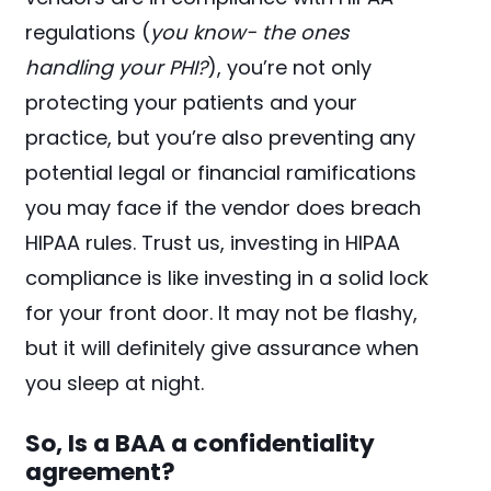
regulations (
you know- the ones
handling your PHI?
), you’re not only
protecting your patients and your
practice, but you’re also preventing any
potential legal or financial ramifications
you may face if the vendor does breach
HIPAA rules. Trust us, investing in HIPAA
compliance is like investing in a solid lock
for your front door. It may not be flashy,
but it will definitely give assurance when
you sleep at night.
So, Is a BAA a confidentiality
agreement?