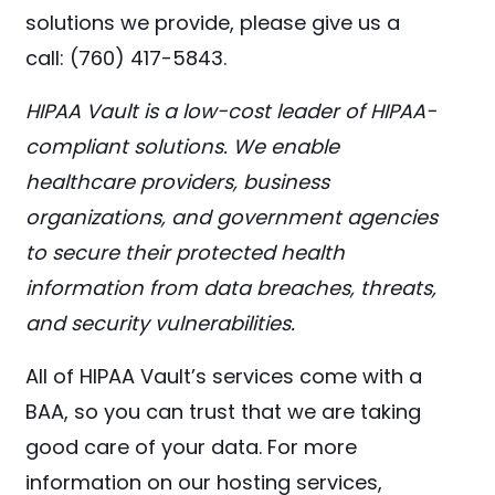
solutions we provide, please give us a
call: (760) 417-5843.
HIPAA Vault is a low-cost leader of HIPAA-
compliant solutions. We enable
healthcare providers, business
organizations, and government agencies
to secure their protected health
information from data breaches, threats,
and security vulnerabilities.
All of HIPAA Vault’s services come with a
BAA, so you can trust that we are taking
good care of your data. For more
information on our hosting services,