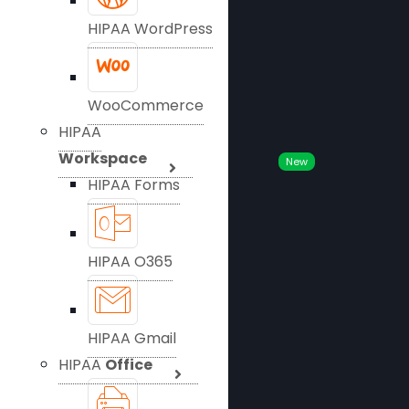
HIPAA WordPress
WooCommerce
HIPAA
Workspace
New
HIPAA Forms
HIPAA O365
HIPAA Gmail
HIPAA
Office