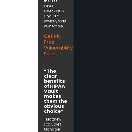
the Free
HIPAA
Checklist &
Find Out
where you’re
vulnerable
Get My
Free
Vulnerability
Scan
“The
clear
benefits
of HIPAA
Vault
makes
them the
obvious
choice”
-Matthew
Fox, Sales
Manager