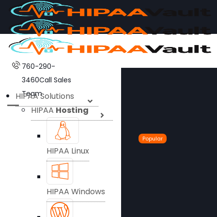
760-290-
3460
Call Sales
Team
HIPAA Solutions
HIPAA
Hosting
Popular
HIPAA Linux
HIPAA Windows