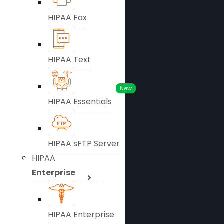
HIPAA Fax
HIPAA Text
New
HIPAA Essentials
HIPAA sFTP Server
HIPAA
Enterprise
HIPAA Enterprise