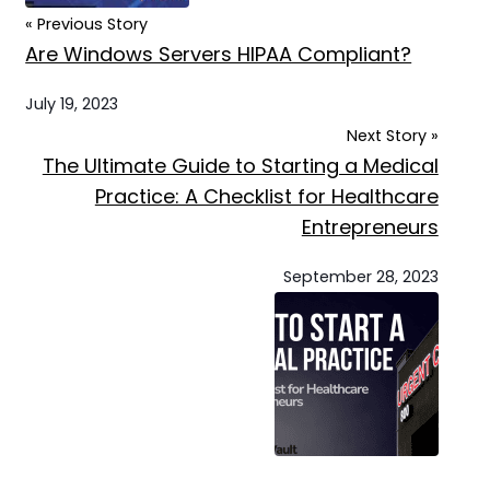
« Previous Story
Are Windows Servers HIPAA Compliant?
July 19, 2023
Next Story »
The Ultimate Guide to Starting a Medical
Practice: A Checklist for Healthcare
Entrepreneurs
September 28, 2023