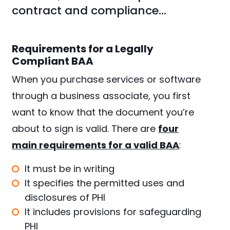
contract and compliance…
Requirements for a Legally
Compliant BAA
When you purchase services or software
through a business associate, you first
want to know that the document you’re
about to sign is valid. There are
four
main requirements for a valid BAA
:
It must be in writing
It specifies the permitted uses and
disclosures of PHI
It includes provisions for safeguarding
PHI