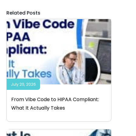
Related Posts
July 20, 2026
From Vibe Code to HIPAA Compliant:
What It Actually Takes