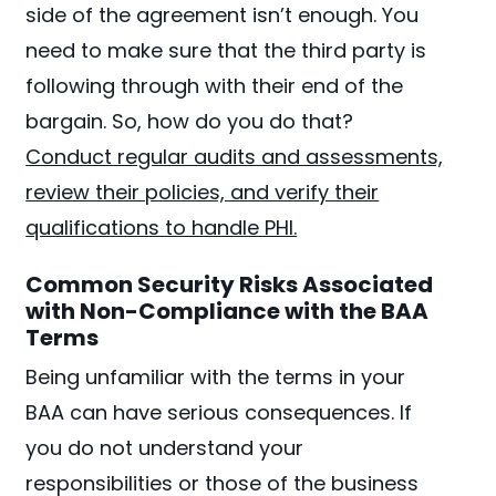
side of the agreement isn’t enough. You
need to make sure that the third party is
following through with their end of the
bargain. So, how do you do that?
Conduct regular audits and assessments,
review their policies, and verify their
qualifications to handle PHI.
Common Security Risks Associated
with Non-Compliance with the BAA
Terms
Being unfamiliar with the terms in your
BAA can have serious consequences. If
you do not understand your
responsibilities or those of the business