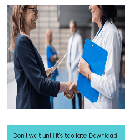
Don't wait until it's too late. Download