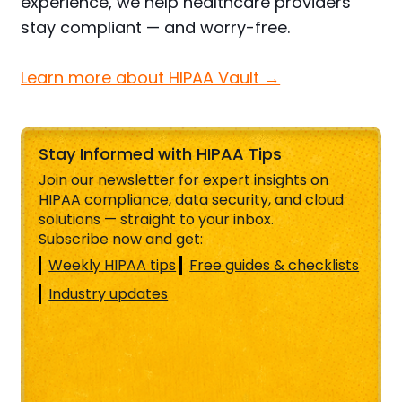
experience, we help healthcare providers
stay compliant — and worry-free.
Learn more about HIPAA Vault →
Stay Informed with HIPAA Tips
Join our newsletter for expert insights on
HIPAA compliance, data security, and cloud
solutions — straight to your inbox.
Subscribe now and get:
Weekly HIPAA tips
Free guides & checklists
Industry updates