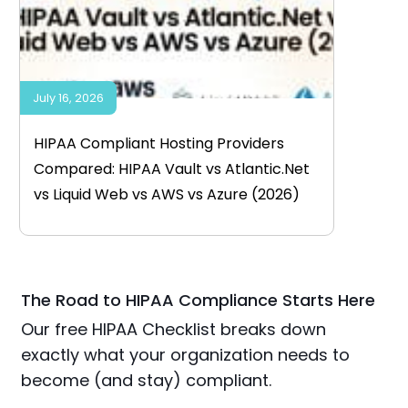
July 16, 2026
HIPAA Compliant Hosting Providers
Compared: HIPAA Vault vs Atlantic.Net
vs Liquid Web vs AWS vs Azure (2026)
The Road to HIPAA Compliance Starts Here
Our free HIPAA Checklist breaks down
exactly what your organization needs to
become (and stay) compliant.