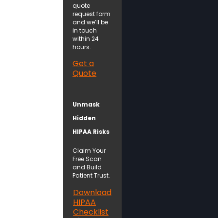
quote
request form
and we’ll be
in touch
within 24
hours.
Get a
Quote
Unmask
Hidden
HIPAA Risks
Claim Your
Free Scan
and Build
Patient Trust.
Download
HIPAA
Checklist