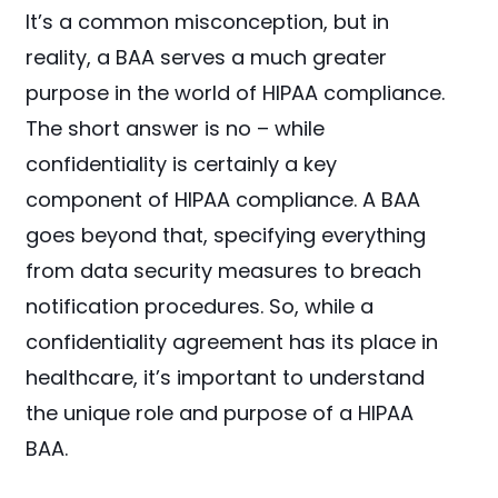
It’s a common misconception, but in
reality, a BAA serves a much greater
purpose in the world of HIPAA compliance.
The short answer is no – while
confidentiality is certainly a key
component of HIPAA compliance. A BAA
goes beyond that, specifying everything
from data security measures to breach
notification procedures. So, while a
confidentiality agreement has its place in
healthcare, it’s important to understand
the unique role and purpose of a HIPAA
BAA.