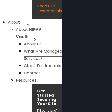
Read Our
Testimonials
About
About
HIPAA
Vault
About Us
What Are Managed
Services?
Client Testimonials
Contact
Resources
Get
Started
Securing
Your Site
Fill our a brief