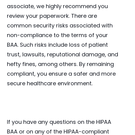
associate, we highly recommend you
review your paperwork. There are
common security risks associated with
non-compliance to the terms of your
BAA. Such risks include loss of patient
trust, lawsuits, reputational damage, and
hefty fines, among others. By remaining
compliant, you ensure a safer and more
secure healthcare environment.
If you have any questions on the HIPAA
BAA or on any of the HIPAA-compliant