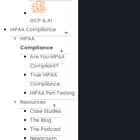
GCP & AI
HIPAA Compliance
HIPAA
Compliance
Are You HIPAA
Compliant?
True HIPAA
Compliance
HIPAA Pen Testing
Resources
Case Studies
The Blog
The Podcast
Newsroom