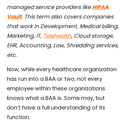
managed service providers like
HIPAA
Vault
. This term also covers companies
that work in Development, Medical billing,
Marketing, IT,
Telehealth
, Cloud storage,
EHR, Accounting, Law, Shredding services,
etc.
Now, while every healthcare organization
has run into a BAA or two, not every
employee within these organizations
knows what a BAA is. Some may, but
don’t have a full understanding of its
function.