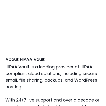
About HIPAA Vault
HIPAA Vault is a leading provider of HIPAA-
compliant cloud solutions, including secure
email, file sharing, backups, and WordPress
hosting.
With 24/7 live support and over a decade of