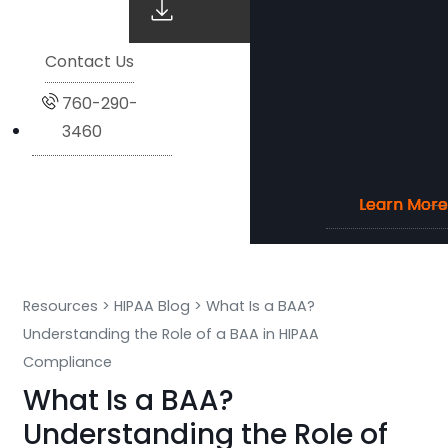
Contact Us
760-290-
3460
Learn More
Learn More
Learn More
Learn More
Resources
>
HIPAA Blog
>
What Is a BAA?
Understanding the Role of a BAA in HIPAA
Compliance
What Is a BAA?
Understanding the Role of