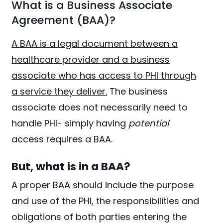
What is a Business Associate
Agreement (BAA)?
A BAA is a legal document between a
healthcare provider and a business
associate who has access to PHI through
a service they deliver.
The business
associate does not necessarily need to
handle PHI- simply having
potential
access requires a BAA.
But, what is in a BAA?
A proper BAA should include the purpose
and use of the PHI, the responsibilities and
obligations of both parties entering the