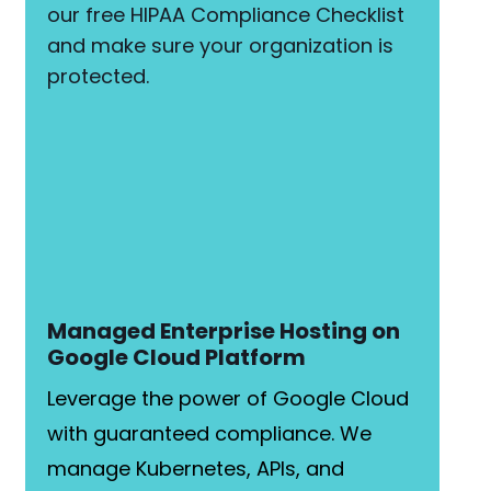
our free HIPAA Compliance Checklist
and make sure your organization is
protected.
Managed Enterprise Hosting on
Google Cloud Platform
Leverage the power of Google Cloud
with guaranteed compliance. We
manage Kubernetes, APIs, and