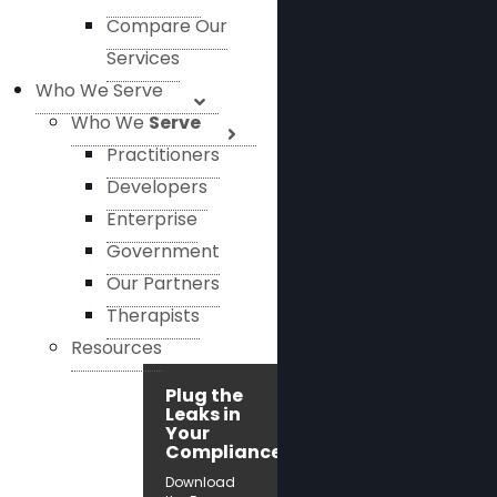
Compare Our
Services
Who We Serve
Who We
Serve
Practitioners
Developers
Enterprise
Government
Our Partners
Therapists
Resources
Plug the
Leaks in
Your
Compliance!
Download