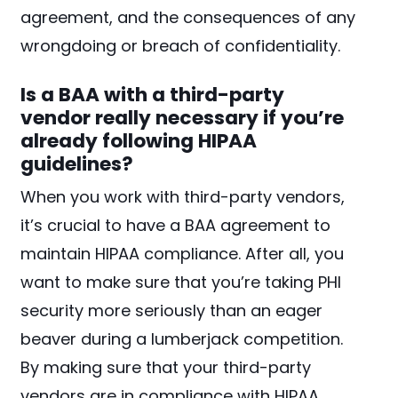
agreement, and the consequences of any
wrongdoing or breach of confidentiality.
Is a BAA with a third-party
vendor really necessary if you’re
already following HIPAA
guidelines?
When you work with third-party vendors,
it’s crucial to have a BAA agreement to
maintain HIPAA compliance. After all, you
want to make sure that you’re taking PHI
security more seriously than an eager
beaver during a lumberjack competition.
By making sure that your third-party
vendors are in compliance with HIPAA