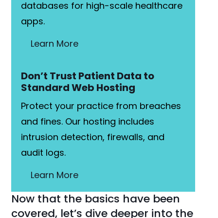
databases for high-scale healthcare
apps.
Learn More
Don’t Trust Patient Data to
Standard Web Hosting
Protect your practice from breaches
and fines. Our hosting includes
intrusion detection, firewalls, and
audit logs.
Learn More
Now that the basics have been
covered, let’s dive deeper into the