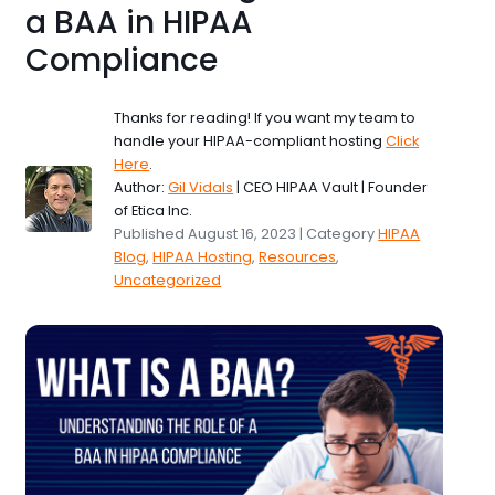
a BAA in HIPAA
Compliance
Thanks for reading! If you want my team to
handle your HIPAA-compliant hosting
Click
Here
.
Author:
Gil Vidals
| CEO HIPAA Vault | Founder
of Etica Inc.
Published August 16, 2023 | Category
HIPAA
Blog
,
HIPAA Hosting
,
Resources
,
Uncategorized