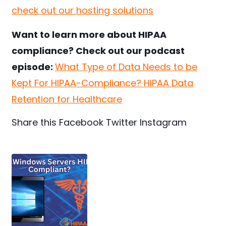
check out our hosting solutions
Want to learn more about HIPAA
compliance? Check out our podcast
episode:
What Type of Data Needs to be
Kept For HIPAA-Compliance? HIPAA Data
Retention for Healthcare
Share this
Facebook
Twitter
Instagram