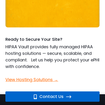
Ready to Secure Your Site?
HIPAA Vault provides fully managed HIPAA
hosting solutions — secure, scalable, and
compliant. Let us help you protect your ePHI
with confidence.
View Hosting Solutions →
Contact Us