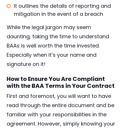
It outlines the details of reporting and
mitigation in the event of a breach
While the legal jargon may seem
daunting, taking the time to understand
BAAs is well worth the time invested.
Especially when it’s your name and
signature on it!
How to Ensure You Are Compliant
with the BAA Terms in Your Contract
First and foremost, you will want to have
read through the entire document and be
familiar with your responsibilities in the
agreement. However, simply knowing your