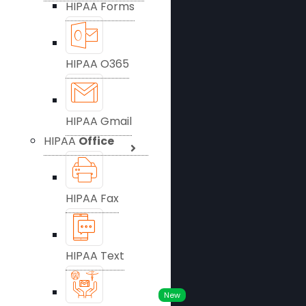
HIPAA Forms
HIPAA O365
HIPAA Gmail
HIPAA
Office
HIPAA Fax
HIPAA Text
New