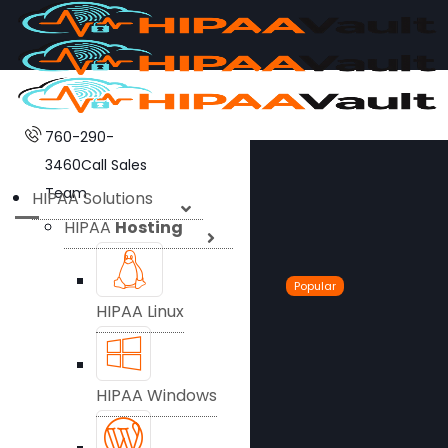
760-290-
3460
Call Sales
Team
HIPAA Solutions
HIPAA
Hosting
Popular
HIPAA Linux
HIPAA Windows