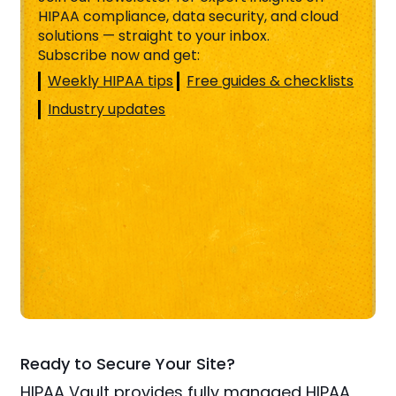
HIPAA compliance, data security, and cloud
solutions — straight to your inbox.
Subscribe now and get:
Weekly HIPAA tips
Free guides & checklists
Industry updates
Ready to Secure Your Site?
HIPAA Vault provides fully managed HIPAA