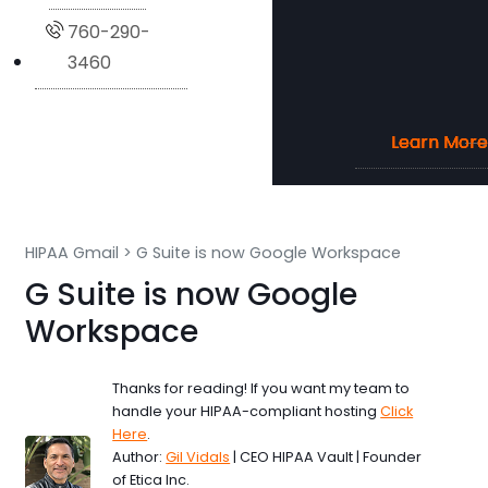
760-290-
3460
Learn More
Learn More
Learn More
Learn More
HIPAA Gmail
>
G Suite is now Google Workspace
G Suite is now Google
Workspace
Thanks for reading! If you want my team to
handle your HIPAA-compliant hosting
Click
Here
.
Author:
Gil Vidals
| CEO HIPAA Vault | Founder
of Etica Inc.