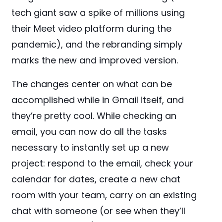
tech giant saw a spike of millions using
their Meet video platform during the
pandemic), and the rebranding simply
marks the new and improved version.
The changes center on what can be
accomplished while in Gmail itself, and
they’re pretty cool. While checking an
email, you can now do all the tasks
necessary to instantly set up a new
project: respond to the email, check your
calendar for dates, create a new chat
room with your team, carry on an existing
chat with someone (or see when they’ll