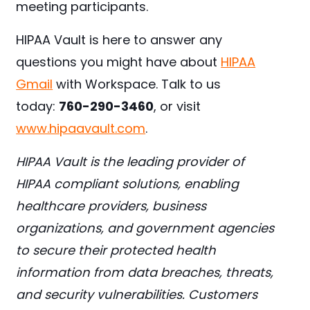
meeting participants.
HIPAA Vault is here to answer any
questions you might have about
HIPAA
Gmail
with Workspace. Talk to us
today:
760-290-3460
, or visit
www.hipaavault.com
.
HIPAA Vault is the leading provider of
HIPAA compliant solutions, enabling
healthcare providers, business
organizations, and government agencies
to secure their protected health
information from data breaches, threats,
and security vulnerabilities. Customers