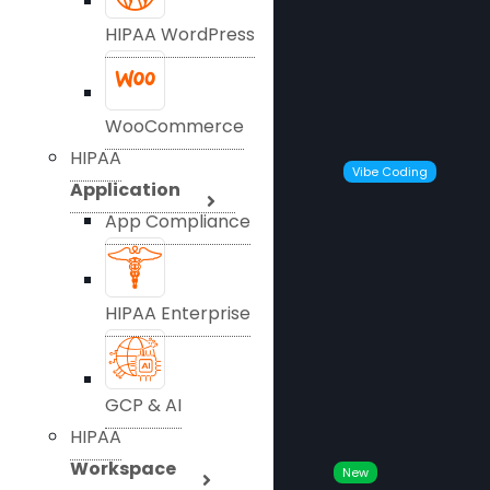
HIPAA WordPress
WooCommerce
HIPAA
Vibe Coding
Application
App Compliance
HIPAA Enterprise
GCP & AI
HIPAA
Workspace
New