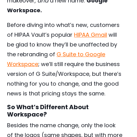
makeover,
and
a new name:
Google
Workspace.
Before diving into what’s new, customers
of HIPAA Vault’s popular
HIPAA Gmail
will
be glad to know they’ll be unaffected by
the rebranding of
G Suite to Google
Workspace
; we’ll still require the business
version of G Suite/Workspace, but there’s
nothing for you to change, and the good
news is that pricing stays the same.
So What’s Different About
Workspace?
Besides the name change, only the look
of the logos (same shapes, but with more