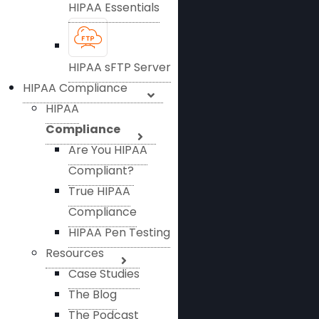
HIPAA Essentials
HIPAA sFTP Server
HIPAA Compliance
HIPAA
Compliance
Are You HIPAA
Compliant?
True HIPAA
Compliance
HIPAA Pen Testing
Resources
Case Studies
The Blog
The Podcast