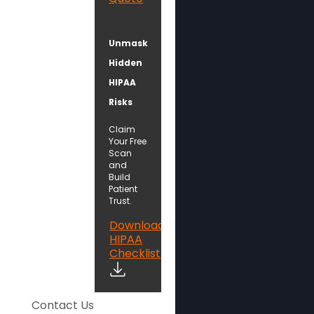
Unmask
Hidden
HIPAA
Risks
Claim
Your Free
Scan
and
Build
Patient
Trust.
Download
HIPAA
Checklist
Contact Us