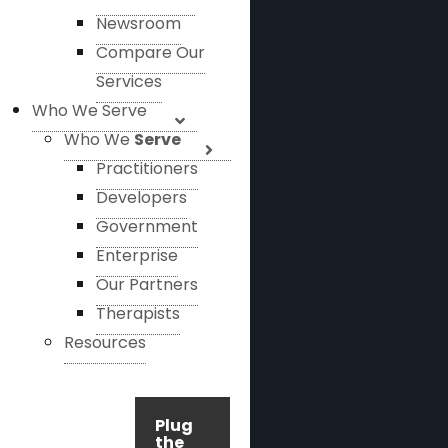
Newsroom
Compare Our
Services
Who We Serve
Who We
Serve
Practitioners
Developers
Government
Enterprise
Our Partners
Therapists
Resources
Plug
the