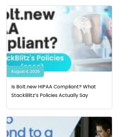
August 4, 2026
Is Bolt.new HIPAA Compliant? What
StackBlitz’s Policies Actually Say