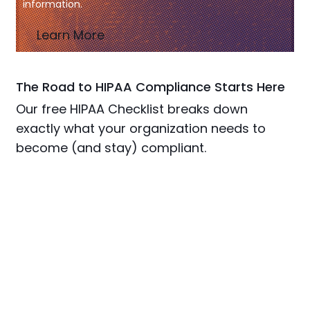
information.
Learn More
The Road to HIPAA Compliance Starts Here
Our free HIPAA Checklist breaks down
exactly what your organization needs to
become (and stay) compliant.