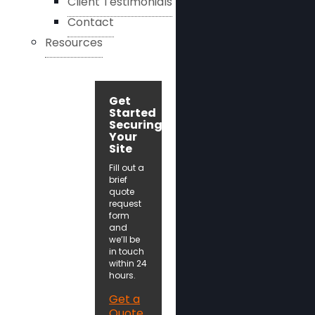
Client Testimonials
Contact
Resources
Get
Started
Securing
Your
Site
Fill out a
brief
quote
request
form
and
we’ll be
in touch
within 24
hours.
Get a
Quote