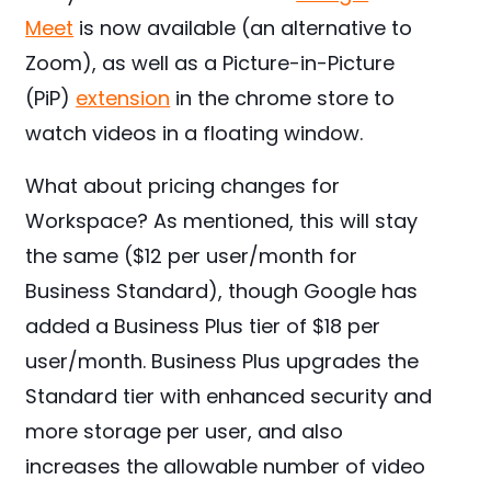
Meet
is now available (an alternative to
Zoom), as well as a Picture-in-Picture
(PiP)
extension
in the chrome store to
watch videos in a floating window.
What about pricing changes for
Workspace? As mentioned, this will stay
the same ($12 per user/month for
Business Standard), though Google has
added a Business Plus tier of $18 per
user/month. Business Plus upgrades the
Standard tier with enhanced security and
more storage per user, and also
increases the allowable number of video