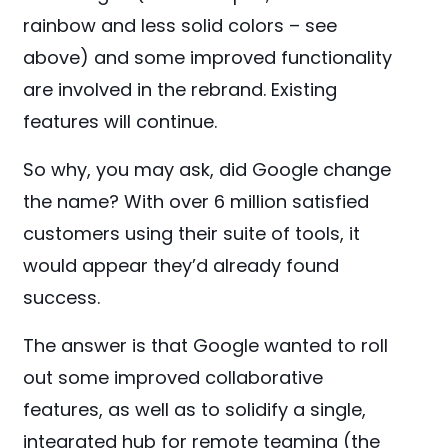
rainbow and less solid colors – see
above) and some improved functionality
are involved in the rebrand. Existing
features will continue.
So why, you may ask, did Google change
the name? With over 6 million satisfied
customers using their suite of tools, it
would appear they’d already found
success.
The answer is that Google wanted to roll
out some improved collaborative
features, as well as to solidify a single,
integrated hub for remote teaming (the