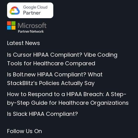
Latest News
Is Cursor HIPAA Compliant? Vibe Coding
Tools for Healthcare Compared
Is Bolt.new HIPAA Compliant? What
StackBlitz’s Policies Actually Say
How to Respond to a HIPAA Breach: A Step-
by-Step Guide for Healthcare Organizations
Is Slack HIPAA Compliant?
Follow Us On