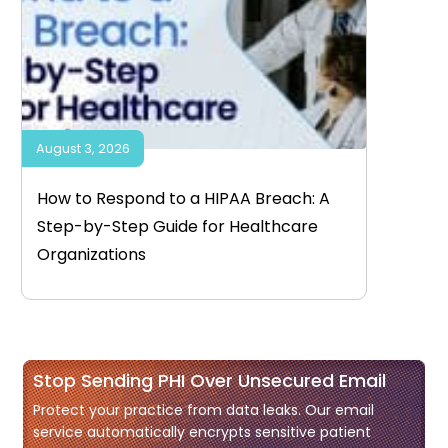
August 3, 2026
How to Respond to a HIPAA Breach: A
Step-by-Step Guide for Healthcare
Organizations
Stop Sending PHI Over Unsecured Email
Protect your practice from data leaks. Our email
service automatically encrypts sensitive patient