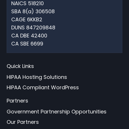
NAICS 518210
SBA 8(a) 306508
CAGE 6KKB2
DUNS 847209848
CA DBE 42400
CA SBE 6699
Quick Links
HIPAA Hosting Solutions
HIPAA Compliant WordPress
Partners
Government Partnership Opportunities
Our Partners