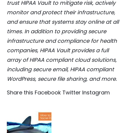
trust HIPAA Vault to mitigate risk, actively
monitor and protect their infrastructure,
and ensure that systems stay online at all
times. In addition to providing secure
infrastructure and compliance for health
companies, HIPAA Vault provides a full
array of HIPAA compliant cloud solutions,
including secure email, HIPAA compliant
WordPress, secure file sharing, and more.
Share this
Facebook
Twitter
Instagram