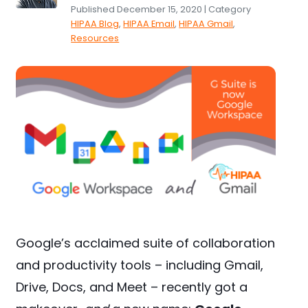
Published December 15, 2020 | Category
HIPAA Blog
,
HIPAA Email
,
HIPAA Gmail
,
Resources
Google’s acclaimed suite of collaboration
and productivity tools – including Gmail,
Drive, Docs, and Meet – recently got a