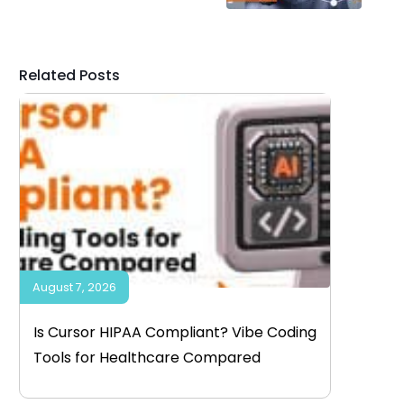
Related Posts
August 7, 2026
Is Cursor HIPAA Compliant? Vibe Coding
Tools for Healthcare Compared