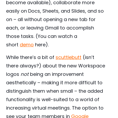
become available), collaborate more
easily on Docs, Sheets, and Slides, and so
on – all without opening a new tab for
each, or leaving Gmail to accomplish
those tasks. (You can watch a
short
demo
here).
While there’s a bit of
scuttlebutt
(isn’t
there always?) about the new Workspace
logos
not
being an improvement
aesthetically – making it more difficult to
distinguish them when small – the added
functionality is well-suited to a world of
increasing virtual meetings. The option to
see your team members in
Google