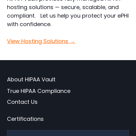
hosting solutions — secure, scalable, and
compliant. Let us help you protect your ePHI
with confidence.
View Hosting Solutions →
About HIPAA Vault
True HIPAA Compliance
Contact Us
Certifications