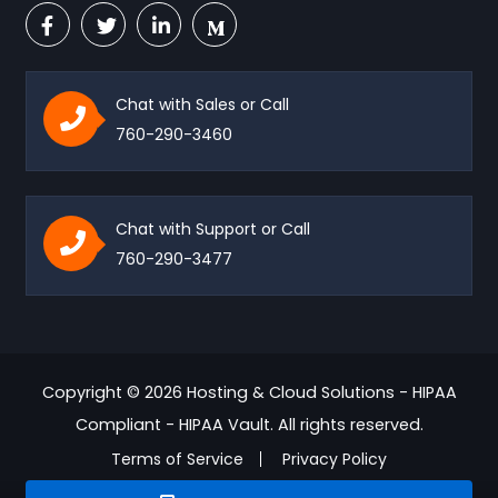
Chat with Sales or Call
760-290-3460
Chat with Support or Call
760-290-3477
Copyright © 2026 Hosting & Cloud Solutions - HIPAA
Compliant - HIPAA Vault. All rights reserved.
Terms of Service
Privacy Policy