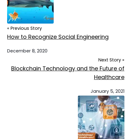
« Previous Story
How to Recognize Social Engineering
December 8, 2020
Next Story »
Blockchain Technology and the Future of
Healthcare
January 5, 2021