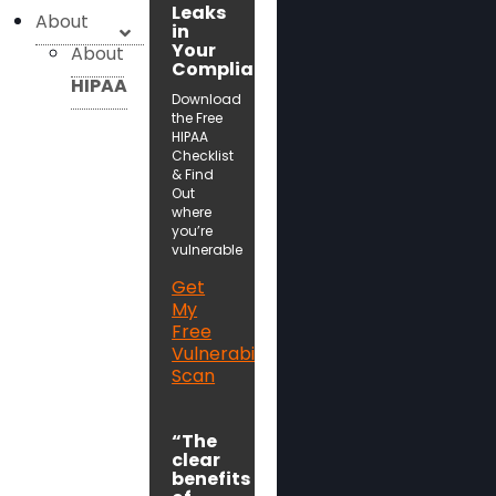
Leaks
About
in
Your
About
Compliance!
HIPAA
Download
the Free
HIPAA
Checklist
& Find
Out
where
you’re
vulnerable
Get
My
Free
Vulnerability
Scan
“The
clear
benefits