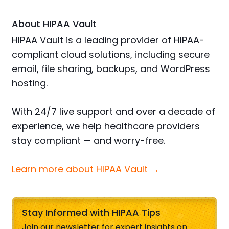
About HIPAA Vault
HIPAA Vault is a leading provider of HIPAA-
compliant cloud solutions, including secure
email, file sharing, backups, and WordPress
hosting.
With 24/7 live support and over a decade of
experience, we help healthcare providers
stay compliant — and worry-free.
Learn more about HIPAA Vault →
Stay Informed with HIPAA Tips
Join our newsletter for expert insights on