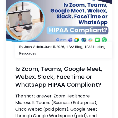
By Josh Vidals,
June 11, 2026
,
HIPAA Blog
,
HIPAA Hosting
,
Resources
Is Zoom, Teams, Google Meet,
Webex, Slack, FaceTime or
WhatsApp HIPAA Compliant?
The short answer: Zoom Healthcare,
Microsoft Teams (Business/Enterprise),
Cisco Webex (paid plans), Google Meet
through Google Workspace (paid), and