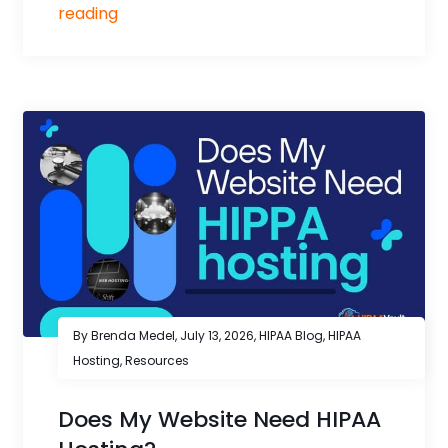
reading
By Brenda Medel,
July 13, 2026
,
HIPAA Blog
,
HIPAA
Hosting
,
Resources
Does My Website Need HIPAA