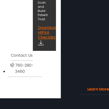
Scan
and
Build
Patient
Trust.
Download
HIPAA
Checklist
Contact Us
760-290-
3460
Learn More
Learn More
Learn More
Learn More