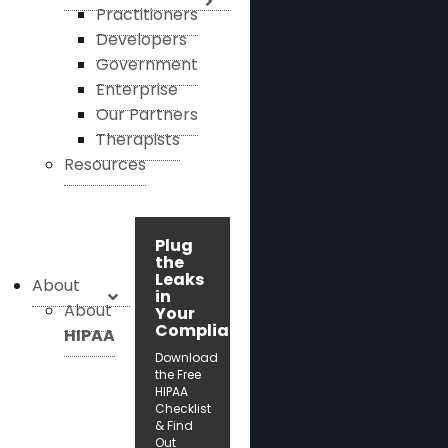
Practitioners
Developers
Government
Enterprise
Our Partners
Therapists
Resources
Plug
the
Leaks
About
in
About
Your
Compliance!
HIPAA
Download
the Free
HIPAA
Checklist
& Find
Out