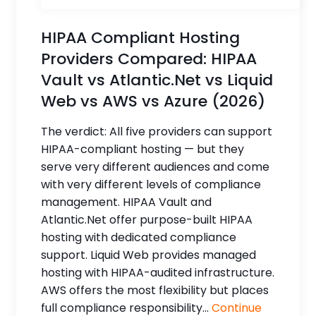
HIPAA Compliant Hosting
Providers Compared: HIPAA
Vault vs Atlantic.Net vs Liquid
Web vs AWS vs Azure (2026)
The verdict: All five providers can support
HIPAA-compliant hosting — but they
serve very different audiences and come
with very different levels of compliance
management. HIPAA Vault and
Atlantic.Net offer purpose-built HIPAA
hosting with dedicated compliance
support. Liquid Web provides managed
hosting with HIPAA-audited infrastructure.
AWS offers the most flexibility but places
full compliance responsibility...
Continue