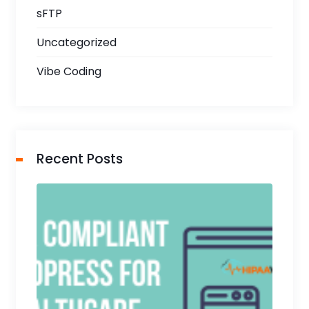
sFTP
Uncategorized
Vibe Coding
Recent Posts