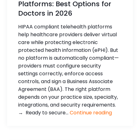
Platforms: Best Options for
Doctors in 2026
HIPAA compliant telehealth platforms
help healthcare providers deliver virtual
care while protecting electronic
protected health information (ePHI). But
no platform is automatically compliant—
providers must configure security
settings correctly, enforce access
controls, and sign a Business Associate
Agreement (BAA). The right platform
depends on your practice size, specialty,
integrations, and security requirements.
→ Ready to secure...
Continue reading