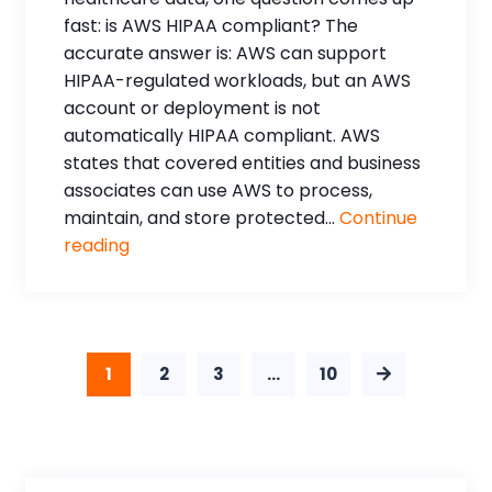
fast: is AWS HIPAA compliant? The
accurate answer is: AWS can support
HIPAA-regulated workloads, but an AWS
account or deployment is not
automatically HIPAA compliant. AWS
states that covered entities and business
associates can use AWS to process,
maintain, and store protected...
Continue
reading
1
2
3
…
10