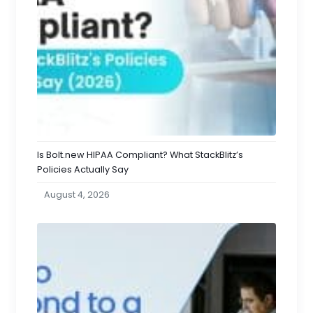
Is Bolt.new HIPAA Compliant? What StackBlitz’s
Policies Actually Say
August 4, 2026