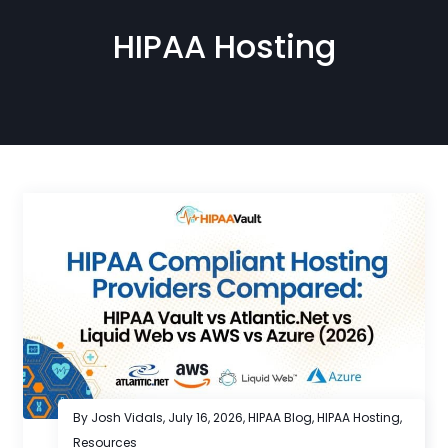
HIPAA Hosting
By Josh Vidals,
July 16, 2026
,
HIPAA Blog
,
HIPAA Hosting
,
Resources