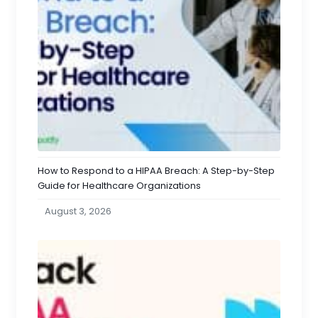
How to Respond to a HIPAA Breach: A Step-by-Step
Guide for Healthcare Organizations
August 3, 2026