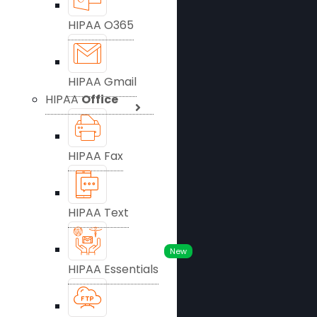
HIPAA O365
HIPAA Gmail
HIPAA
Office
HIPAA Fax
HIPAA Text
New
HIPAA Essentials