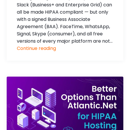
Slack (Business+ and Enterprise Grid) can
all be made HIPAA compliant — but only
with a signed Business Associate
Agreement (BAA). FaceTime, WhatsApp,
Signal, Skype (consumer), and all free
versions of every major platform are not...
Continue reading