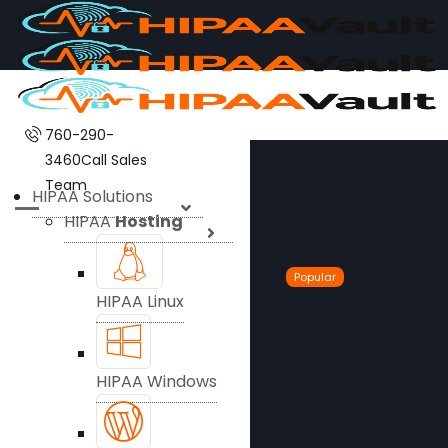
760-290-
3460
Call Sales
Team
HIPAA Solutions
HIPAA
Hosting
Popular
HIPAA Linux
HIPAA Windows