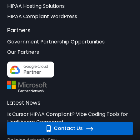
HIPAA Hosting Solutions
HIPAA Compliant WordPress
Partners
Government Partnership Opportunities
Our Partners
Latest News
Is Cursor HIPAA Compliant? Vibe Coding Tools for
Healthcare Compared
Contact Us
Is Bolt.new HIPAA Compliant? What StackBlitz’s