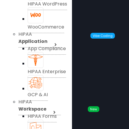
HIPAA WordPress
WooCommerce
HIPAA
Vibe Coding
Application
App Compliance
HIPAA Enterprise
GCP & AI
HIPAA
Workspace
New
HIPAA Forms