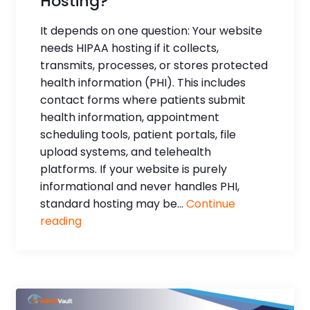
Hosting?
It depends on one question: Your website
needs HIPAA hosting if it collects,
transmits, processes, or stores protected
health information (PHI). This includes
contact forms where patients submit
health information, appointment
scheduling tools, patient portals, file
upload systems, and telehealth
platforms. If your website is purely
informational and never handles PHI,
standard hosting may be...
Continue
reading