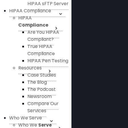
HIPAA sFTP Server
HIPAA Compliance
HIPAA
Compliance
Are You HIPAA
Compliant?
True HIPAA
Compliance
HIPAA Pen Testing
Resources
Case Studies
The Blog
The Podcast
Newsroom
Compare Our
Services
Who We Serve
Who We
Serve