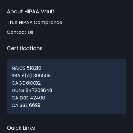
About HIPAA Vault
True HIPAA Compliance
Contact Us
Certifications
NAICS 518210
SBA 8(a) 306508
CAGE 6KKB2
DUNS 847209848
CA DBE 42400
CA SBE 6699
Quick Links