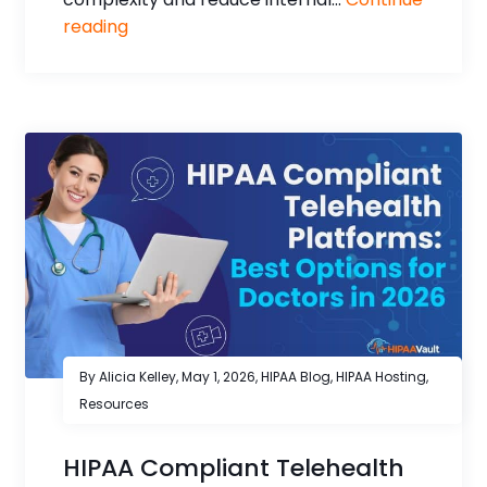
reading
By Alicia Kelley,
May 1, 2026
,
HIPAA Blog
,
HIPAA Hosting
,
Resources
HIPAA Compliant Telehealth