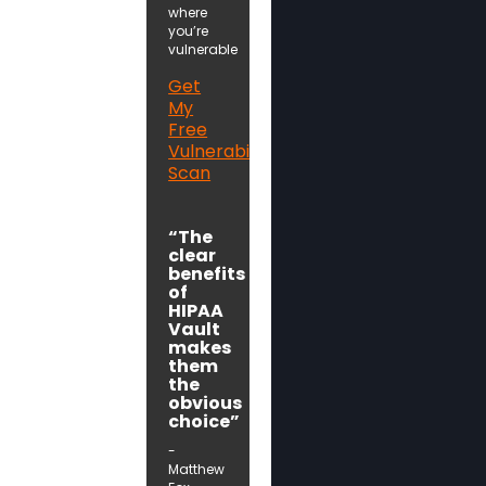
where
you’re
vulnerable
Get
My
Free
Vulnerability
Scan
“The
clear
benefits
of
HIPAA
Vault
makes
them
the
obvious
choice”
-
Matthew