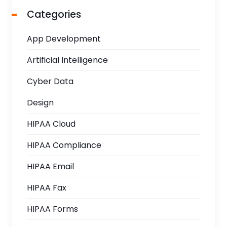
Categories
App Development
Artificial Intelligence
Cyber Data
Design
HIPAA Cloud
HIPAA Compliance
HIPAA Email
HIPAA Fax
HIPAA Forms