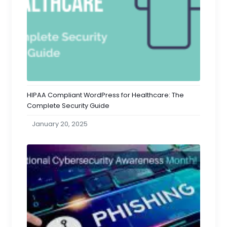
HIPAA Compliant WordPress for Healthcare: The
Complete Security Guide
January 20, 2025