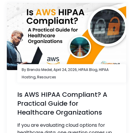
By Brenda Medel,
April 24, 2026
,
HIPAA Blog
,
HIPAA
Hosting
,
Resources
Is AWS HIPAA Compliant? A
Practical Guide for
Healthcare Organizations
If you are evaluating cloud options for
healthcare data, one question comes up