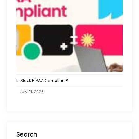
Is Slack HIPAA Compliant?
July 31, 2026
Search