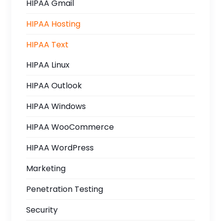
HIPAA Gmail
HIPAA Hosting
HIPAA Text
HIPAA Linux
HIPAA Outlook
HIPAA Windows
HIPAA WooCommerce
HIPAA WordPress
Marketing
Penetration Testing
Security