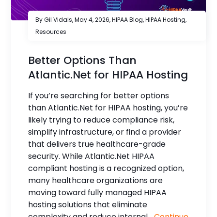
By Gil Vidals,
May 4, 2026
,
HIPAA Blog
,
HIPAA Hosting
,
Resources
Better Options Than
Atlantic.Net for HIPAA Hosting
If you’re searching for better options
than Atlantic.Net for HIPAA hosting, you’re
likely trying to reduce compliance risk,
simplify infrastructure, or find a provider
that delivers true healthcare-grade
security. While Atlantic.Net HIPAA
compliant hosting is a recognized option,
many healthcare organizations are
moving toward fully managed HIPAA
hosting solutions that eliminate
complexity and reduce internal...
Continue