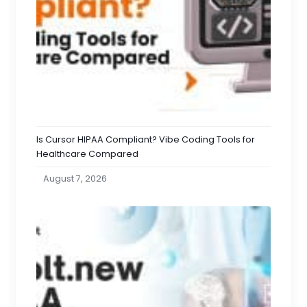
Is Cursor HIPAA Compliant? Vibe Coding Tools for
Healthcare Compared
August 7, 2026