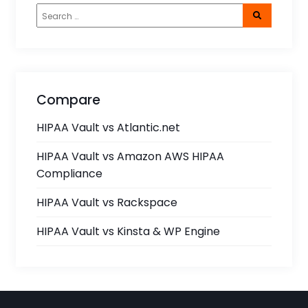
Compare
HIPAA Vault vs Atlantic.net
HIPAA Vault vs Amazon AWS HIPAA
Compliance
HIPAA Vault vs Rackspace
HIPAA Vault vs Kinsta & WP Engine