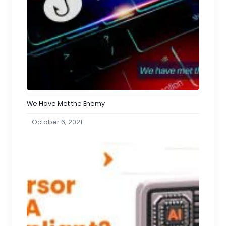
We Have Met the Enemy
October 6, 2021