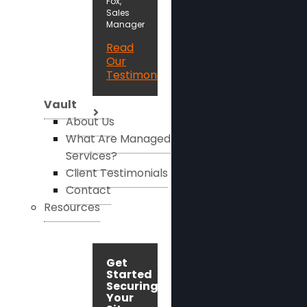
Fox,
Sales
Manager
Read
Our
Testimonials
Vault
About Us
What Are Managed
Services?
Client Testimonials
Contact
Resources
Get
Started
Securing
Your