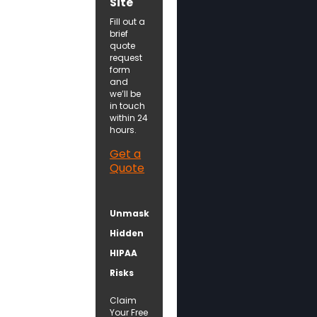
Site
Fill out a
brief
quote
request
form
and
we’ll be
in touch
within 24
hours.
Get a
Quote
Unmask
Hidden
HIPAA
Risks
Claim
Your Free