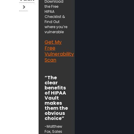
Download
the Free
HIPAA
Checklist &
Find Out
where you’re
vulnerable
Get My
Free
Vulnerability
Scan
“The
clear
benefits
of HIPAA
Vault
makes
them the
obvious
choice”
-Matthew
Fox, Sales