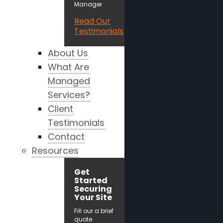
Manager
Read Our
Testimonials
About Us
What Are
Managed
Services?
Client
Testimonials
Contact
Resources
Get
Started
Securing
Your Site
Fill our a brief
quote