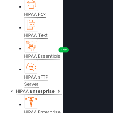
HIPAA Fax
HIPAA Text
New
HIPAA Essentials
HIPAA sFTP
Server
HIPAA
Enterprise
HIPAA Enterprise