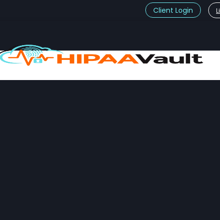
Client Login
L
t