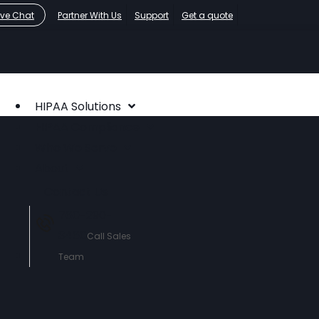
ive Chat
Partner With Us
Support
Get a quote
HIPAA Solutions
HIPAA Compliance
Who We Serve
About
Contact Us
760-290-
3460
Call Sales
Team