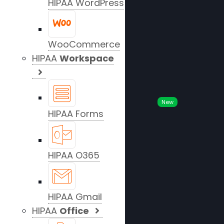
HIPAA WordPress
WooCommerce
HIPAA
Workspace
New
HIPAA Forms
HIPAA O365
HIPAA Gmail
HIPAA
Office