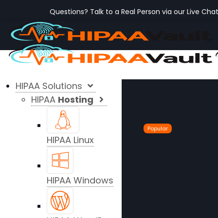
Questions? Talk to a Real Person via our Live Cha
HIPAA Solutions
HIPAA
Hosting
Popular
HIPAA Linux
HIPAA Windows