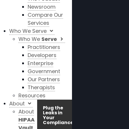
Newsroom
Compare Our
Services
Who We Serve
Who We
Serve
Practitioners
Developers
Enterprise
Government
Our Partners
Therapists
Resources
About
Plug the
About
Leaks in
Your
HIPAA
Compliance!
Vault