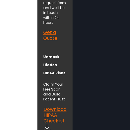
request form
and we’ll be
in touch
within 24
hours.
Get a
Quote
Unmask
Hidden
HIPAA Risks
Claim Your
Free Scan
and Build
Patient Trust.
Download
HIPAA
Checklist