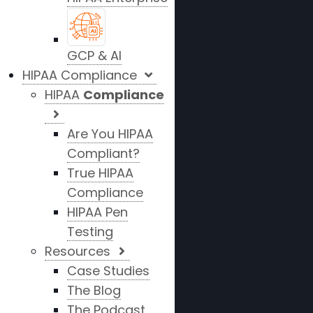
GCP & AI
HIPAA Compliance
HIPAA
Compliance
Are You HIPAA
Compliant?
True HIPAA
Compliance
HIPAA Pen
Testing
Resources
Case Studies
The Blog
The Podcast