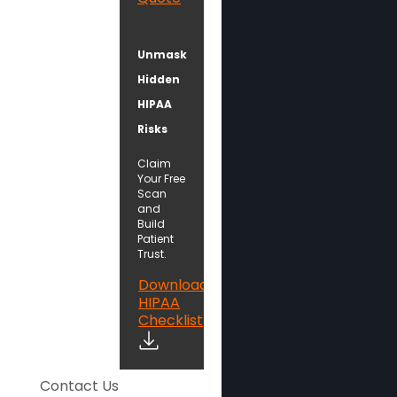
Unmask
Hidden
HIPAA
Risks
Claim
Your Free
Scan
and
Build
Patient
Trust.
Download
HIPAA
Checklist
Contact Us