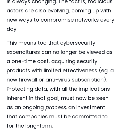
is always changing. The fact is, malicious
actors are also evolving, coming up with
new ways to compromise networks every
day.
This means too that cybersecurity
expenditures can no longer be viewed as
a one-time cost, acquiring security
products with limited effectiveness (eg, a
new firewall or anti-virus subscription).
Protecting data, with all the implications
inherent in that goal, must now be seen
as an ongoing
process,
an investment
that companies must be committed to
for the long-term.