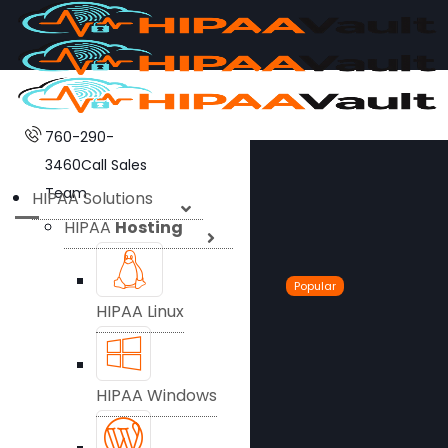
760-290-
3460
Call Sales
Team
HIPAA Solutions
HIPAA
Hosting
Popular
HIPAA Linux
HIPAA Windows