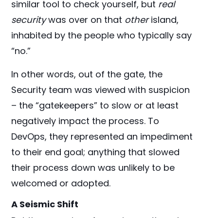
similar tool to check yourself, but
real
security
was over on that
other
island,
inhabited by the people who typically say
“no.”
In other words, out of the gate, the
Security team was viewed with suspicion
– the “gatekeepers” to slow or at least
negatively impact the process. To
DevOps, they represented an impediment
to their end goal; anything that slowed
their process down was unlikely to be
welcomed or adopted.
A Seismic Shift