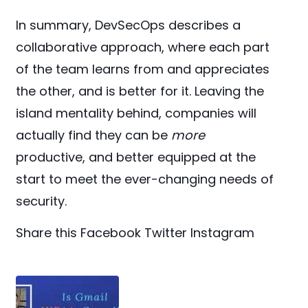
In summary, DevSecOps describes a
collaborative approach, where each part
of the team learns from and appreciates
the other, and is better for it. Leaving the
island mentality behind, companies will
actually find they can be
more
productive, and better equipped at the
start to meet the ever-changing needs of
security.
Share this
Facebook
Twitter
Instagram