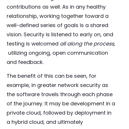
contributions as well. As in any healthy
relationship, working together toward a
well-defined series of goals is a shared
vision. Security is listened to early on, and
testing is welcomed
all along the process,
utilizing ongoing, open communication
and feedback.
The benefit of this can be seen, for
example, in greater network security as
the software travels through each phase
of the journey. It may be development in a
private cloud, followed by deployment in
a hybrid cloud, and ultimately