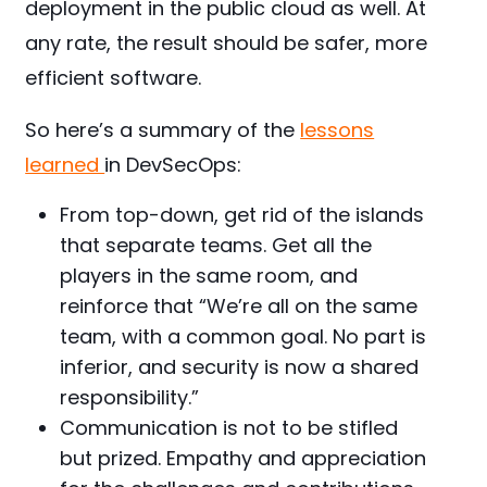
deployment in the public cloud as well. At
any rate, the result should be safer, more
efficient software.
So here’s a summary of the
lessons
learned
in DevSecOps:
From top-down, get rid of the islands
that separate teams. Get all the
players in the same room, and
reinforce that “We’re all on the same
team, with a common goal. No part is
inferior, and security is now a shared
responsibility.”
Communication is not to be stifled
but prized. Empathy and appreciation