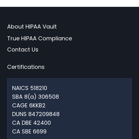
About HIPAA Vault
True HIPAA Compliance
Contact Us
Certifications
NAICS 518210
SBA 8(a) 306508
CAGE 6KKB2
DUNS 847209848
CA DBE 42400
CA SBE 6699