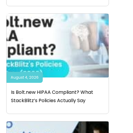
August 4, 2026
Is Bolt.new HIPAA Compliant? What
StackBlitz’s Policies Actually Say