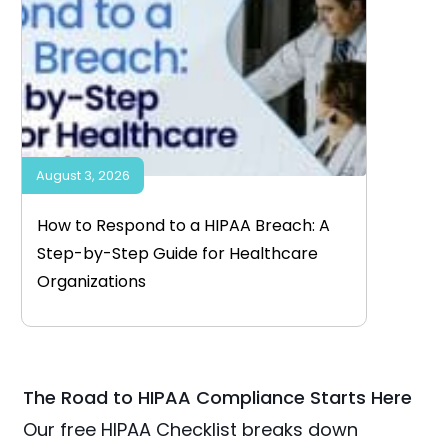
August 3, 2026
How to Respond to a HIPAA Breach: A
Step-by-Step Guide for Healthcare
Organizations
The Road to HIPAA Compliance Starts Here
Our free HIPAA Checklist breaks down