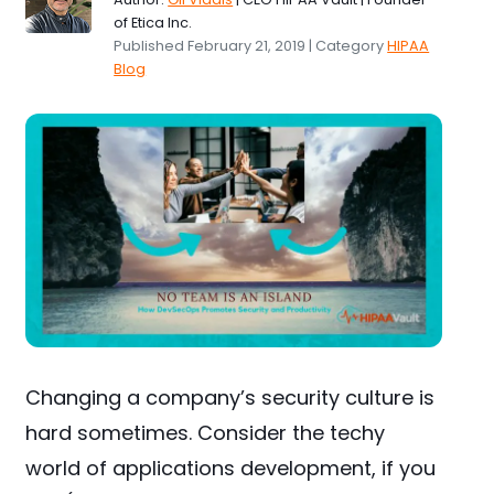
of Etica Inc.
Published February 21, 2019 | Category
HIPAA
Blog
Changing a company’s security culture is
hard sometimes. Consider the techy
world of applications development, if you