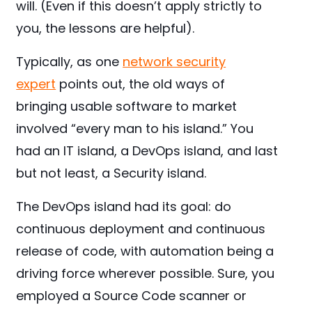
will. (Even if this doesn’t apply strictly to
you, the lessons are helpful).
Typically, as one
network security
expert
points out, the old ways of
bringing usable software to market
involved “every man to his island.” You
had an IT island, a DevOps island, and last
but not least, a Security island.
The DevOps island had its goal: do
continuous deployment and continuous
release of code, with automation being a
driving force wherever possible. Sure, you
employed a Source Code scanner or