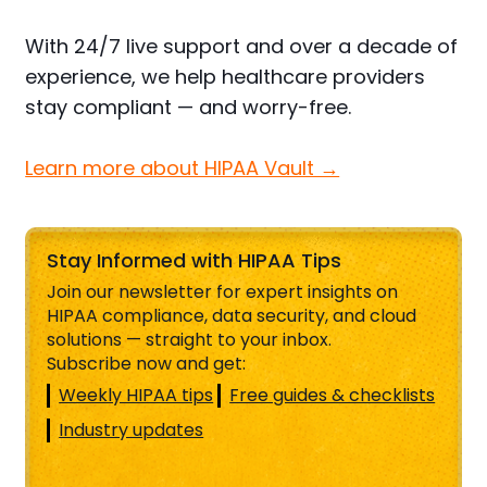
With 24/7 live support and over a decade of
experience, we help healthcare providers
stay compliant — and worry-free.
Learn more about HIPAA Vault →
Stay Informed with HIPAA Tips
Join our newsletter for expert insights on
HIPAA compliance, data security, and cloud
solutions — straight to your inbox.
Subscribe now and get:
Weekly HIPAA tips
Free guides & checklists
Industry updates