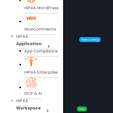
HIPAA WordPress
WooCommerce
HIPAA
Vibe Coding
Application
App Compliance
HIPAA Enterprise
GCP & AI
HIPAA
Workspace
New