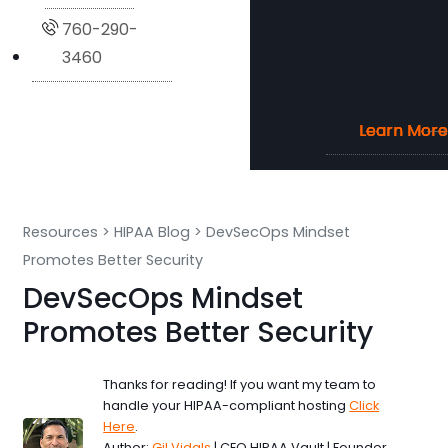
760-290-
3460
Learn More
Learn More
Learn More
Learn More
Resources
>
HIPAA Blog
>
DevSecOps Mindset
Promotes Better Security
DevSecOps Mindset
Promotes Better Security
Thanks for reading! If you want my team to
handle your HIPAA-compliant hosting
Click
Here
.
Author:
Gil Vidals
| CEO HIPAA Vault | Founder