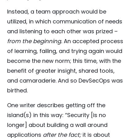
Instead, a team approach would be
utilized, in which communication of needs
and listening to each other was prized –
from the beginning.
An accepted process
of learning, failing, and trying again would
become the new norm; this time, with the
benefit of greater insight, shared tools,
and camaraderie. And so DevSecOps was
birthed.
One writer describes getting off the
island(s) in this way: “Security [is no
longer] about building a wall around
applications
after the fact;
it is about