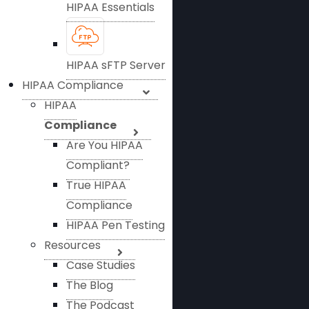
HIPAA Essentials
HIPAA sFTP Server
HIPAA Compliance
HIPAA
Compliance
Are You HIPAA
Compliant?
True HIPAA
Compliance
HIPAA Pen Testing
Resources
Case Studies
The Blog
The Podcast