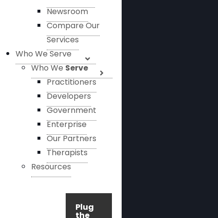
Newsroom
Compare Our
Services
Who We Serve
Who We
Serve
Practitioners
Developers
Government
Enterprise
Our Partners
Therapists
Resources
Plug
the