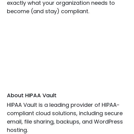
exactly what your organization needs to
become (and stay) compliant.
About HIPAA Vault
HIPAA Vault is a leading provider of HIPAA-
compliant cloud solutions, including secure
email, file sharing, backups, and WordPress
hosting.