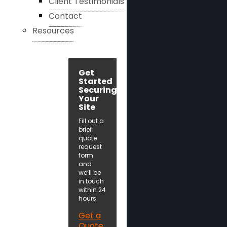
Client Testimonials
Contact
Resources
Get
Started
Securing
Your
Site
Fill out a
brief
quote
request
form
and
we’ll be
in touch
within 24
hours.
Get a
Quote