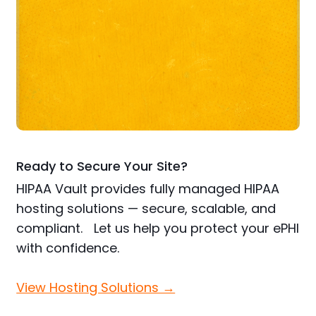
Ready to Secure Your Site?
HIPAA Vault provides fully managed HIPAA
hosting solutions — secure, scalable, and
compliant. Let us help you protect your ePHI
with confidence.
View Hosting Solutions →