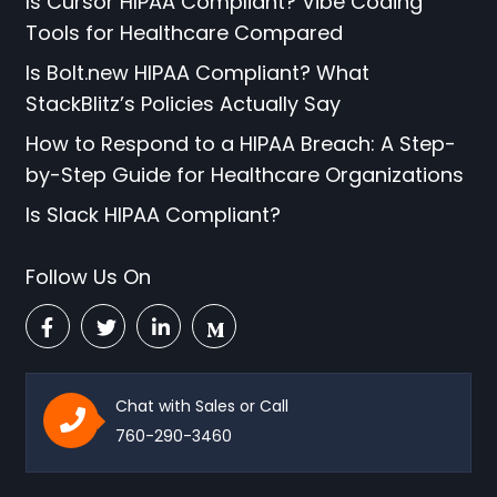
Is Cursor HIPAA Compliant? Vibe Coding
Tools for Healthcare Compared
Is Bolt.new HIPAA Compliant? What
StackBlitz’s Policies Actually Say
How to Respond to a HIPAA Breach: A Step-
by-Step Guide for Healthcare Organizations
Is Slack HIPAA Compliant?
Follow Us On
Chat with Sales or Call
760-290-3460