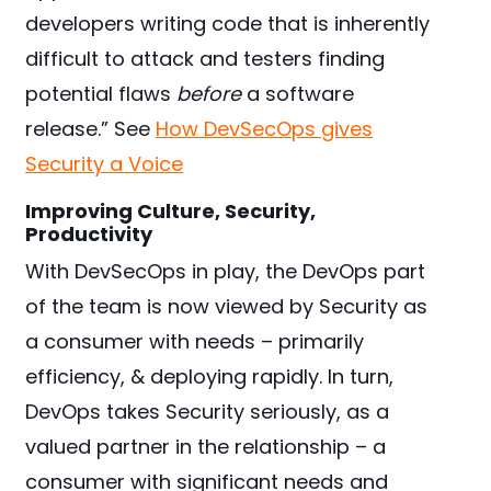
developers writing code that is inherently
difficult to attack and testers finding
potential flaws
before
a software
release.” See
How DevSecOps gives
Security a Voice
Improving Culture, Security,
Productivity
With DevSecOps in play, the DevOps part
of the team is now viewed by Security as
a consumer with needs – primarily
efficiency, & deploying rapidly. In turn,
DevOps takes Security seriously, as a
valued partner in the relationship – a
consumer with significant needs and