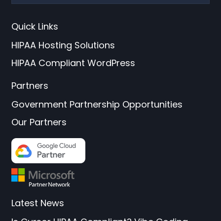
Quick Links
HIPAA Hosting Solutions
HIPAA Compliant WordPress
Partners
Government Partnership Opportunities
Our Partners
Latest News