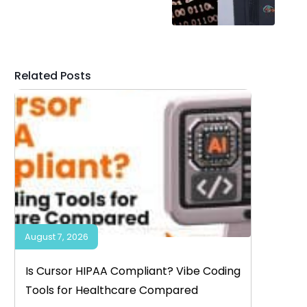
Related Posts
August 7, 2026
Is Cursor HIPAA Compliant? Vibe Coding
Tools for Healthcare Compared