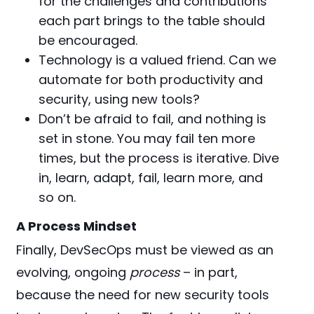
for the challenges and contributions
each part brings to the table should
be encouraged.
Technology is a valued friend. Can we
automate for both productivity and
security, using new tools?
Don’t be afraid to fail, and nothing is
set in stone. You may fail ten more
times, but the process is iterative. Dive
in, learn, adapt, fail, learn more, and
so on.
A Process Mindset
Finally, DevSecOps must be viewed as an
evolving, ongoing
process
– in part,
because the need for new security tools