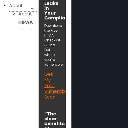
Leaks
About
in
Your
About
Compliance!
HIPAA
Download
the Free
HIPAA
Checklist
& Find
Out
where
you’re
vulnerable
Get
My
Free
Vulnerability
Scan
“The
clear
benefits