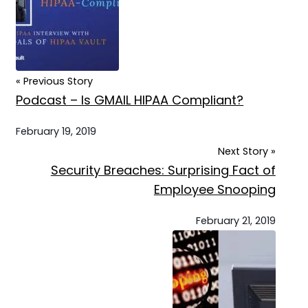
« Previous Story
Podcast – Is GMAIL HIPAA Compliant?
February 19, 2019
Next Story »
Security Breaches: Surprising Fact of
Employee Snooping
February 21, 2019