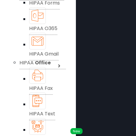
HIPAA Forms
HIPAA O365
HIPAA Gmail
HIPAA
Office
HIPAA Fax
HIPAA Text
New