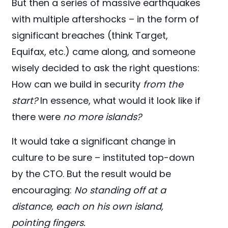
But then a series of massive earthquakes
with multiple aftershocks – in the form of
significant breaches (think Target,
Equifax, etc.) came along, and someone
wisely decided to ask the right questions:
How can we build in security
from the
start?
In essence, what would it look like if
there were
no more islands?
It would take a significant change in
culture to be sure – instituted top-down
by the CTO. But the result would be
encouraging:
No standing off at a
distance, each on his own island,
pointing fingers.