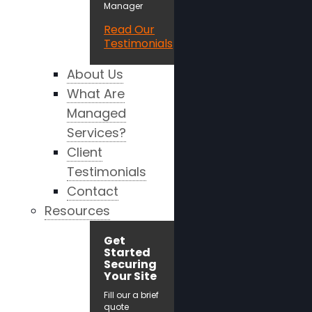
Manager
Read Our
Testimonials
About Us
What Are
Managed
Services?
Client
Testimonials
Contact
Resources
Get
Started
Securing
Your Site
Fill our a brief
quote