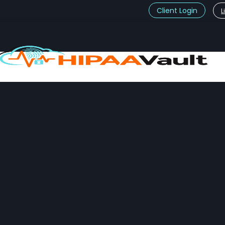
Client Login
L
t