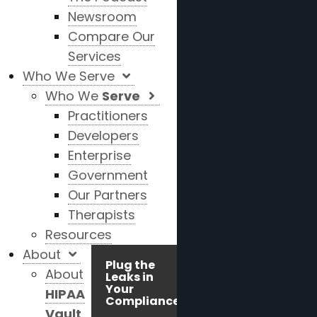
Newsroom
Compare Our
Services
Who We Serve
Who We
Serve
Practitioners
Developers
Enterprise
Government
Our Partners
Therapists
Resources
About
Plug the
About
Leaks in
Your
HIPAA
Compliance!
Vault