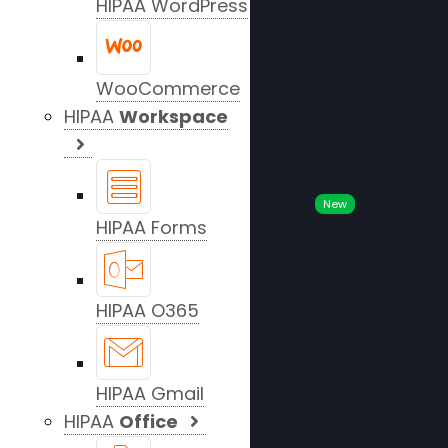
HIPAA WordPress
WooCommerce
HIPAA
Workspace
New
HIPAA Forms
HIPAA O365
HIPAA Gmail
HIPAA
Office