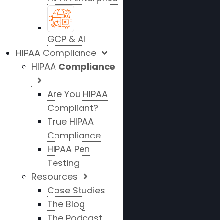
GCP & AI
HIPAA Compliance
HIPAA
Compliance
Are You HIPAA
Compliant?
True HIPAA
Compliance
HIPAA Pen
Testing
Resources
Case Studies
The Blog
The Podcast