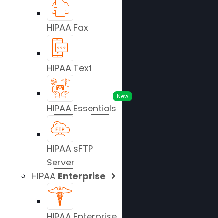
HIPAA Fax
HIPAA Text
New
HIPAA Essentials
HIPAA sFTP
Server
HIPAA
Enterprise
HIPAA Enterprise