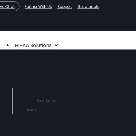
ive Chat
Partner With Us
Support
Get a quote
HIPAA Solutions
HIPAA Compliance
Who We Serve
About
Contact Us
760-290-
3460
Call Sales
Team