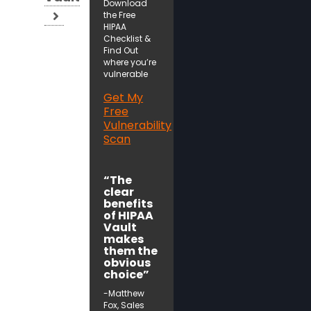
Download
the Free
HIPAA
Checklist &
Find Out
where you’re
vulnerable
Get My
Free
Vulnerability
Scan
“The
clear
benefits
of HIPAA
Vault
makes
them the
obvious
choice”
-Matthew
Fox, Sales