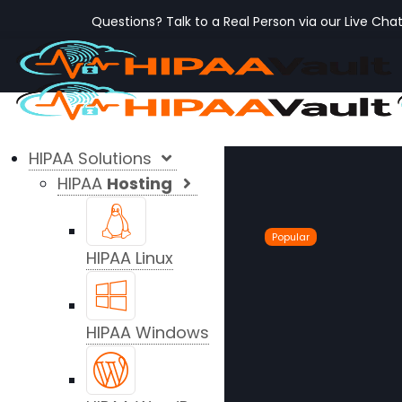
Questions? Talk to a Real Person via our Live Cha
HIPAA Solutions
HIPAA
Hosting
Popular
HIPAA Linux
HIPAA Windows