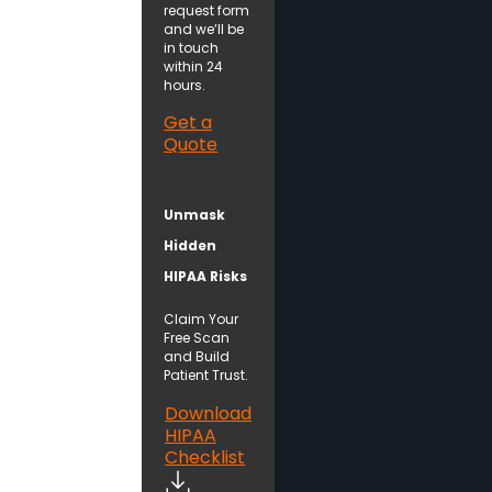
request form
and we’ll be
in touch
within 24
hours.
Get a
Quote
Unmask
Hidden
HIPAA Risks
Claim Your
Free Scan
and Build
Patient Trust.
Download
HIPAA
Checklist