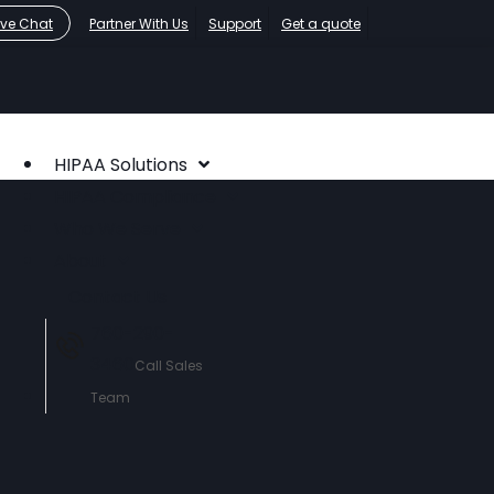
ive Chat
Partner With Us
Support
Get a quote
HIPAA Solutions
HIPAA Compliance
Who We Serve
About
Contact Us
760-290-
3460
Call Sales
Team