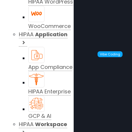
HIPAA WordPress
WooCommerce
HIPAA
Application
Vibe Coding
App Compliance
HIPAA Enterprise
GCP & AI
HIPAA
Workspace