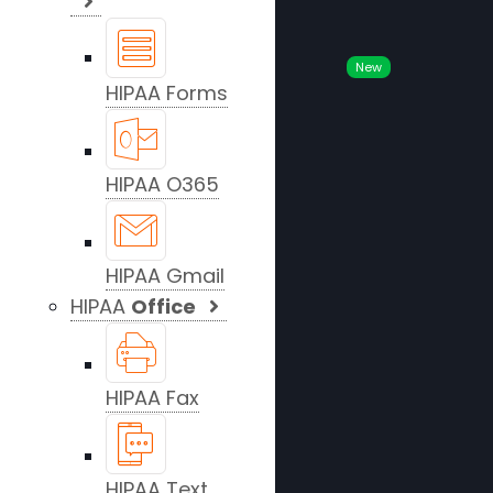
New
HIPAA Forms
HIPAA O365
HIPAA Gmail
HIPAA
Office
HIPAA Fax
HIPAA Text