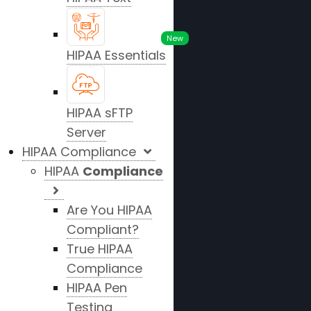
New
HIPAA Essentials
HIPAA sFTP
Server
HIPAA Compliance
HIPAA
Compliance
Are You HIPAA
Compliant?
True HIPAA
Compliance
HIPAA Pen
Testing