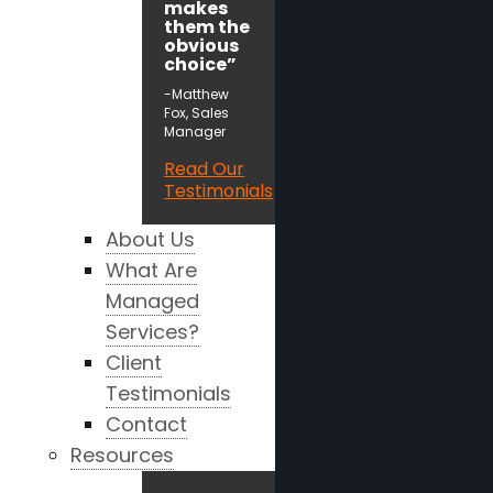
makes
them the
obvious
choice”
-Matthew
Fox, Sales
Manager
Read Our
Testimonials
About Us
What Are
Managed
Services?
Client
Testimonials
Contact
Resources