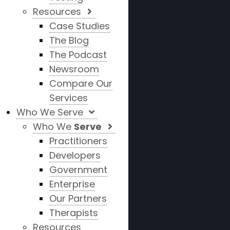
Resources
Case Studies
The Blog
The Podcast
Newsroom
Compare Our
Services
Who We Serve
Who We
Serve
Practitioners
Developers
Government
Enterprise
Our Partners
Therapists
Resources