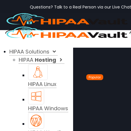
Questions? Talk to a Real Person via our Live Cha
HIPAA Solutions
HIPAA
Hosting
Popular
HIPAA Linux
HIPAA Windows