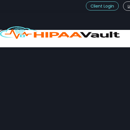
Client Login
L
t