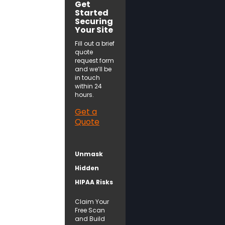
Get
Started
Securing
Your Site
Fill out a brief
quote
request form
and we’ll be
in touch
within 24
hours.
Get a
Quote
Unmask
Hidden
HIPAA Risks
Claim Your
Free Scan
and Build