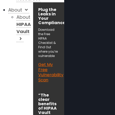
About
Plug the
Leaks in
About
Your
Compliance!
HIPAA
Download
Vault
the Free
HIPAA
Checklist &
Find Out
where you’re
vulnerable
Get My
Free
Vulnerability
Scan
“The
clear
benefits
of HIPAA
Vault