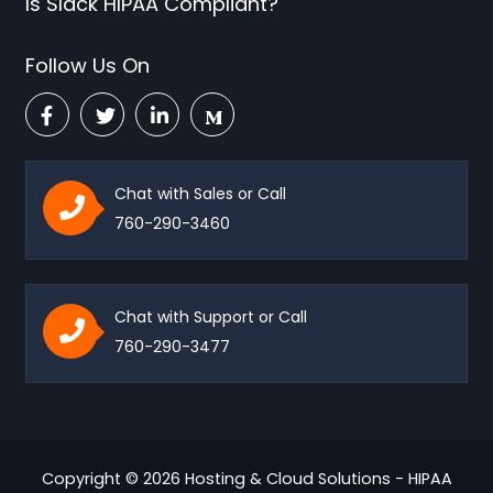
Is Slack HIPAA Compliant?
Follow Us On
Chat with Sales or Call
760-290-3460
Chat with Support or Call
760-290-3477
Copyright © 2026 Hosting & Cloud Solutions - HIPAA