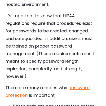
hosted environment.
It’s important to know that HIPAA
regulations require that procedures exist
for passwords to be created, changed,
and safeguarded; in addition, users must
be trained on proper password
management. (These requirements aren’t
meant to specify password length,
expiration, complexity, and strength,
however.)
There are many reasons why
password
protection
is important: