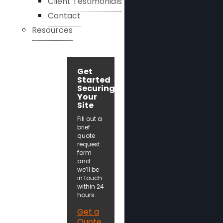
Client Testimonials
Contact
Resources
Get
Started
Securing
Your
Site
Fill out a
brief
quote
request
form
and
we’ll be
in touch
within 24
hours.
Get a
Quote