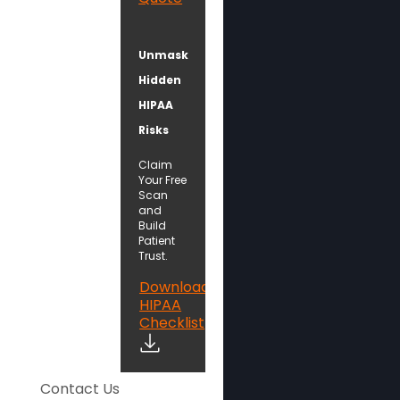
Unmask
Hidden
HIPAA
Risks
Claim
Your Free
Scan
and
Build
Patient
Trust.
Download
HIPAA
Checklist
Contact Us