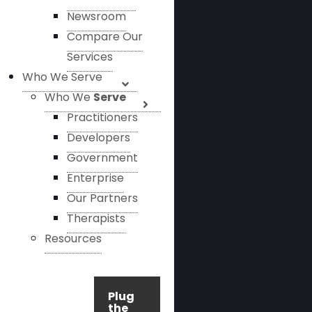
Newsroom
Compare Our
Services
Who We Serve
Who We
Serve
Practitioners
Developers
Government
Enterprise
Our Partners
Therapists
Resources
Plug
the