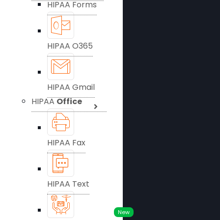
HIPAA Forms
HIPAA O365
HIPAA Gmail
HIPAA
Office
HIPAA Fax
HIPAA Text
New