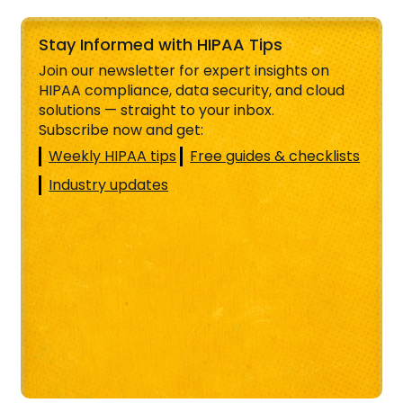
Stay Informed with HIPAA Tips
Join our newsletter for expert insights on
HIPAA compliance, data security, and cloud
solutions — straight to your inbox.
Subscribe now and get:
Weekly HIPAA tips
Free guides & checklists
Industry updates