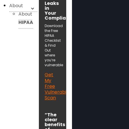
Leaks
About
in
Your
About
Compliance!
HIPAA
Download
the Free
HIPAA
Checklist
& Find
Out
where
you’re
vulnerable
Get
My
Free
Vulnerability
Scan
“The
clear
benefits