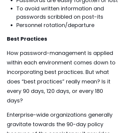
Passwords are easily forgotten or lost
To avoid written information and
passwords scribbled on post-its
Personnel rotation/departure
Best Practices
How password-management is applied
within each environment comes down to
incorporating best practices. But what
does “b
est practices” really mean? Is it
every 90 days, 120 days, or every 180
days?
Enterprise-wide organizations generally
gravitate towards the 90-day policy