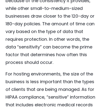
because of the consistency it provides,
while other small-to-medium-sized
businesses draw closer to the 120-day or
180-day policies. The amount of time can
vary based on the type of data that
requires protection. In other words, the
data “sensitivity” can become the prime
factor that determines how often this
process should occur.
For hosting environments, the size of the
business is less important than the types
of clients that are being managed. As for
HIPAA compliance, “sensitive” information
that includes electronic medical records