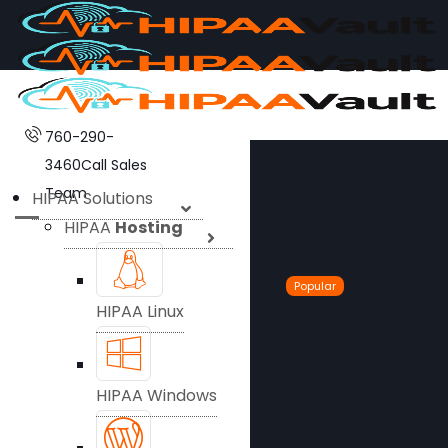
760-290-
3460
Call Sales
Team
HIPAA Solutions
HIPAA
Hosting
Popular
HIPAA Linux
HIPAA Windows