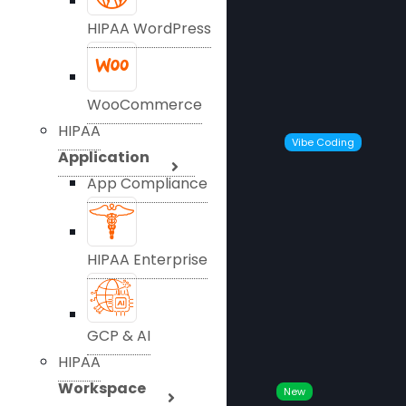
HIPAA WordPress
WooCommerce
HIPAA
Vibe Coding
Application
App Compliance
HIPAA Enterprise
GCP & AI
HIPAA
Workspace
New