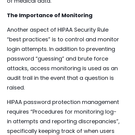
of medical data.
The Importance of Monitoring
Another aspect of HIPAA Security Rule
“best practices” is to control and monitor
login attempts.
In addition to preventing
password “guessing” and brute force
attacks, access monitoring is used as an
audit trail in the event that a question is
raised.
HIPAA password protection management
requires “Procedures for monitoring log-
in attempts and reporting discrepancies”,
specifically keeping track of when users