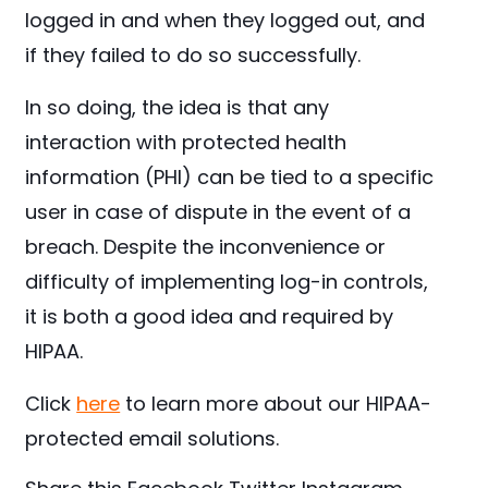
logged in and when they logged out, and
if they failed to do so successfully.
In so doing, the idea is that any
interaction with protected health
information (PHI) can be tied to a specific
user in case of dispute in the event of a
breach. Despite the inconvenience or
difficulty of implementing log-in controls,
it is both a good idea and required by
HIPAA.
Click
here
to learn more about our HIPAA-
protected email solutions.