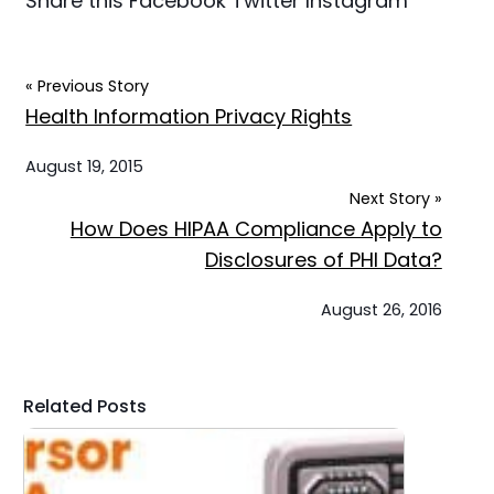
Share this
Facebook
Twitter
Instagram
« Previous Story
Health Information Privacy Rights
August 19, 2015
Next Story »
How Does HIPAA Compliance Apply to
Disclosures of PHI Data?
August 26, 2016
Related Posts