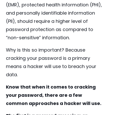
(EMR), protected health information (PHI),
and personally identifiable information
(PII), should require a higher level of
password protection as compared to
“non-sensitive” information.
Why is this so important? Because
cracking your password is a primary
means a hacker will use to breach your
data.
Know that when it comes to cracking
your password, there are a few
common approaches a hacker will use.