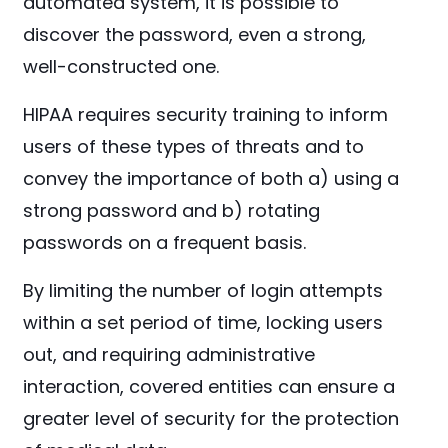
automated system, it is possible to
discover the password, even a strong,
well-constructed one.
HIPAA requires security training to inform
users of these types of threats and to
convey the importance of both a) using a
strong password and b) rotating
passwords on a frequent basis.
By limiting the number of login attempts
within a set period of time, locking users
out, and requiring administrative
interaction, covered entities can ensure a
greater level of security for the protection