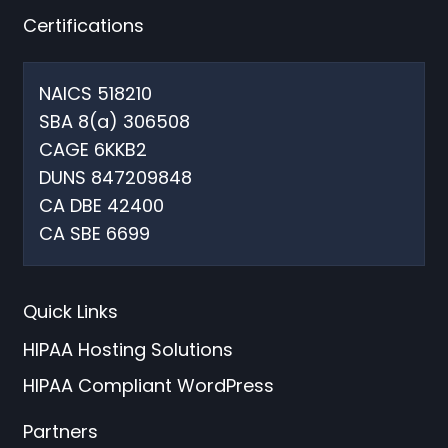
Certifications
NAICS 518210
SBA 8(a) 306508
CAGE 6KKB2
DUNS 847209848
CA DBE 42400
CA SBE 6699
Quick Links
HIPAA Hosting Solutions
HIPAA Compliant WordPress
Partners