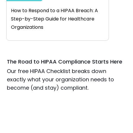
How to Respond to a HIPAA Breach: A
Step-by-Step Guide for Healthcare
Organizations
The Road to HIPAA Compliance Starts Here
Our free HIPAA Checklist breaks down
exactly what your organization needs to
become (and stay) compliant.