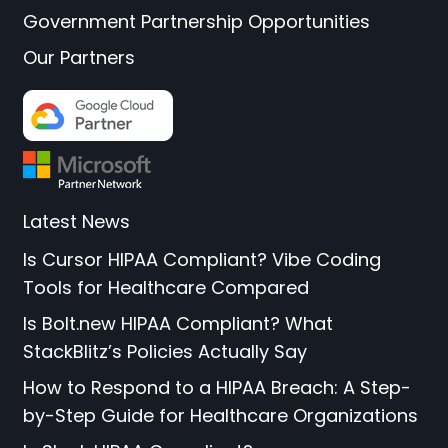
Government Partnership Opportunities
Our Partners
Latest News
Is Cursor HIPAA Compliant? Vibe Coding
Tools for Healthcare Compared
Is Bolt.new HIPAA Compliant? What
StackBlitz’s Policies Actually Say
How to Respond to a HIPAA Breach: A Step-
by-Step Guide for Healthcare Organizations