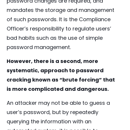
password changes are required, and
mandates the storage and management
of such passwords. It is the Compliance
Officer’s responsibility to regulate users’
bad habits such as the use of simple
password management.
However, there is a second, more
systematic, approach to password
cracking known as “brute forcing” that
is more complicated and dangerous.
An attacker may not be able to guess a
user’s password, but by repeatedly
querying the information with an