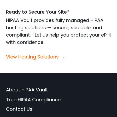
Ready to Secure Your Site?
HIPAA Vault provides fully managed HIPAA
hosting solutions — secure, scalable, and
compliant. Let us help you protect your ePHI
with confidence.
View Hosting Solutions →
About HIPAA Vault
True HIPAA Compliance
Contact Us