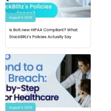
August 4, 2026
Is Bolt.new HIPAA Compliant? What
StackBlitz’s Policies Actually Say
August 3, 2026