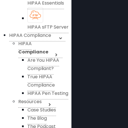
HIPAA Essentials
HIPAA sFTP Server
HIPAA Compliance
HIPAA
Compliance
Are You HIPAA
Compliant?
True HIPAA
Compliance
HIPAA Pen Testing
Resources
Case Studies
The Blog
The Podcast