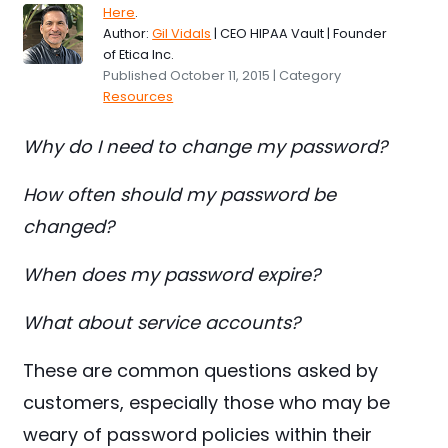
Here
.
Author:
Gil Vidals
| CEO HIPAA Vault | Founder
of Etica Inc.
Published October 11, 2015 | Category
Resources
Why do I need to change my password?
How often should my password be
changed?
When does my password expire?
What about service accounts?
These are common questions asked by
customers, especially those who may be
weary of password policies within their