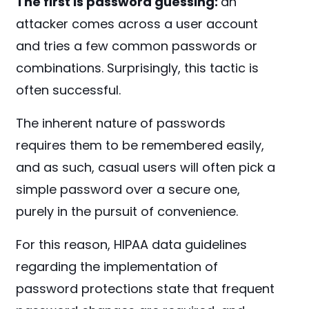
The first is password guessing:
an
attacker comes across a user account
and tries a few common passwords or
combinations. Surprisingly, this tactic is
often successful.
The inherent nature of passwords
requires them to be remembered easily,
and as such, casual users will often pick a
simple password over a secure one,
purely in the pursuit of convenience.
For this reason, HIPAA data guidelines
regarding the implementation of
password protections state that frequent