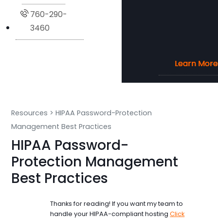
760-290-
3460
Learn More
Learn More
Learn More
Learn More
Resources
>
HIPAA Password-Protection
Management Best Practices
HIPAA Password-
Protection Management
Best Practices
Thanks for reading! If you want my team to
handle your HIPAA-compliant hosting
Click