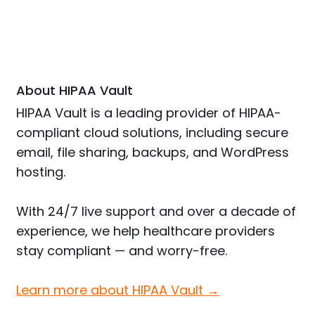
About HIPAA Vault
HIPAA Vault is a leading provider of HIPAA-
compliant cloud solutions, including secure
email, file sharing, backups, and WordPress
hosting.
With 24/7 live support and over a decade of
experience, we help healthcare providers
stay compliant — and worry-free.
Learn more about HIPAA Vault →