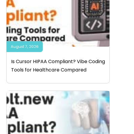
August 7, 2026
Is Cursor HIPAA Compliant? Vibe Coding
Tools for Healthcare Compared