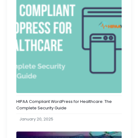
HIPAA Compliant WordPress for Healthcare: The
Complete Security Guide
January 20, 2025