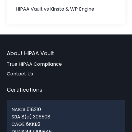
HIPAA Vault vs Kinsta & WP Engine
About HIPAA Vault
True HIPAA Compliance
Contact Us
Certifications
NAICS 518210
SBA 8(a) 306508
CAGE 6KKB2
DUNS 847209848