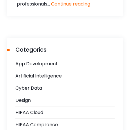
professionals...
Continue reading
Categories
App Development
Artificial Intelligence
Cyber Data
Design
HIPAA Cloud
HIPAA Compliance