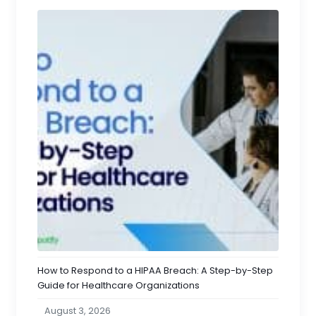
How to Respond to a HIPAA Breach: A Step-by-Step
Guide for Healthcare Organizations
August 3, 2026