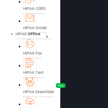
HIPAA O365
HIPAA Gmail
HIPAA
Office
HIPAA Fax
HIPAA Text
New
HIPAA Essentials