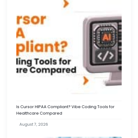
Is Cursor HIPAA Compliant? Vibe Coding Tools for
Healthcare Compared
August 7, 2026