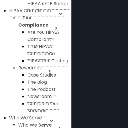
HIPAA sFTP Server
HIPAA Compliance
HIPAA
Compliance
Are You HIPAA
Compliant?
True HIPAA
Compliance
HIPAA Pen Testing
Resources
Case Studies
The Blog
The Podcast
Newsroom
Compare Our
Services
Who We Serve
Who We
Serve