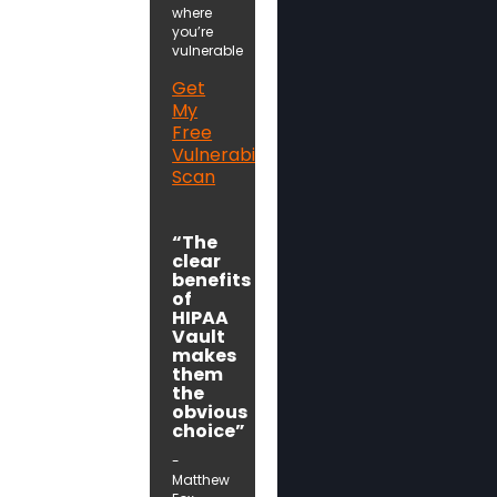
where
you’re
vulnerable
Get
My
Free
Vulnerability
Scan
“The
clear
benefits
of
HIPAA
Vault
makes
them
the
obvious
choice”
-
Matthew