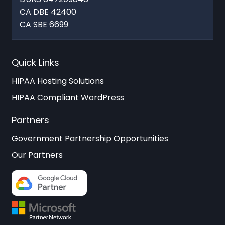
CA DBE 42400
CA SBE 6699
Quick Links
HIPAA Hosting Solutions
HIPAA Compliant WordPress
Partners
Government Partnership Opportunities
Our Partners