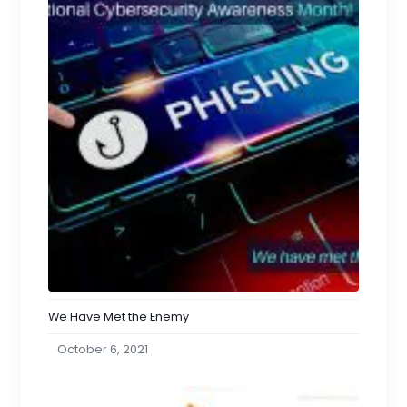
We Have Met the Enemy
October 6, 2021