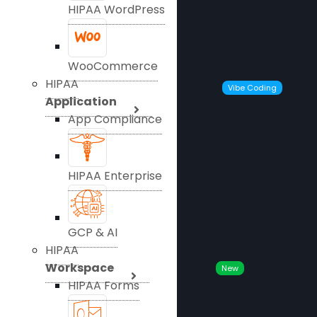
HIPAA WordPress
WooCommerce
HIPAA
Vibe Coding
Application
App Compliance
HIPAA Enterprise
GCP & AI
HIPAA
Workspace
New
HIPAA Forms