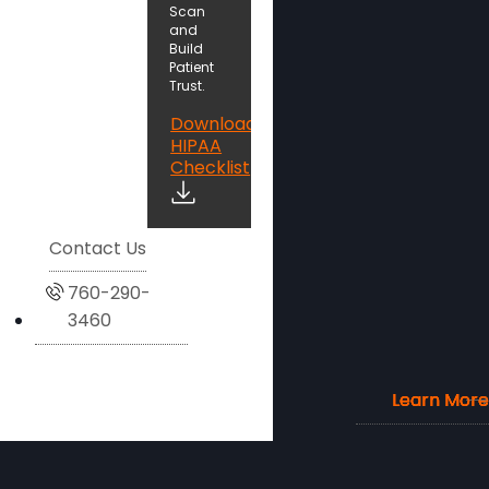
Scan
and
Build
Patient
Trust.
Download
HIPAA
Checklist
Contact Us
760-290-
3460
Learn More
Learn More
Learn More
Learn More