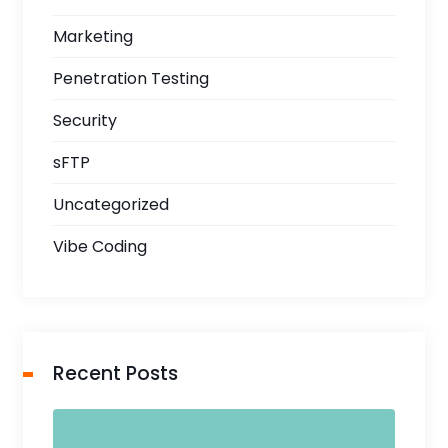
Marketing
Penetration Testing
Security
sFTP
Uncategorized
Vibe Coding
Recent Posts