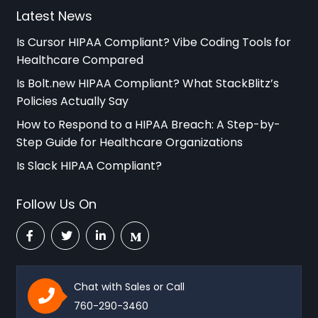
Latest News
Is Cursor HIPAA Compliant? Vibe Coding Tools for
Healthcare Compared
Is Bolt.new HIPAA Compliant? What StackBlitz’s
Policies Actually Say
How to Respond to a HIPAA Breach: A Step-by-
Step Guide for Healthcare Organizations
Is Slack HIPAA Compliant?
Follow Us On
Chat with Sales or Call
760-290-3460