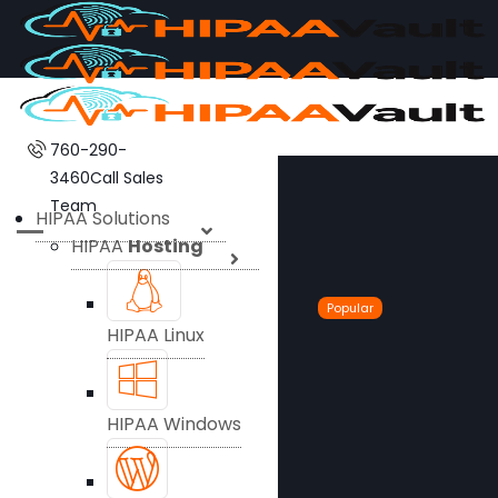
760-290-
3460
Call Sales
Team
HIPAA Solutions
HIPAA
Hosting
Popular
HIPAA Linux
HIPAA Windows