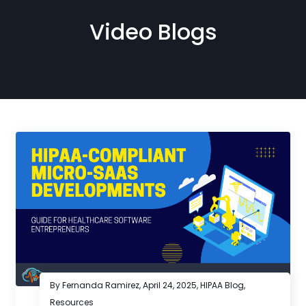
Video Blogs
By Fernanda Ramirez,
April 24, 2025
,
HIPAA Blog
,
Resources