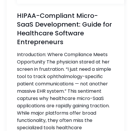
HIPAA-Compliant Micro-
SaaS Development: Guide for
Healthcare Software
Entrepreneurs
Introduction: Where Compliance Meets
Opportunity The physician stared at her
screen in frustration. “I just need a simple
tool to track ophthalmology-specific
patient communications — not another
massive EHR system.” This sentiment
captures why healthcare micro-SaaS
applications are rapidly gaining traction.
While major platforms offer broad
functionality, they often miss the
specialized tools healthcare