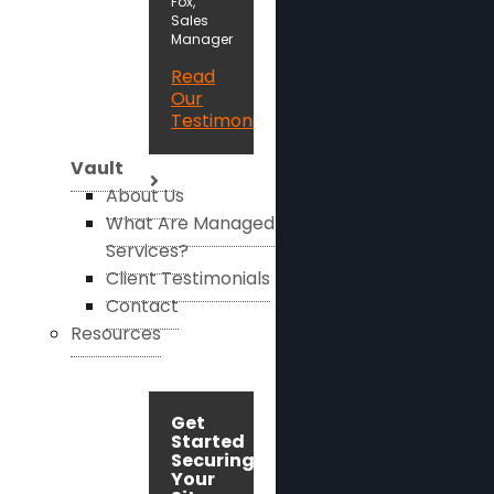
Fox,
Sales
Manager
Read
Our
Testimonials
Vault
About Us
What Are Managed
Services?
Client Testimonials
Contact
Resources
Get
Started
Securing
Your