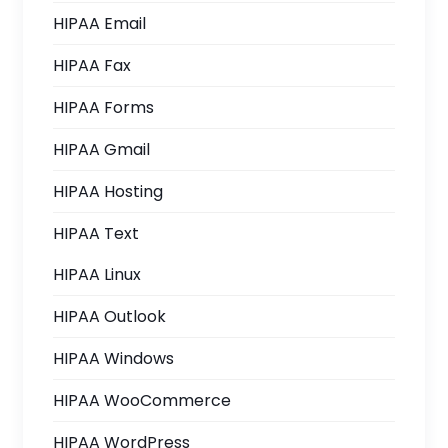
HIPAA Email
HIPAA Fax
HIPAA Forms
HIPAA Gmail
HIPAA Hosting
HIPAA Text
HIPAA Linux
HIPAA Outlook
HIPAA Windows
HIPAA WooCommerce
HIPAA WordPress