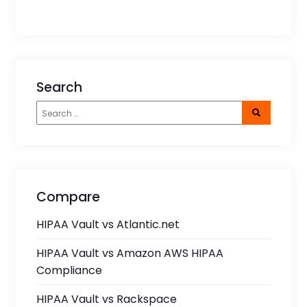
Search
Compare
HIPAA Vault vs Atlantic.net
HIPAA Vault vs Amazon AWS HIPAA
Compliance
HIPAA Vault vs Rackspace