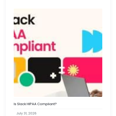
Is Slack HIPAA Compliant?
July 31, 2026