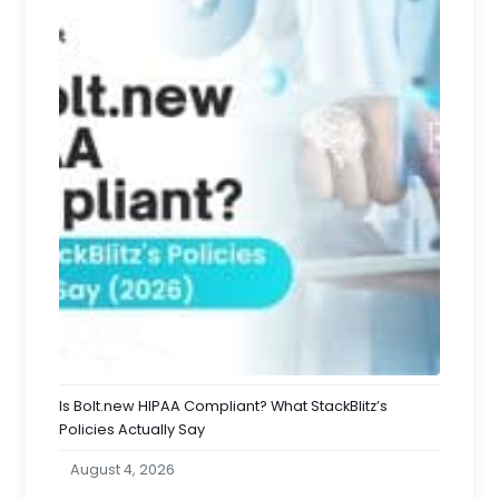
Is Bolt.new HIPAA Compliant? What StackBlitz’s
Policies Actually Say
August 4, 2026