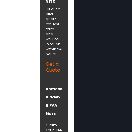
Site
Fill out a
brief
quote
request
form
and
we’ll be
in touch
within 24
hours.
Get a
Quote
Unmask
Hidden
HIPAA
Risks
Claim
Your Free