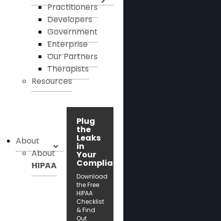
Practitioners
Developers
Government
Enterprise
Our Partners
Therapists
Resources
Plug
the
Leaks
About
in
About
Your
Compliance!
HIPAA
Download
the Free
HIPAA
Checklist
& Find
Out