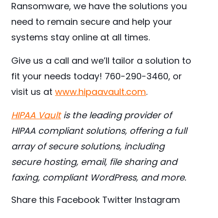
Ransomware, we have the solutions you
need to remain secure and help your
systems stay online at all times.
Give us a call and we’ll tailor a solution to
fit your needs today! 760-290-3460, or
visit us at
www.hipaavault.com
.
HIPAA Vault
is the leading provider of
HIPAA compliant solutions, offering a full
array of secure solutions, including
secure hosting, email, file sharing and
faxing, compliant WordPress, and more.
Share this
Facebook
Twitter
Instagram