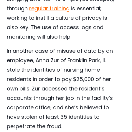
through
regular training
is essential;
working to instill a culture of privacy is
also key. The use of access logs and
monitoring will also help.
In another case of misuse of data by an
employee, Anna Zur of Franklin Park, IL
stole the identities of nursing home
residents in order to pay $25,000 of her
own bills. Zur accessed the resident’s
accounts through her job in the facility’s
corporate office, and she’s believed to
have stolen at least 35 identities to
perpetrate the fraud.