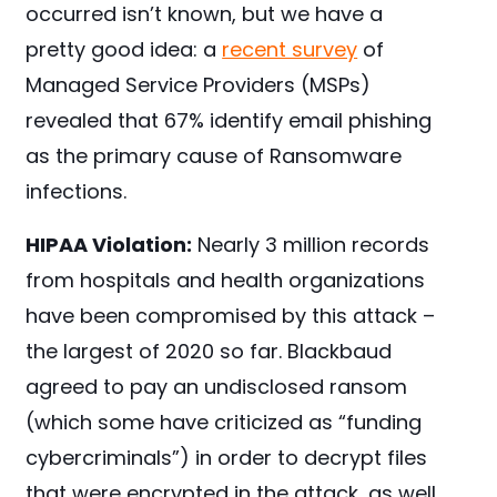
occurred isn’t known, but we have a
pretty good idea: a
recent survey
of
Managed Service Providers (MSPs)
revealed that 67% identify email phishing
as the primary cause of Ransomware
infections.
HIPAA Violation:
Nearly 3 million records
from hospitals and health organizations
have been compromised by this attack –
the largest of 2020 so far. Blackbaud
agreed to pay an undisclosed ransom
(which some have criticized as “funding
cybercriminals”) in order to decrypt files
that were encrypted in the attack, as well