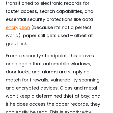
transitioned to electronic records for
faster access, search capabilities, and
essential security protections like data
encryption
(because it’s not a perfect
world), paper still gets used – albeit at
great risk.
From a security standpoint, this proves
once again that automobile windows,
door locks, and alarms are simply no
match for firewalls, vulnerability scanning,
and encrypted devices. Glass and metal
won’t keep a determined thief at bay; and
if he does access the paper records, they
can easily be read. This is exactly why