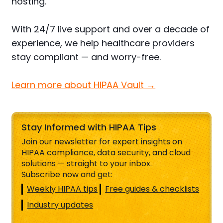
hosting.
With 24/7 live support and over a decade of
experience, we help healthcare providers
stay compliant — and worry-free.
Learn more about HIPAA Vault →
Stay Informed with HIPAA Tips
Join our newsletter for expert insights on
HIPAA compliance, data security, and cloud
solutions — straight to your inbox.
Subscribe now and get:
Weekly HIPAA tips
Free guides & checklists
Industry updates