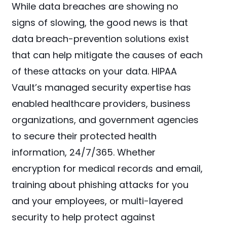
While data breaches are showing no
signs of slowing, the good news is that
data breach-prevention solutions exist
that can help mitigate the causes of each
of these attacks on your data. HIPAA
Vault’s managed security expertise has
enabled healthcare providers, business
organizations, and government agencies
to secure their protected health
information, 24/7/365. Whether
encryption for medical records and email,
training about phishing attacks for you
and your employees, or multi-layered
security to help protect against