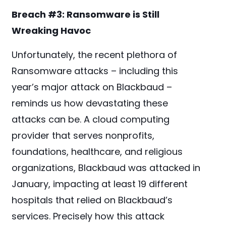
Breach #3:
Ransomware is Still
Wreaking Havoc
Unfortunately, the recent plethora of
Ransomware attacks – including this
year’s major attack on Blackbaud –
reminds us how devastating these
attacks can be. A cloud computing
provider that serves nonprofits,
foundations, healthcare, and religious
organizations, Blackbaud was attacked in
January, impacting at least 19 different
hospitals that relied on Blackbaud’s
services. Precisely how this attack