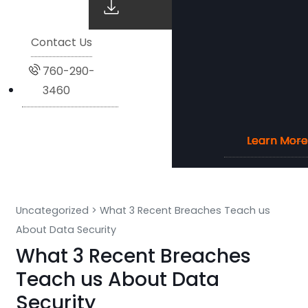
Contact Us
760-290-
3460
Learn More
Learn More
Learn More
Learn More
Uncategorized
>
What 3 Recent Breaches Teach us
About Data Security
What 3 Recent Breaches
Teach us About Data
Security