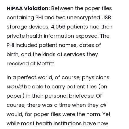
HIPAA Violation:
Between the paper files
containing PHI and two unencrypted USB
storage devices, 4,056 patients had their
private health information exposed. The
PHI included patient names, dates of
birth, and the kinds of services they
received at Moffitt.
In a perfect world, of course, physicians
would
be able to carry patient files (on
paper) in their personal briefcase. Of
course, there was a time when they
all
would, for paper files were the norm. Yet
while most health institutions have now