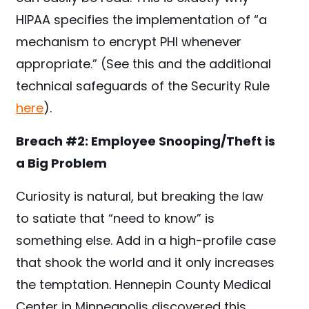
HIPAA specifies the implementation of “a
mechanism to encrypt PHI whenever
appropriate.” (See this and the additional
technical safeguards of the Security Rule
here
).
Breach #2:
Employee Snooping/Theft is
a Big Problem
Curiosity is natural, but breaking the law
to satiate that “need to know” is
something else. Add in a high-profile case
that shook the world and it only increases
the temptation. Hennepin County Medical
Center in Minneapolis discovered this