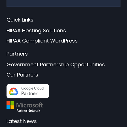
Quick Links
HIPAA Hosting Solutions
HIPAA Compliant WordPress
Partners
Government Partnership Opportunities
Our Partners
Latest News