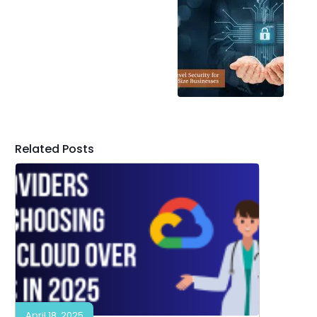
Related Posts
April 18, 2025