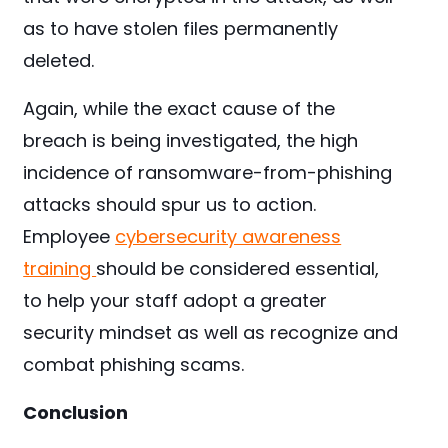
as to have stolen files permanently
deleted.
Again, while the exact cause of the
breach is being investigated, the high
incidence of ransomware-from-phishing
attacks should spur us to action.
Employee
cybersecurity awareness
training
should be considered essential,
to help your staff adopt a greater
security mindset as well as recognize and
combat phishing scams.
Conclusion