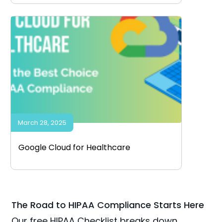
March 28, 2025
Google Cloud for Healthcare
The Road to HIPAA Compliance Starts Here
Our free HIPAA Checklist breaks down