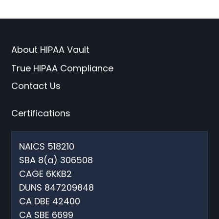
About HIPAA Vault
True HIPAA Compliance
Contact Us
Certifications
NAICS 518210
SBA 8(a) 306508
CAGE 6KKB2
DUNS 847209848
CA DBE 42400
CA SBE 6699