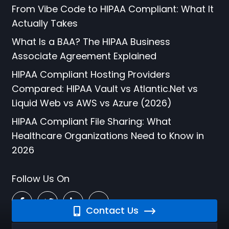
From Vibe Code to HIPAA Compliant: What It
Actually Takes
What Is a BAA? The HIPAA Business
Associate Agreement Explained
HIPAA Compliant Hosting Providers
Compared: HIPAA Vault vs Atlantic.Net vs
Liquid Web vs AWS vs Azure (2026)
HIPAA Compliant File Sharing: What
Healthcare Organizations Need to Know in
2026
Follow Us On
Contact Us