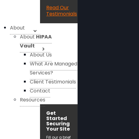
Read Our
Testimonials
About
About
HIPAA
Vault
About Us
What Are Managed
Services?
Client Testimonials
Contact
Resources
Get
Started
Securing
Your Site
Fill our a brief