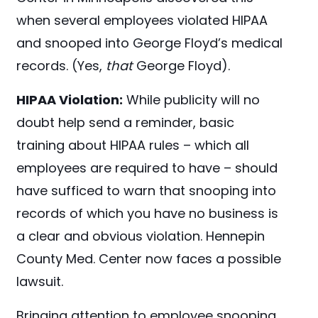
when several employees violated HIPAA
and snooped into George Floyd’s
medical
records. (Yes,
that
George Floyd).
HIPAA Violation:
While publicity will no
doubt help send a reminder, basic
training about HIPAA rules – which all
employees are required to have – should
have sufficed to warn that snooping into
records of which you have no business is
a clear and obvious violation. Hennepin
County Med. Center now faces a possible
lawsuit.
Bringing attention to employee snooping