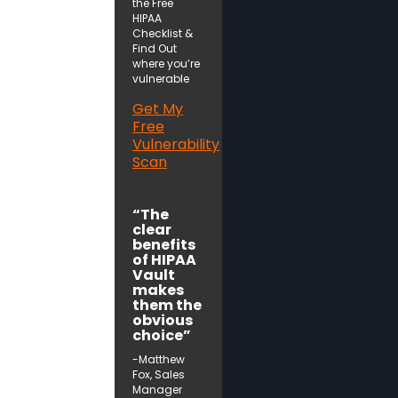
the Free
HIPAA
Checklist &
Find Out
where you’re
vulnerable
Get My
Free
Vulnerability
Scan
“The
clear
benefits
of HIPAA
Vault
makes
them the
obvious
choice”
-Matthew
Fox, Sales
Manager