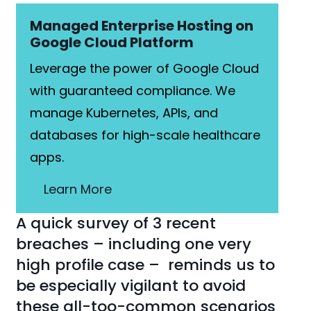
Managed Enterprise Hosting on
Google Cloud Platform
Leverage the power of Google Cloud
with guaranteed compliance. We
manage Kubernetes, APIs, and
databases for high-scale healthcare
apps.
Learn More
A quick survey of 3 recent
breaches – including one very
high profile case – reminds us to
be especially vigilant to avoid
these all-too-common scenarios