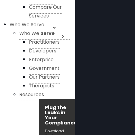
Compare Our
Services
Who We Serve
Who We
Serve
Practitioners
Developers
Enterprise
Government
Our Partners
Therapists
Resources
Plug the
Leaks in
Your
Compliance!
Download