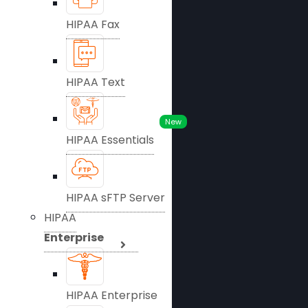
HIPAA Fax
HIPAA Text
New
HIPAA Essentials
HIPAA sFTP Server
HIPAA
Enterprise
HIPAA Enterprise