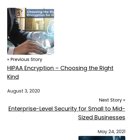
« Previous Story
HIPAA Encryption – Choosing the Right
Kind
August 3, 2020
Next Story »
Enterprise-Level Security for Small to Mid-
Sized Businesses
May 24, 2021