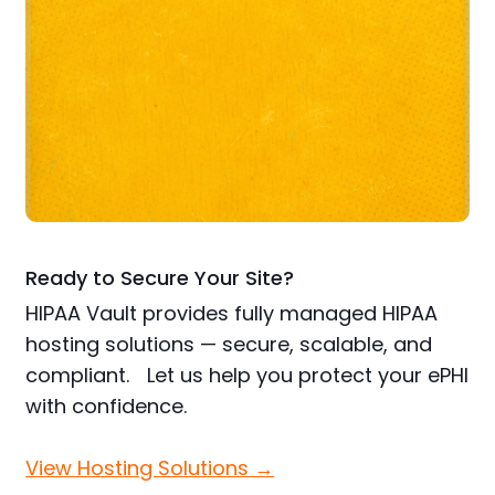
Ready to Secure Your Site?
HIPAA Vault provides fully managed HIPAA
hosting solutions — secure, scalable, and
compliant. Let us help you protect your ePHI
with confidence.
View Hosting Solutions →