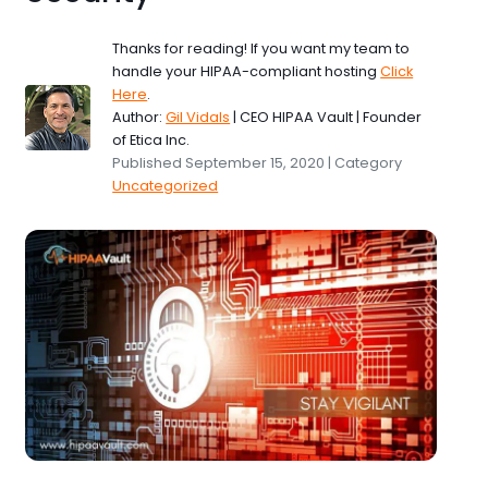
Thanks for reading! If you want my team to
handle your HIPAA-compliant hosting
Click
Here
.
Author:
Gil Vidals
| CEO HIPAA Vault | Founder
of Etica Inc.
Published September 15, 2020 | Category
Uncategorized