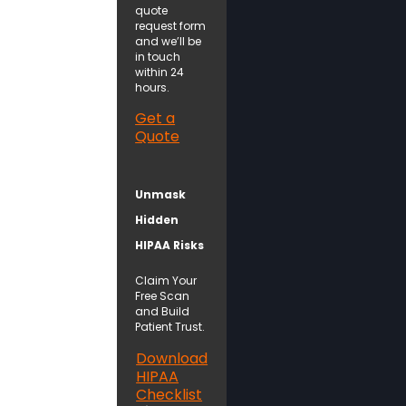
quote
request form
and we’ll be
in touch
within 24
hours.
Get a
Quote
Unmask
Hidden
HIPAA Risks
Claim Your
Free Scan
and Build
Patient Trust.
Download
HIPAA
Checklist