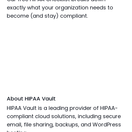
exactly what your organization needs to
become (and stay) compliant.
About HIPAA Vault
HIPAA Vault is a leading provider of HIPAA-
compliant cloud solutions, including secure
email, file sharing, backups, and WordPress