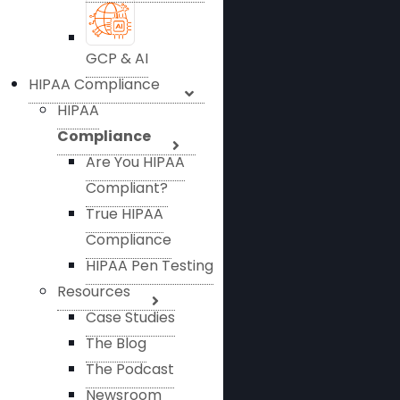
GCP & AI
HIPAA Compliance
HIPAA
Compliance
Are You HIPAA
Compliant?
True HIPAA
Compliance
HIPAA Pen Testing
Resources
Case Studies
The Blog
The Podcast
Newsroom