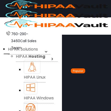
760-290-
3460
Call Sales
Team
HIPAA Solutions
HIPAA
Hosting
Popular
HIPAA Linux
HIPAA Windows