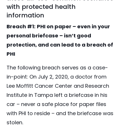
with protected health
information
Breach #1:
PHI on paper – even in your
personal briefcase – isn’t good
protection, and can lead to a breach of
PHI
The following breach serves as a case-
in-point: On July 2, 2020, a doctor from
Lee Moffitt Cancer Center and Research
Institute in Tampa left a briefcase in his
car – never a safe place for paper files
with PHI to reside – and the briefcase was
stolen.