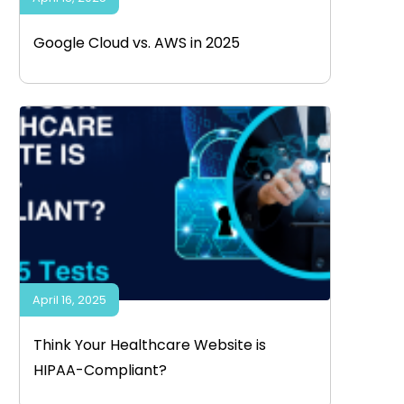
Google Cloud vs. AWS in 2025
April 16, 2025
Think Your Healthcare Website is
HIPAA-Compliant?