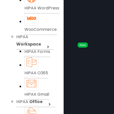
HIPAA WordPress
WooCommerce
HIPAA
Workspace
New
HIPAA Forms
HIPAA O365
HIPAA Gmail
HIPAA
Office