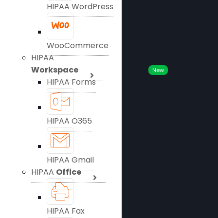
HIPAA WordPress
WooCommerce
HIPAA
Workspace
New
HIPAA Forms
HIPAA O365
HIPAA Gmail
HIPAA
Office
HIPAA Fax