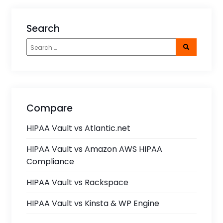
Search
Compare
HIPAA Vault vs Atlantic.net
HIPAA Vault vs Amazon AWS HIPAA
Compliance
HIPAA Vault vs Rackspace
HIPAA Vault vs Kinsta & WP Engine