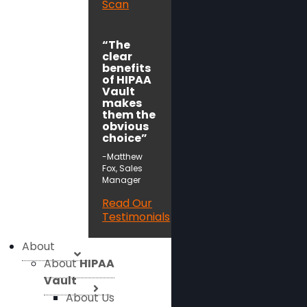
Scan
“The
clear
benefits
of HIPAA
Vault
makes
them the
obvious
choice”
-Matthew
Fox, Sales
Manager
Read Our
Testimonials
About
About
HIPAA
Vault
About Us