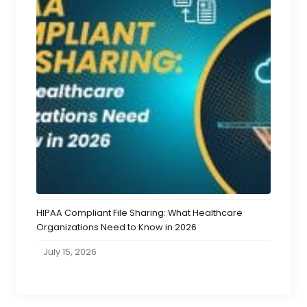
HIPAA Compliant File Sharing: What Healthcare
Organizations Need to Know in 2026
July 15, 2026