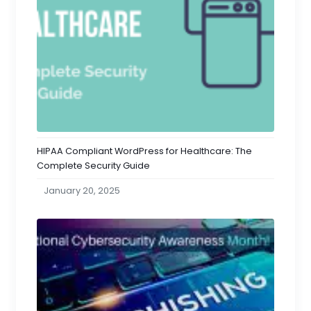
HIPAA Compliant WordPress for Healthcare: The
Complete Security Guide
January 20, 2025