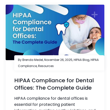
By Brenda Medel,
November 26, 2025
,
HIPAA Blog
,
HIPAA
Compliance
,
Resources
HIPAA Compliance for Dental
Offices: The Complete Guide
HIPAA compliance for dental offices is
essential for protecting patient