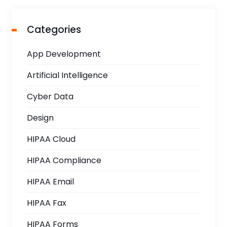
Categories
App Development
Artificial Intelligence
Cyber Data
Design
HIPAA Cloud
HIPAA Compliance
HIPAA Email
HIPAA Fax
HIPAA Forms