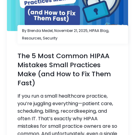
By Brenda Medel,
November 21, 2025
,
HIPAA Blog
,
Resources
,
Security
The 5 Most Common HIPAA
Mistakes Small Practices
Make (and How to Fix Them
Fast)
If you run a small healthcare practice,
you’re juggling everything—patient care,
scheduling, billing, recordkeeping, and
often IT. That’s exactly why HIPAA
mistakes for small practice owners are so
common. And unfortunately, even a single