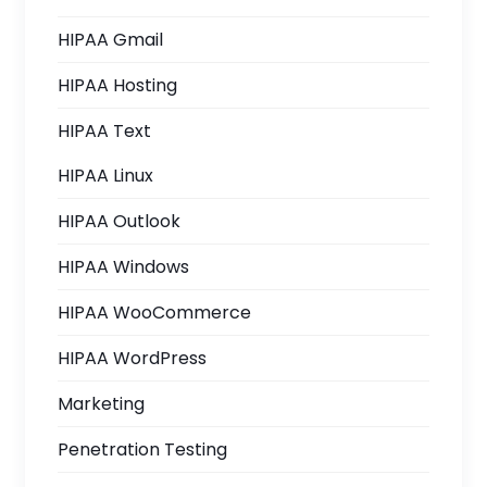
HIPAA Gmail
HIPAA Hosting
HIPAA Text
HIPAA Linux
HIPAA Outlook
HIPAA Windows
HIPAA WooCommerce
HIPAA WordPress
Marketing
Penetration Testing