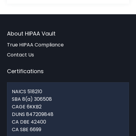
About HIPAA Vault
True HIPAA Compliance
Contact Us
Certifications
NAICS 518210
SBA 8(a) 306508
CAGE 6KKB2
DUNS 847209848
CA DBE 42400
CA SBE 6699