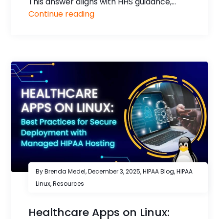
This answer aligns with HHS guidance,...
Continue reading
By Brenda Medel,
December 3, 2025
,
HIPAA Blog
,
HIPAA
Linux
,
Resources
Healthcare Apps on Linux: