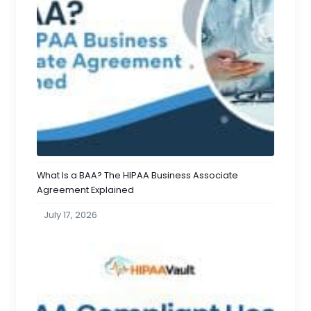
What Is a BAA? The HIPAA Business Associate
Agreement Explained
July 17, 2026