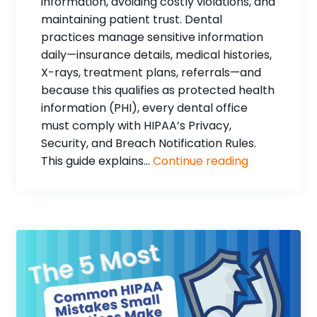
information, avoiding costly violations, and
maintaining patient trust. Dental
practices manage sensitive information
daily—insurance details, medical histories,
X-rays, treatment plans, referrals—and
because this qualifies as protected health
information (PHI), every dental office
must comply with HIPAA’s Privacy,
Security, and Breach Notification Rules.
This guide explains...
Continue reading