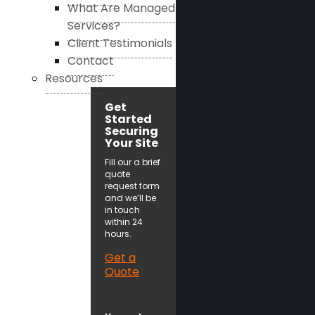
What Are Managed
Services?
Client Testimonials
Contact
Resources
Get
Started
Securing
Your Site
Fill our a brief
quote
request form
and we’ll be
in touch
within 24
hours.
Get a
Quote