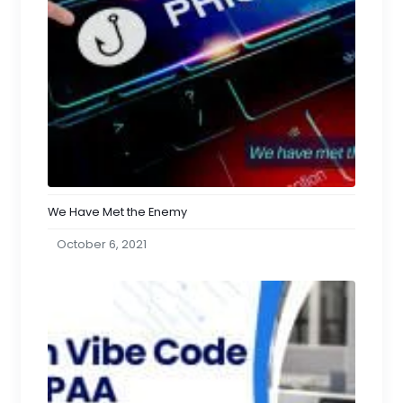
We Have Met the Enemy
October 6, 2021