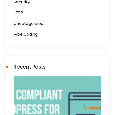
Security
sFTP
Uncategorized
Vibe Coding
Recent Posts