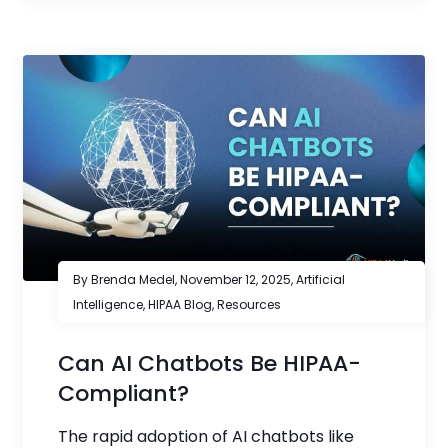
By Brenda Medel,
November 12, 2025
,
Artificial
Intelligence
,
HIPAA Blog
,
Resources
Can AI Chatbots Be HIPAA-
Compliant?
The rapid adoption of AI chatbots like