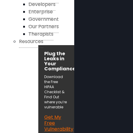
Developers
Enterprise
Government
Our Partners
Therapists
Resources
Plug the
Leaks in
Your
Compliance!
Download
the Free
HIPAA
Checklist &
Find Out
where you’re
vulnerable
Get My
Free
Vulnerability