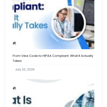
From Vibe Code to HIPAA Compliant: What It Actually
Takes
July 20, 2026