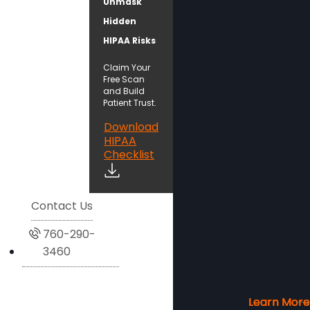
Unmask
Hidden
HIPAA Risks
Claim Your
Free Scan
and Build
Patient Trust.
Download
HIPAA
Checklist
Contact Us
760-290-
3460
Learn More
Learn More
Learn More
Learn More