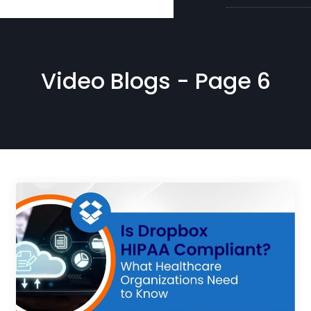
Video Blogs - Page 6