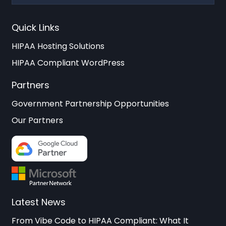
Quick Links
HIPAA Hosting Solutions
HIPAA Compliant WordPress
Partners
Government Partnership Opportunities
Our Partners
Latest News
From Vibe Code to HIPAA Compliant: What It