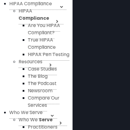
HIPAA Compliance
HIPAA
Compliance
Are You HIPAA
Compliant?
True HIPAA
Compliance
HIPAA Pen Testing
Resources
Case Studies
The Blog
The Podcast
Newsroom
Compare Our
Services
Who We Serve
Who We
Serve
Practitioners