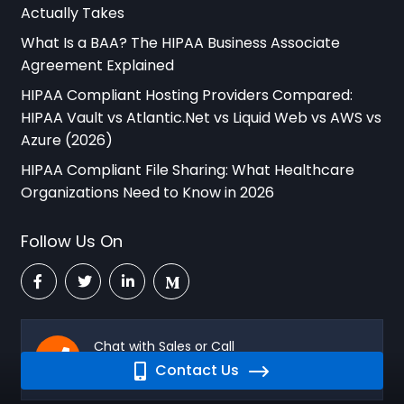
Actually Takes
What Is a BAA? The HIPAA Business Associate
Agreement Explained
HIPAA Compliant Hosting Providers Compared:
HIPAA Vault vs Atlantic.Net vs Liquid Web vs AWS vs
Azure (2026)
HIPAA Compliant File Sharing: What Healthcare
Organizations Need to Know in 2026
Follow Us On
Chat with Sales or Call
Contact Us
760-290-3460