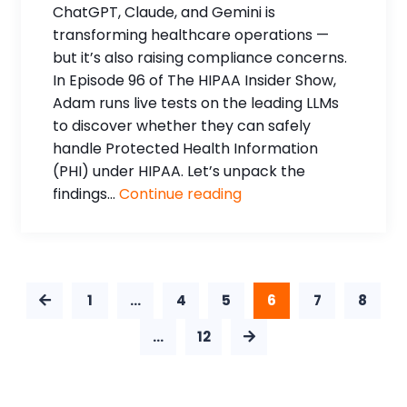
ChatGPT, Claude, and Gemini is
transforming healthcare operations —
but it’s also raising compliance concerns.
In Episode 96 of The HIPAA Insider Show,
Adam runs live tests on the leading LLMs
to discover whether they can safely
handle Protected Health Information
(PHI) under HIPAA. Let’s unpack the
findings...
Continue reading
1
…
4
5
6
7
8
…
12