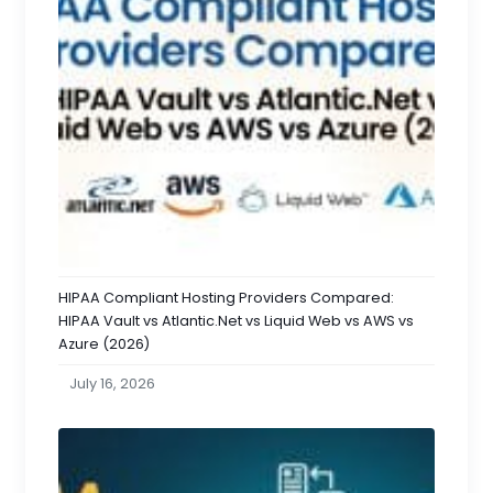
HIPAA Compliant Hosting Providers Compared:
HIPAA Vault vs Atlantic.Net vs Liquid Web vs AWS vs
Azure (2026)
July 16, 2026