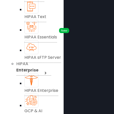
HIPAA Text
New
HIPAA Essentials
HIPAA sFTP Server
HIPAA
Enterprise
HIPAA Enterprise
GCP & AI