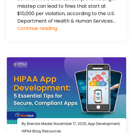
misstep can lead to fines that start at
$10,000 per violation, according to the U.S.
Department of Health & Human Services...
Continue reading
By Brenda Medel,
November 17, 2025
,
App Development
,
HIPAA Blog
,
Resources