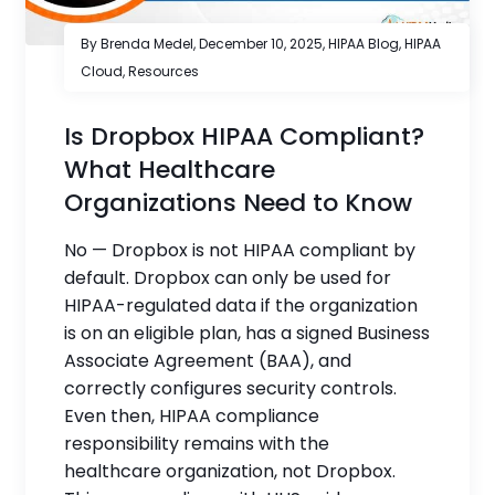
By Brenda Medel,
December 10, 2025
,
HIPAA Blog
,
HIPAA
Cloud
,
Resources
Is Dropbox HIPAA Compliant?
What Healthcare
Organizations Need to Know
No — Dropbox is not HIPAA compliant by
default. Dropbox can only be used for
HIPAA-regulated data if the organization
is on an eligible plan, has a signed Business
Associate Agreement (BAA), and
correctly configures security controls.
Even then, HIPAA compliance
responsibility remains with the
healthcare organization, not Dropbox.