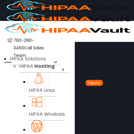
760-290-
3460
Call Sales
Team
HIPAA Solutions
HIPAA
Hosting
Popular
HIPAA Linux
HIPAA Windows