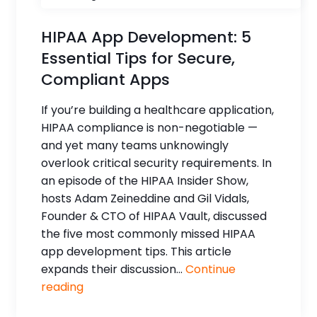
HIPAA App Development: 5
Essential Tips for Secure,
Compliant Apps
If you’re building a healthcare application,
HIPAA compliance is non-negotiable —
and yet many teams unknowingly
overlook critical security requirements. In
an episode of the HIPAA Insider Show,
hosts Adam Zeineddine and Gil Vidals,
Founder & CTO of HIPAA Vault, discussed
the five most commonly missed HIPAA
app development tips. This article
expands their discussion...
Continue
reading