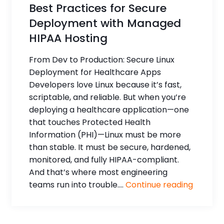
Best Practices for Secure
Deployment with Managed
HIPAA Hosting
From Dev to Production: Secure Linux
Deployment for Healthcare Apps
Developers love Linux because it’s fast,
scriptable, and reliable. But when you’re
deploying a healthcare application—one
that touches Protected Health
Information (PHI)—Linux must be more
than stable. It must be secure, hardened,
monitored, and fully HIPAA-compliant.
And that’s where most engineering
teams run into trouble....
Continue reading