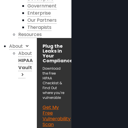
Government
Enterprise
Our Partners
Therapists
Resources
About
Plug the
Leaks in
About
Your
HIPAA
Compliance!
Vault
Download
the Free
HIPAA
Checklist &
Find Out
where you’re
vulnerable
Get My
Free
Vulnerability
Scan