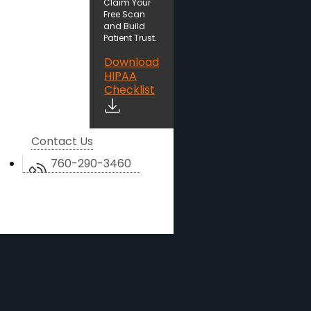
Claim Your
Free Scan
and Build
Patient Trust.
Download
HIPAA
Checklist
Contact Us
760-290-3460