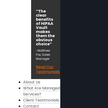
“The
clear
benefits
of HIPAA
Vault
makes
them the
obvious
choice”
-Matthew
Fox, Sales
Manager
Read Our
Testimonials
About Us
What Are Managed
Services?
Client Testimonials
Contact