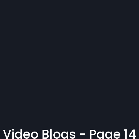
Video Blogs - Page 14