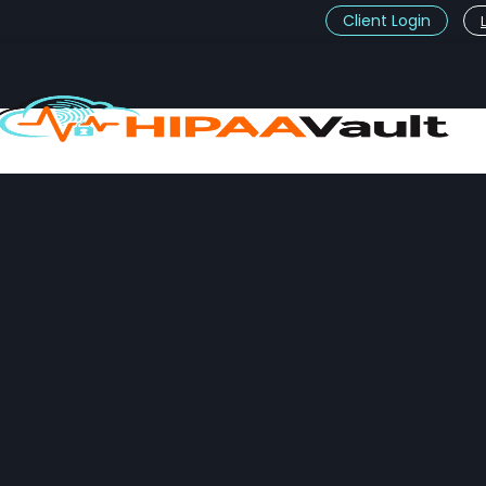
Client Login
t