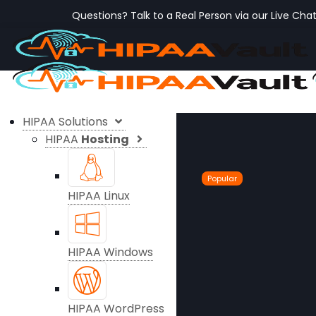
Questions? Talk to a Real Person via our Live Cha
HIPAA Solutions
HIPAA
Hosting
Popular
HIPAA Linux
HIPAA Windows
HIPAA WordPress