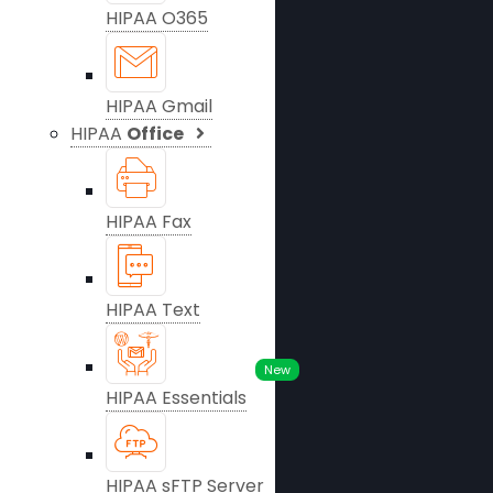
HIPAA O365
HIPAA Gmail
HIPAA
Office
HIPAA Fax
HIPAA Text
New
HIPAA Essentials
HIPAA sFTP Server