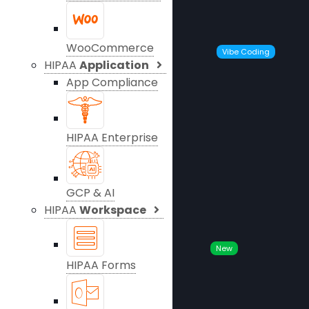
WooCommerce
Vibe Coding
HIPAA
Application
App Compliance
HIPAA Enterprise
GCP & AI
HIPAA
Workspace
New
HIPAA Forms