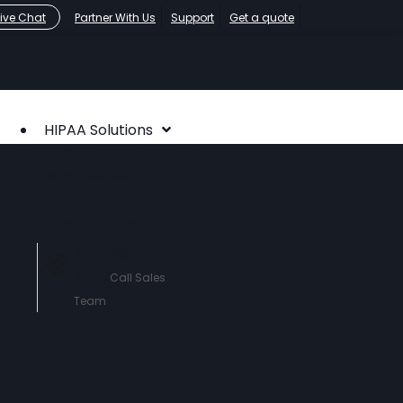
Live Chat
Partner With Us
Support
Get a quote
HIPAA Solutions
HIPAA Compliance
Who We Serve
About
Contact Us
760-290-
3460
Call Sales
Team