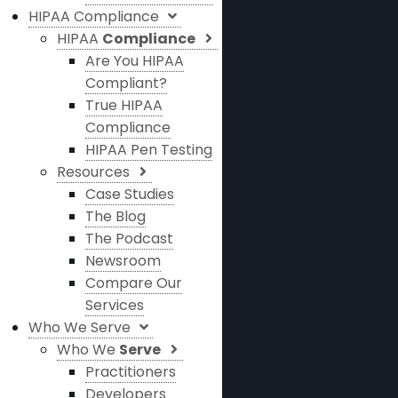
HIPAA Compliance
HIPAA
Compliance
Are You HIPAA
Compliant?
True HIPAA
Compliance
HIPAA Pen Testing
Resources
Case Studies
The Blog
The Podcast
Newsroom
Compare Our
Services
Who We Serve
Who We
Serve
Practitioners
Developers