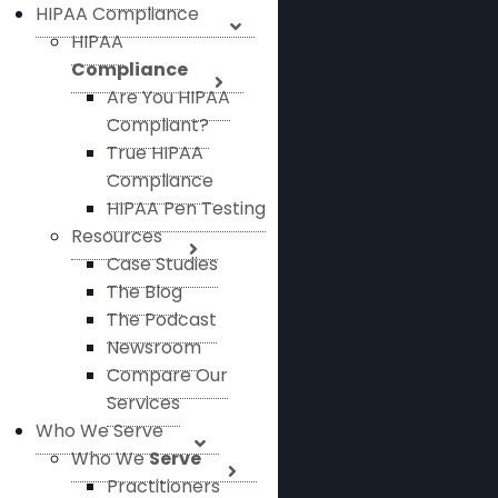
HIPAA Compliance
HIPAA
Compliance
Are You HIPAA
Compliant?
True HIPAA
Compliance
HIPAA Pen Testing
Resources
Case Studies
The Blog
The Podcast
Newsroom
Compare Our
Services
Who We Serve
Who We
Serve
Practitioners