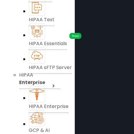
HIPAA Text
New
HIPAA Essentials
HIPAA sFTP Server
HIPAA
Enterprise
HIPAA Enterprise
GCP & AI