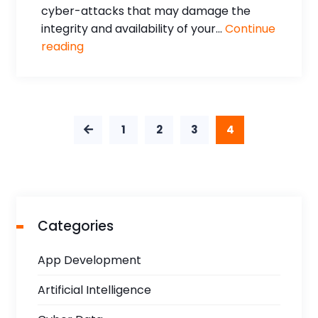
cyber-attacks that may damage the
integrity and availability of your...
Continue
reading
1
2
3
4
Categories
App Development
Artificial Intelligence