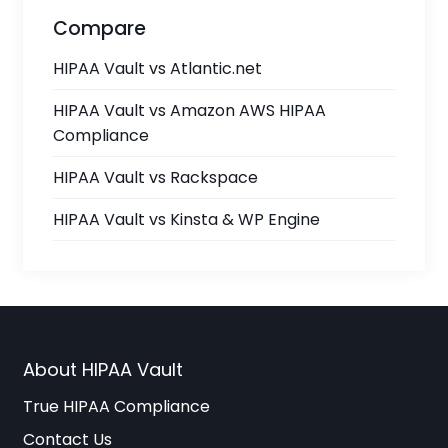
Compare
HIPAA Vault vs Atlantic.net
HIPAA Vault vs Amazon AWS HIPAA
Compliance
HIPAA Vault vs Rackspace
HIPAA Vault vs Kinsta & WP Engine
About HIPAA Vault
True HIPAA Compliance
Contact Us