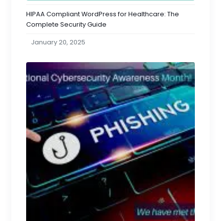
HIPAA Compliant WordPress for Healthcare: The
Complete Security Guide
January 20, 2025