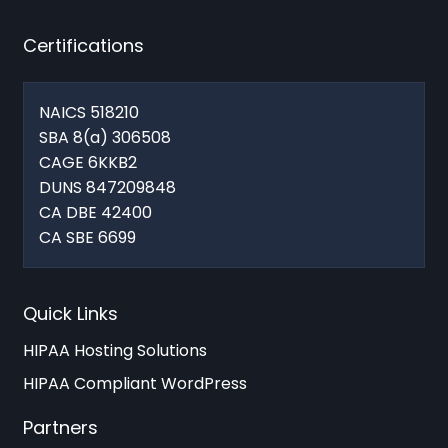
Certifications
NAICS 518210
SBA 8(a) 306508
CAGE 6KKB2
DUNS 847209848
CA DBE 42400
CA SBE 6699
Quick Links
HIPAA Hosting Solutions
HIPAA Compliant WordPress
Partners