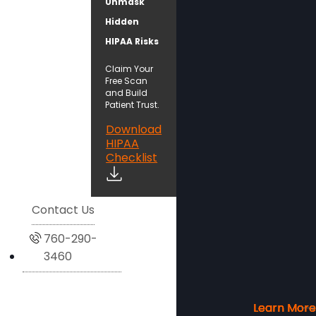
Unmask
Hidden
HIPAA Risks
Claim Your
Free Scan
and Build
Patient Trust.
Download
HIPAA
Checklist
Contact Us
760-290-
3460
Learn More
Learn More
Learn More
Learn More