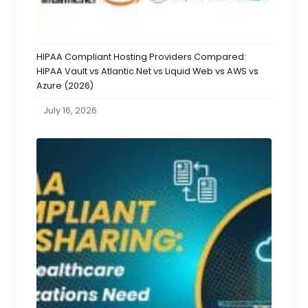
HIPAA Compliant Hosting Providers Compared:
HIPAA Vault vs Atlantic.Net vs Liquid Web vs AWS vs
Azure (2026)
July 16, 2026