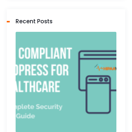
Recent Posts