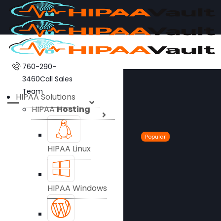
760-290-
3460
Call Sales
Team
HIPAA Solutions
HIPAA
Hosting
Popular
HIPAA Linux
HIPAA Windows