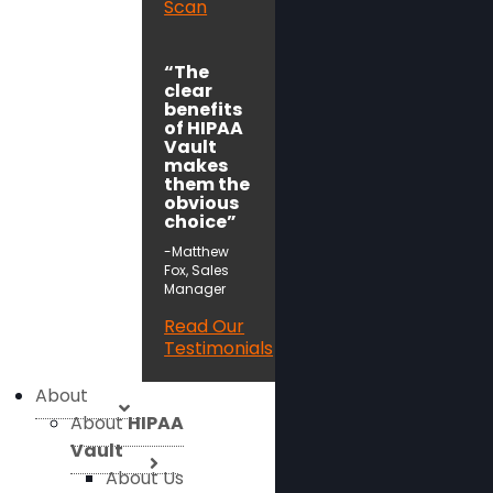
Scan
“The
clear
benefits
of HIPAA
Vault
makes
them the
obvious
choice”
-Matthew
Fox, Sales
Manager
Read Our
Testimonials
About
About
HIPAA
Vault
About Us