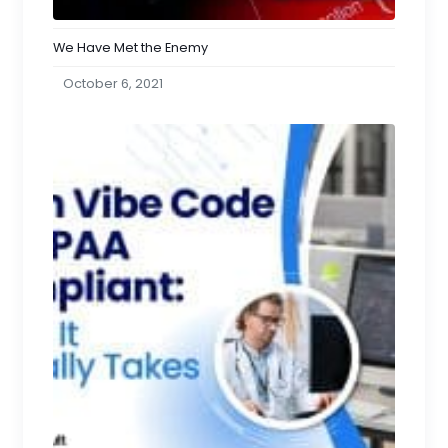
We Have Met the Enemy
October 6, 2021