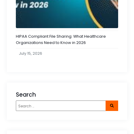
HIPAA Compliant File Sharing: What Healthcare
Organizations Need to Know in 2026
July 15, 2026
Search