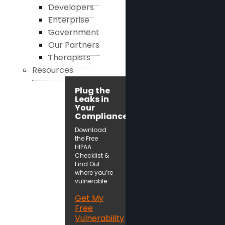
Developers
Enterprise
Government
Our Partners
Therapists
Resources
Plug the
Leaks in
Your
Compliance!
Download
the Free
HIPAA
Checklist &
Find Out
where you’re
vulnerable
Get My
Free
Vulnerability