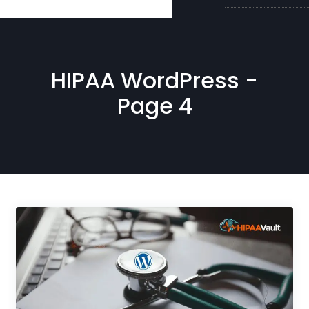
HIPAA WordPress -
Page 4