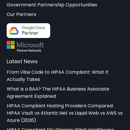
Government Partnership Opportunities
Our Partners
Latest News
From Vibe Code to HIPAA Compliant: What It
Actually Takes
What Is a BAA? The HIPAA Business Associate
Agreement Explained
HIPAA Compliant Hosting Providers Compared:
HIPAA Vault vs Atlantic.Net vs Liquid Web vs AWS vs
Azure (2026)
HIPAA Compliant File Sharing: What Healthcare