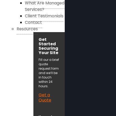
What Are Managed
Services?
Client Testimonials
Contact
Resources
Get
Started
Securing
Your Site
Fill our a brief
quote
request form
and we’ll be
in touch
within 24
hours.
Get a
Quote