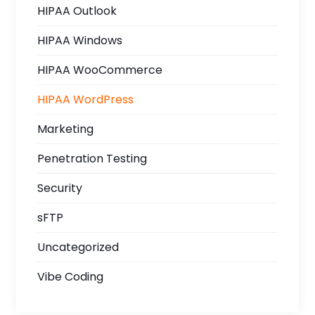
HIPAA Outlook
HIPAA Windows
HIPAA WooCommerce
HIPAA WordPress
Marketing
Penetration Testing
Security
sFTP
Uncategorized
Vibe Coding