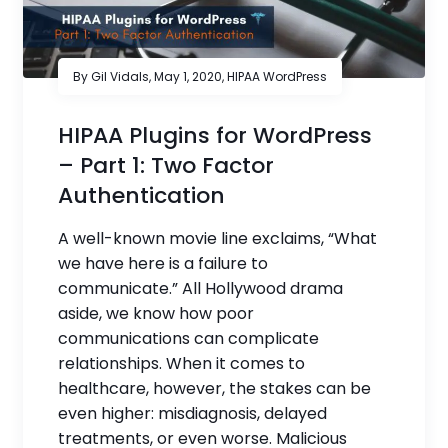
By Gil Vidals,
May 1, 2020
,
HIPAA WordPress
HIPAA Plugins for WordPress
– Part 1: Two Factor
Authentication
A well-known movie line exclaims, “What
we have here is a failure to
communicate.” All Hollywood drama
aside, we know how poor
communications can complicate
relationships. When it comes to
healthcare, however, the stakes can be
even higher: misdiagnosis, delayed
treatments, or even worse. Malicious