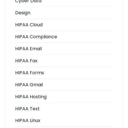
Cyber Data
Design
HIPAA Cloud
HIPAA Compliance
HIPAA Email
HIPAA Fax
HIPAA Forms
HIPAA Gmail
HIPAA Hosting
HIPAA Text
HIPAA Linux