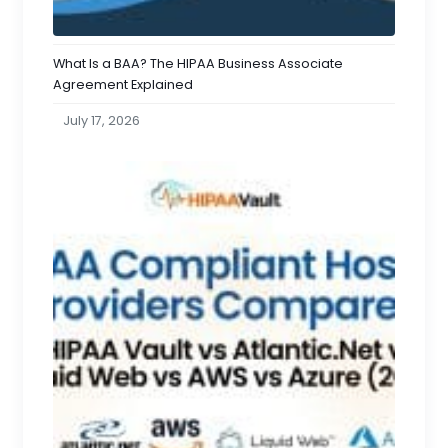
What Is a BAA? The HIPAA Business Associate
Agreement Explained
July 17, 2026