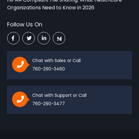
Organizations Need to Know in 2026
Follow Us On
Chat with Sales or Call
760-290-3460
Chat with Support or Call
760-290-3477