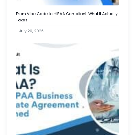
From Vibe Code to HIPAA Compliant: What It Actually
Takes
July 20, 2026