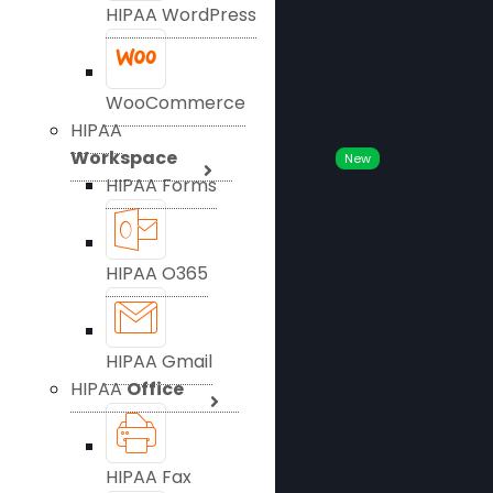
HIPAA WordPress
WooCommerce
HIPAA
Workspace
New
HIPAA Forms
HIPAA O365
HIPAA Gmail
HIPAA
Office
HIPAA Fax