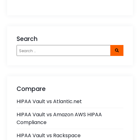
Search
Compare
HIPAA Vault vs Atlantic.net
HIPAA Vault vs Amazon AWS HIPAA
Compliance
HIPAA Vault vs Rackspace