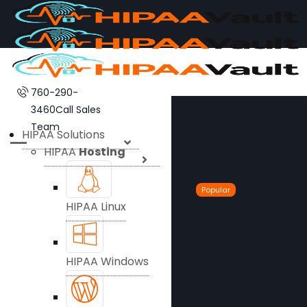
760-290-
3460
Call Sales
Team
HIPAA Solutions
HIPAA
Hosting
Popular
HIPAA Linux
HIPAA Windows