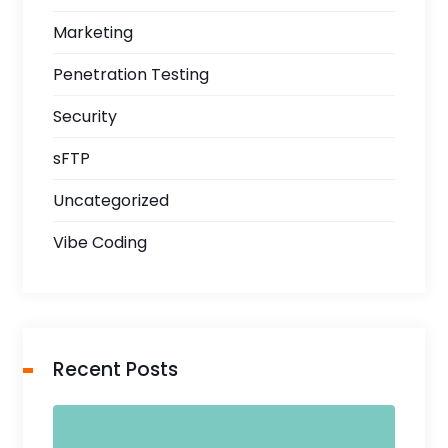
Marketing
Penetration Testing
Security
sFTP
Uncategorized
Vibe Coding
Recent Posts