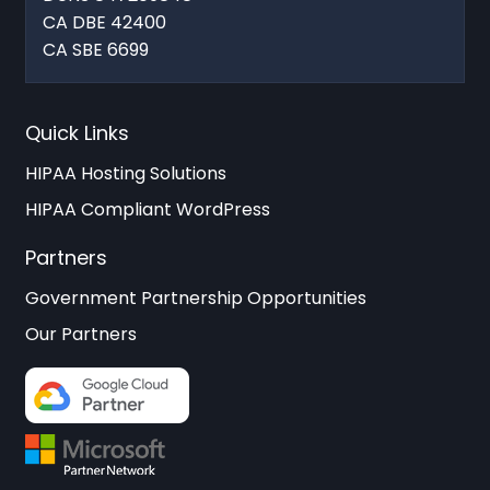
CA DBE 42400
CA SBE 6699
Quick Links
HIPAA Hosting Solutions
HIPAA Compliant WordPress
Partners
Government Partnership Opportunities
Our Partners