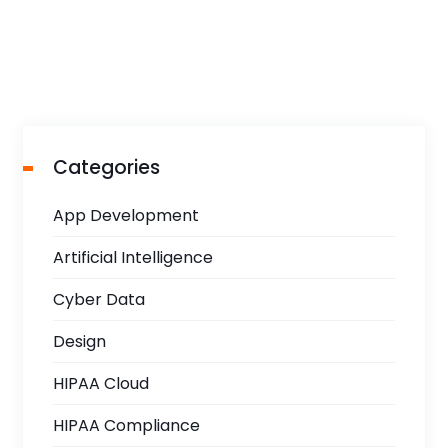
Categories
App Development
Artificial Intelligence
Cyber Data
Design
HIPAA Cloud
HIPAA Compliance