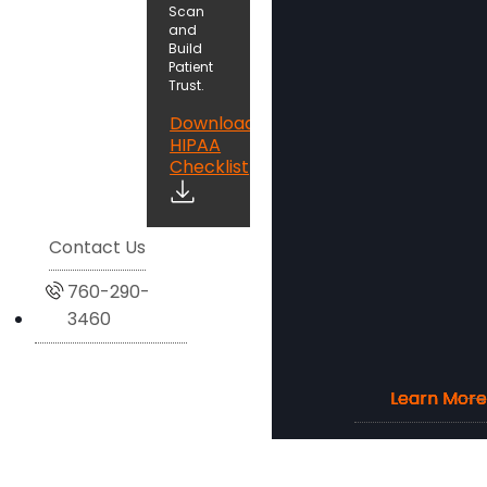
Scan
and
Build
Patient
Trust.
Download
HIPAA
Checklist
Contact Us
760-290-
3460
Learn More
Learn More
Learn More
Learn More