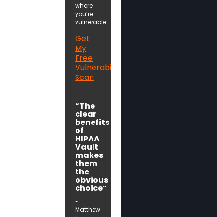
where
you’re
vulnerable
Get
My
Free
Vulnerability
Scan
“The
clear
benefits
of
HIPAA
Vault
makes
them
the
obvious
choice”
-
Matthew