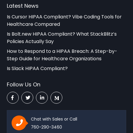
Latest News
Is Cursor HIPAA Compliant? Vibe Coding Tools for
Healthcare Compared
Is Bolt.new HIPAA Compliant? What StackBlitz’s
Policies Actually Say
How to Respond to a HIPAA Breach: A Step-by-
Step Guide for Healthcare Organizations
Is Slack HIPAA Compliant?
Follow Us On
Chat with Sales or Call
760-290-3460