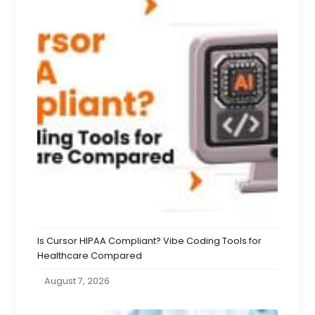
Is Cursor HIPAA Compliant? Vibe Coding Tools for
Healthcare Compared
August 7, 2026