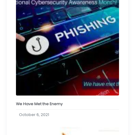
We Have Met the Enemy
October 6, 2021