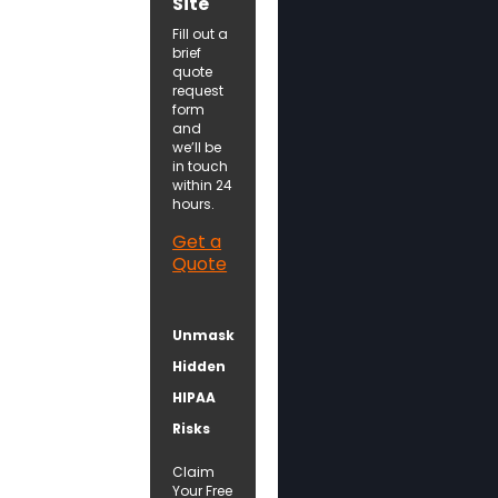
Site
Fill out a
brief
quote
request
form
and
we’ll be
in touch
within 24
hours.
Get a
Quote
Unmask
Hidden
HIPAA
Risks
Claim
Your Free