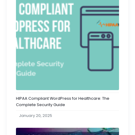
HIPAA Compliant WordPress for Healthcare: The
Complete Security Guide
January 20, 2025