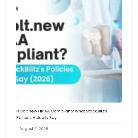
Is Bolt.new HIPAA Compliant? What StackBlitz’s
Policies Actually Say
August 4, 2026