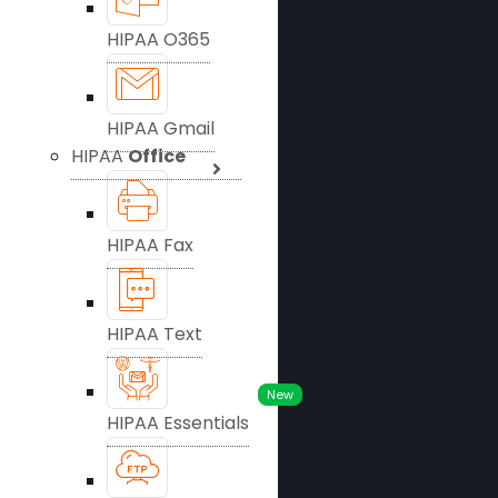
HIPAA O365
HIPAA Gmail
HIPAA
Office
HIPAA Fax
HIPAA Text
New
HIPAA Essentials