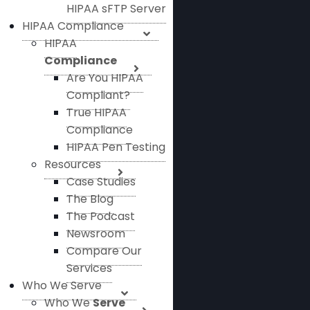
HIPAA sFTP Server
HIPAA Compliance
HIPAA
Compliance
Are You HIPAA
Compliant?
True HIPAA
Compliance
HIPAA Pen Testing
Resources
Case Studies
The Blog
The Podcast
Newsroom
Compare Our
Services
Who We Serve
Who We
Serve