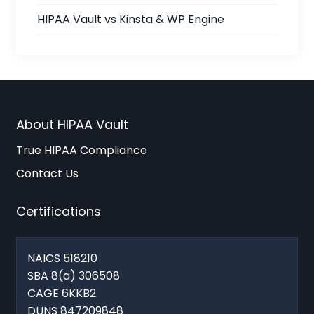
HIPAA Vault vs Kinsta & WP Engine
About HIPAA Vault
True HIPAA Compliance
Contact Us
Certifications
NAICS 518210
SBA 8(a) 306508
CAGE 6KKB2
DUNS 847209848