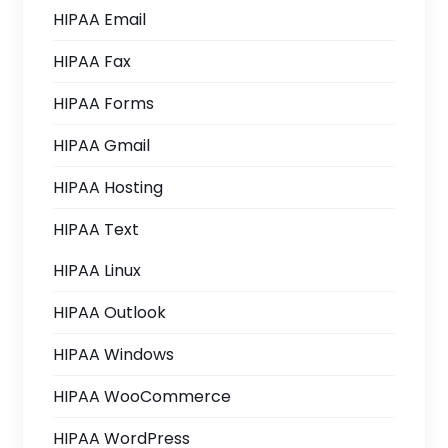
HIPAA Email
HIPAA Fax
HIPAA Forms
HIPAA Gmail
HIPAA Hosting
HIPAA Text
HIPAA Linux
HIPAA Outlook
HIPAA Windows
HIPAA WooCommerce
HIPAA WordPress