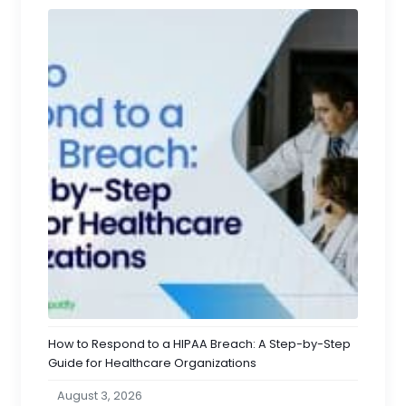
How to Respond to a HIPAA Breach: A Step-by-Step
Guide for Healthcare Organizations
August 3, 2026