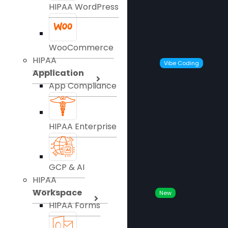
HIPAA WordPress
WooCommerce
HIPAA
Vibe Coding
Application
App Compliance
HIPAA Enterprise
GCP & AI
HIPAA
Workspace
New
HIPAA Forms