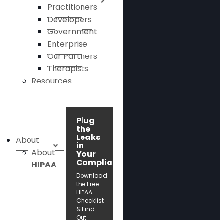
Practitioners
Developers
Government
Enterprise
Our Partners
Therapists
Resources
Plug
the
Leaks
About
in
About
Your
Compliance!
HIPAA
Download
the Free
HIPAA
Checklist
& Find
Out