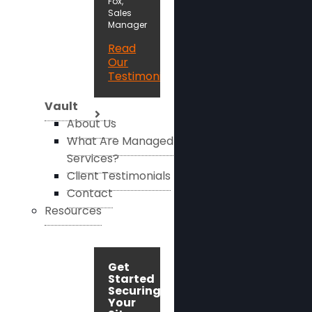
Fox,
Sales
Manager
Read
Our
Testimonials
Vault
About Us
What Are Managed
Services?
Client Testimonials
Contact
Resources
Get
Started
Securing
Your