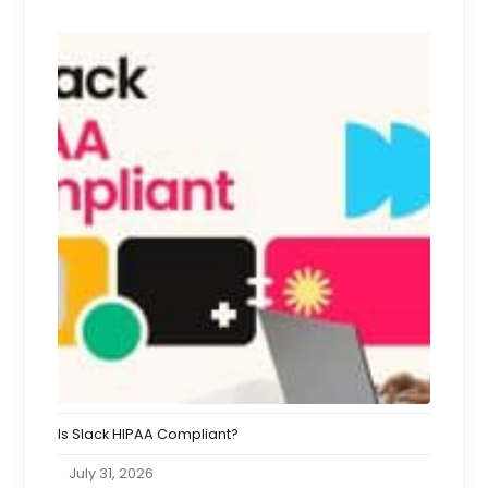
Is Slack HIPAA Compliant?
July 31, 2026