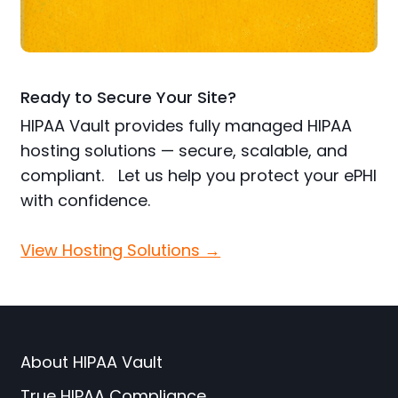
Ready to Secure Your Site?
HIPAA Vault provides fully managed HIPAA
hosting solutions — secure, scalable, and
compliant. Let us help you protect your ePHI
with confidence.
View Hosting Solutions →
About HIPAA Vault
True HIPAA Compliance