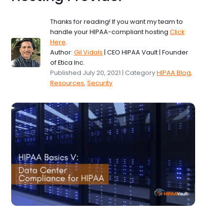
Thanks for reading! If you want my team to
handle your HIPAA-compliant hosting
Click
Here
.
Author:
Gil Vidals
| CEO HIPAA Vault | Founder
of Etica Inc.
Published July 20, 2021 | Category
HIPAA Blog
,
Resources
,
Security