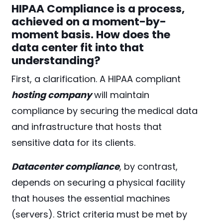
HIPAA Compliance is a process,
achieved on a moment-by-
moment basis. How does the
data center fit into that
understanding?
First, a clarification. A HIPAA compliant
hosting company
will maintain
compliance by securing the medical data
and infrastructure that hosts that
sensitive data for its clients.
Datacenter compliance
, by contrast,
depends on securing a physical facility
that houses the essential machines
(servers). Strict criteria must be met by