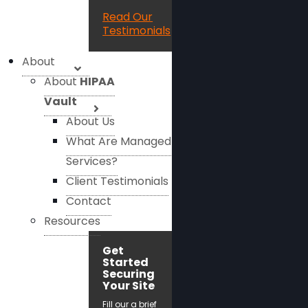
Read Our
Testimonials
About
About
HIPAA
Vault
About Us
What Are Managed
Services?
Client Testimonials
Contact
Resources
Get
Started
Securing
Your Site
Fill our a brief