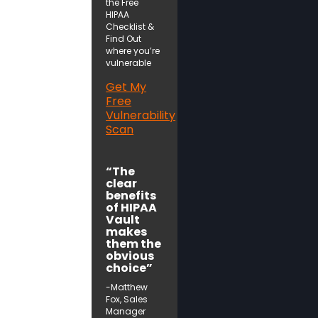
the Free
HIPAA
Checklist &
Find Out
where you’re
vulnerable
Get My
Free
Vulnerability
Scan
“The
clear
benefits
of HIPAA
Vault
makes
them the
obvious
choice”
-Matthew
Fox, Sales
Manager