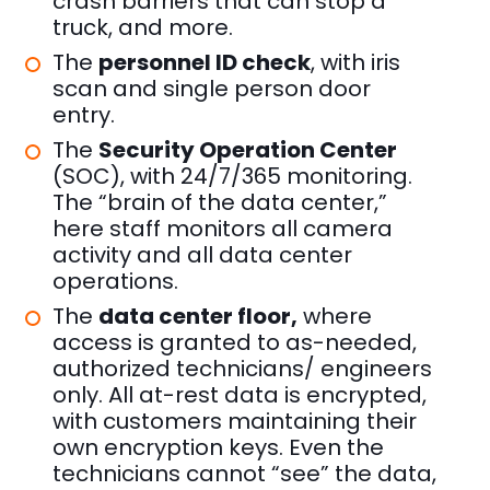
crash barriers that can stop a
truck, and more.
The
personnel ID check
, with iris
scan and single person door
entry.
The
Security Operation Center
(SOC), with 24/7/365 monitoring.
The “brain of the data center,”
here staff monitors all camera
activity and all data center
operations.
The
data center floor,
where
access is granted to as-needed,
authorized technicians/ engineers
only. All at-rest data is encrypted,
with customers maintaining their
own encryption keys. Even the
technicians cannot “see” the data,