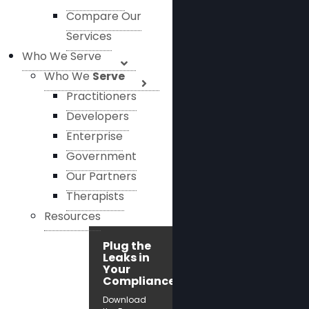
Compare Our
Services
Who We Serve
Who We
Serve
Practitioners
Developers
Enterprise
Government
Our Partners
Therapists
Resources
Plug the
Leaks in
Your
Compliance!
Download