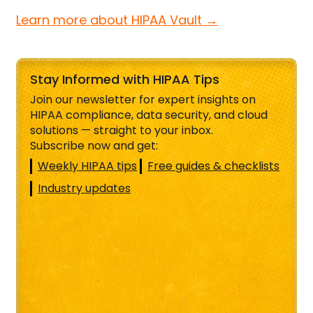
Learn more about HIPAA Vault →
Stay Informed with HIPAA Tips
Join our newsletter for expert insights on
HIPAA compliance, data security, and cloud
solutions — straight to your inbox.
Subscribe now and get:
Weekly HIPAA tips
Free guides & checklists
Industry updates