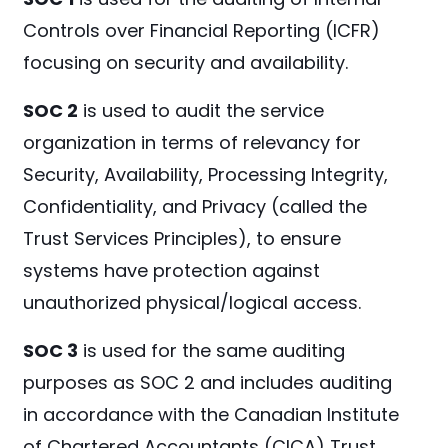
Controls over Financial Reporting (ICFR)
focusing on security and availability.
SOC 2
is used to audit the service
organization in terms of relevancy for
Security, Availability, Processing Integrity,
Confidentiality, and Privacy (called the
Trust Services Principles), to ensure
systems have protection against
unauthorized physical/logical access.
SOC 3
is used for the same auditing
purposes as SOC 2 and includes auditing
in accordance with the Canadian Institute
of Chartered Accountants (CICA) Trust