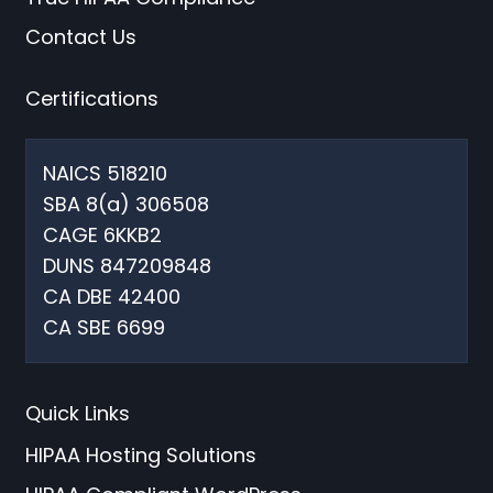
Contact Us
Certifications
NAICS 518210
SBA 8(a) 306508
CAGE 6KKB2
DUNS 847209848
CA DBE 42400
CA SBE 6699
Quick Links
HIPAA Hosting Solutions