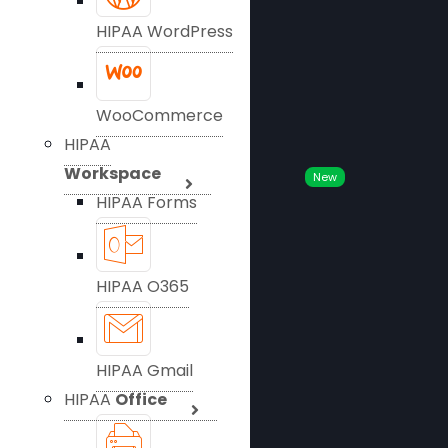
HIPAA WordPress
WooCommerce
HIPAA
Workspace
New
HIPAA Forms
HIPAA O365
HIPAA Gmail
HIPAA
Office