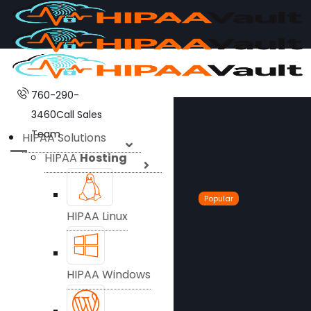
760-290-
3460
Call Sales
Team
HIPAA Solutions
HIPAA
Hosting
Popular
HIPAA Linux
HIPAA Windows