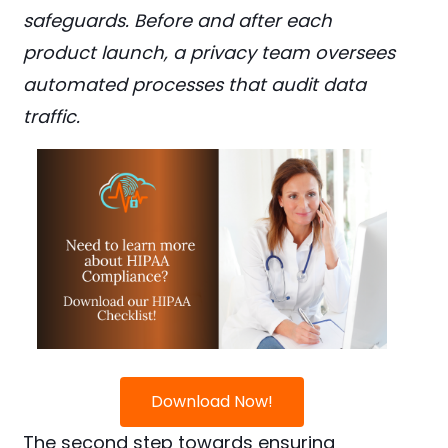
safeguards. Before and after each
product launch, a privacy team oversees
automated processes that audit data
traffic.
Download Now!
The second step towards ensuring