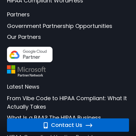
HIPAA Compliant WordPress
Partners
Government Partnership Opportunities
Our Partners
Latest News
From Vibe Code to HIPAA Compliant: What It
Actually Takes
What Is a BAA? The HIPAA Business
Contact Us
Associate Agreement Explained