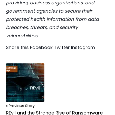
providers, business organizations, and
government agencies to secure their
protected health information from data
breaches, threats, and security
vulnerabilities.
Share this
Facebook
Twitter
Instagram
« Previous Story
REvil and the Strange Rise of Ransomware