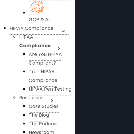
GCP & AI
HIPAA Compliance
HIPAA
Compliance
Are You HIPAA
Compliant?
True HIPAA
Compliance
HIPAA Pen Testing
Resources
Case Studies
The Blog
The Podcast
Newsroom