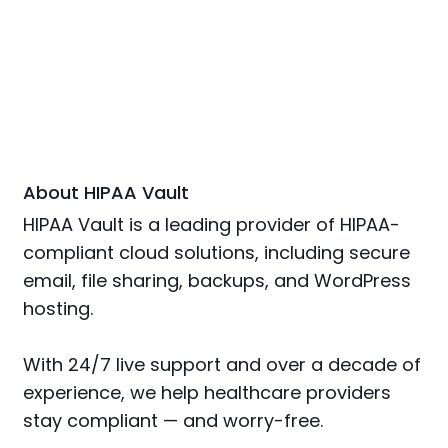
About HIPAA Vault
HIPAA Vault is a leading provider of HIPAA-
compliant cloud solutions, including secure
email, file sharing, backups, and WordPress
hosting.
With 24/7 live support and over a decade of
experience, we help healthcare providers
stay compliant — and worry-free.