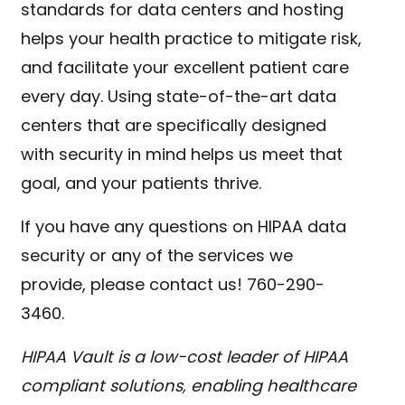
standards for data centers and hosting
helps your health practice to mitigate risk,
and facilitate your excellent patient care
every day. Using state-of-the-art data
centers that are specifically designed
with security in mind helps us meet that
goal, and your patients thrive.
If you have any questions on HIPAA data
security or any of the services we
provide, please contact us! 760-290-
3460.
HIPAA Vault is a low-cost leader of HIPAA
compliant solutions, enabling healthcare