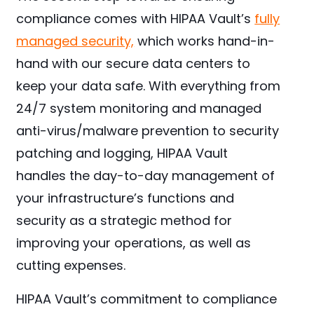
compliance comes with HIPAA Vault’s
fully
managed security,
which works hand-in-
hand with our secure data centers to
keep your data safe. With everything from
24/7 system monitoring and managed
anti-virus/malware prevention to security
patching and logging, HIPAA Vault
handles the day-to-day management of
your infrastructure’s functions and
security as a strategic method for
improving your operations, as well as
cutting expenses.
HIPAA Vault’s commitment to compliance