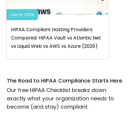
July 16, 2026
HIPAA Compliant Hosting Providers
Compared: HIPAA Vault vs Atlantic.Net
vs Liquid Web vs AWS vs Azure (2026)
The Road to HIPAA Compliance Starts Here
Our free HIPAA Checklist breaks down
exactly what your organization needs to
become (and stay) compliant.