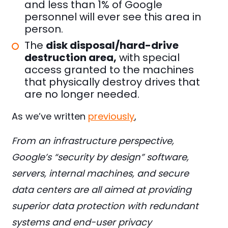
and less than 1% of Google
personnel will ever see this area in
person.
The
disk disposal/hard-drive
destruction area,
with special
access granted to the machines
that physically destroy drives that
are no longer needed.
As we’ve written
previously
,
From an infrastructure perspective,
Google’s “security by design” software,
servers, internal machines, and secure
data centers are all aimed at providing
superior data protection with redundant
systems and end-user privacy