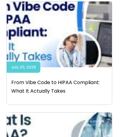
July 20, 2026
From Vibe Code to HIPAA Compliant:
What It Actually Takes