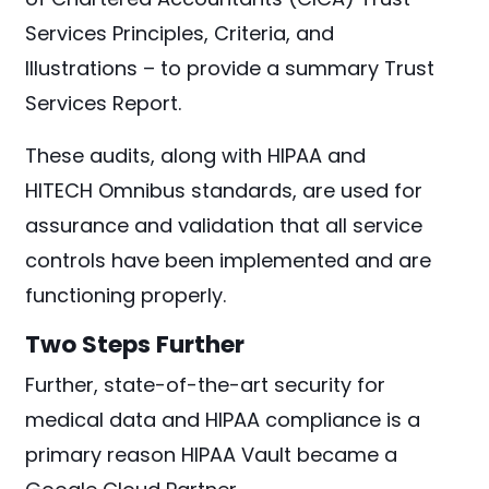
Services Principles, Criteria, and
Illustrations – to provide a summary Trust
Services Report.
These audits, along with HIPAA and
HITECH Omnibus standards, are used for
assurance and validation that all service
controls have been implemented and are
functioning properly.
Two Steps Further
Further, state-of-the-art security for
medical data and HIPAA compliance is a
primary reason HIPAA Vault became a