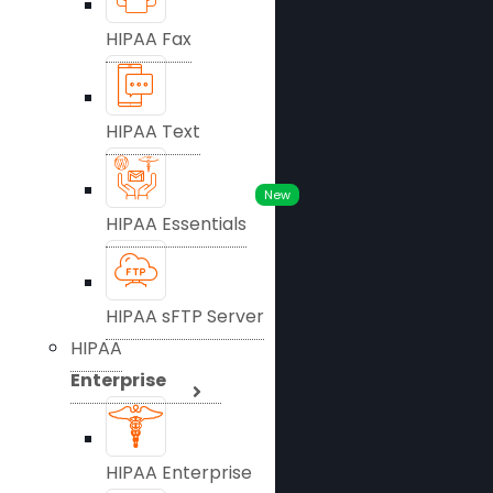
HIPAA Fax
HIPAA Text
New
HIPAA Essentials
HIPAA sFTP Server
HIPAA
Enterprise
HIPAA Enterprise