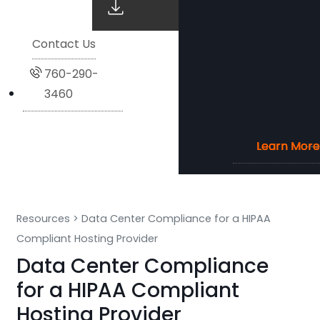
Contact Us
760-290-
3460
Learn More
Learn More
Learn More
Learn More
Resources
>
Data Center Compliance for a HIPAA
Compliant Hosting Provider
Data Center Compliance
for a HIPAA Compliant
Hosting Provider