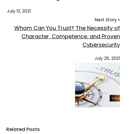
July 13, 2021
Next Story »
Whom Can You Trust? The Necessity of
Character, Competence, and Proven
Cybersecurity
July 26, 2021
Related Posts