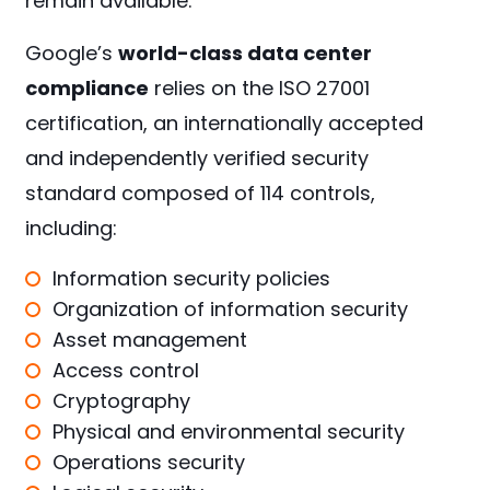
remain available.
Google’s
world-class data center
compliance
relies on the ISO 27001
certification, an internationally accepted
and independently verified security
standard composed of 114 controls,
including:
Information security policies
Organization of information security
Asset management
Access control
Cryptography
Physical and environmental security
Operations security