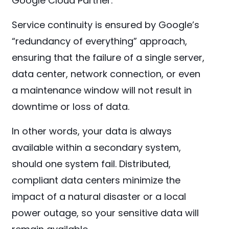
Google Cloud Partner.
Service continuity is ensured by Google’s
“redundancy of everything” approach,
ensuring that the failure of a single server,
data center, network connection, or even
a maintenance window will not result in
downtime or loss of data.
In other words, your data is always
available within a secondary system,
should one system fail. Distributed,
compliant data centers minimize the
impact of a natural disaster or a local
power outage, so your sensitive data will