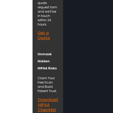
quote
request form
and we’ll be
in touch
within 24
hours.
Get a
Quote
Unmask
Hidden
HIPAA Risks
Claim Your
Free Scan
and Build
Patient Trust.
Download
HIPAA
Checklist