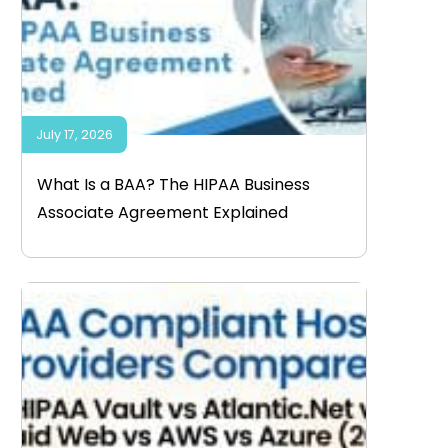
July 17, 2026
What Is a BAA? The HIPAA Business
Associate Agreement Explained