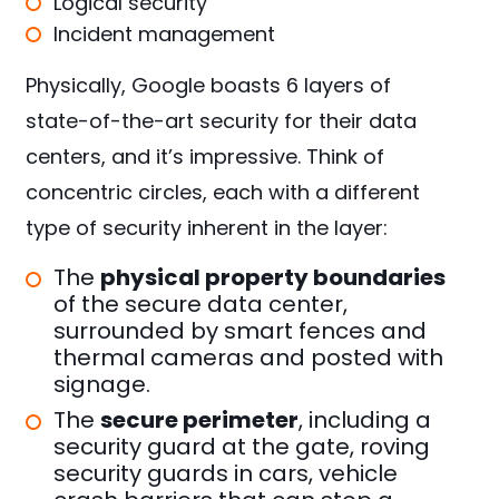
Logical security
Incident management
Physically, Google boasts 6 layers of
state-of-the-art security for their data
centers, and it’s impressive. Think of
concentric circles, each with a different
type of security inherent in the layer:
The
physical property boundaries
of the secure data center,
surrounded by smart fences and
thermal cameras and posted with
signage.
The
secure perimeter
, including a
security guard at the gate, roving
security guards in cars, vehicle