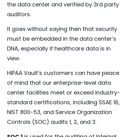
the data center and verified by 3rd party
auditors.
It goes without saying then that security
must be embedded in the data center’s
DNA, especially if healthcare data is in
view.
HIPAA Vault’s customers can have peace
of mind that our enterprise-level data
center facilities meet or exceed industry-
standard certifications, including SSAE 16,
NIST 800-53, and Service Organization
Controls (SOC) audits 1, 2, and 3.
SOC 1
is used for the auditing of Internal