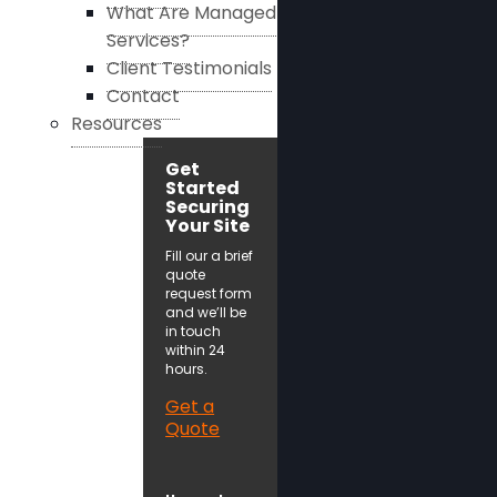
What Are Managed
Services?
Client Testimonials
Contact
Resources
Get
Started
Securing
Your Site
Fill our a brief
quote
request form
and we’ll be
in touch
within 24
hours.
Get a
Quote