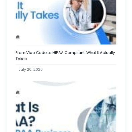
From Vibe Code to HIPAA Compliant: What It Actually
Takes
July 20, 2026