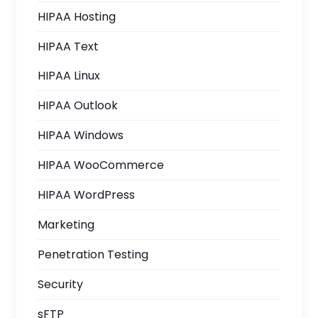
HIPAA Hosting
HIPAA Text
HIPAA Linux
HIPAA Outlook
HIPAA Windows
HIPAA WooCommerce
HIPAA WordPress
Marketing
Penetration Testing
Security
sFTP