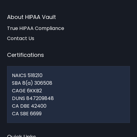
About HIPAA Vault
True HIPAA Compliance
Contact Us
Certifications
NAICS 518210
SBA 8(a) 306508
CAGE 6KKB2
DUNS 847209848
CA DBE 42400
CA SBE 6699
Quick Links