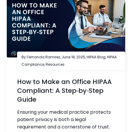
By Fernanda Ramirez,
June 18, 2025
,
HIPAA Blog
,
HIPAA
Compliance
,
Resources
How to Make an Office HIPAA
Compliant: A Step‑by‑Step
Guide
Ensuring your medical practice protects
patient privacy is both a legal
requirement and a cornerstone of trust.