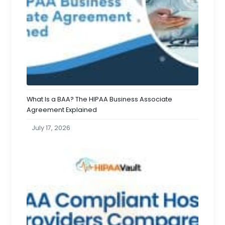
What Is a BAA? The HIPAA Business Associate
Agreement Explained
July 17, 2026