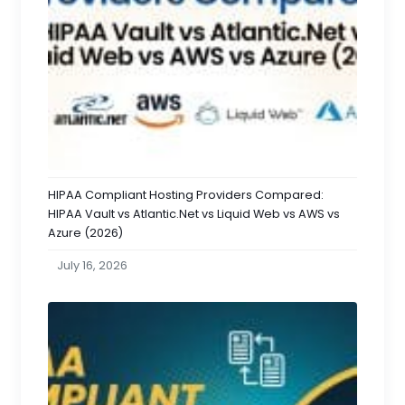
HIPAA Compliant Hosting Providers Compared:
HIPAA Vault vs Atlantic.Net vs Liquid Web vs AWS vs
Azure (2026)
July 16, 2026