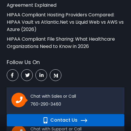
Agreement Explained
HIPAA Compliant Hosting Providers Compared:
HIPAA Vault vs Atlantic.Net vs Liquid Web vs AWS vs
Azure (2026)
HIPAA Compliant File Sharing: What Healthcare
Organizations Need to Know in 2026
Follow Us On
Chat with Sales or Call
760-290-3460
Contact Us
Chat with Support or Call