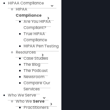
HIPAA Compliance
HIPAA
Compliance
Are You HIPAA
Compliant?
True HIPAA
Compliance
HIPAA Pen Testing
Resources
Case Studies
The Blog
The Podcast
Newsroom
Compare Our
Services
Who We Serve
Who We
Serve
Practitioners