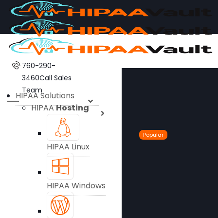
760-290-
3460
Call Sales
Team
HIPAA Solutions
HIPAA
Hosting
Popular
HIPAA Linux
HIPAA Windows