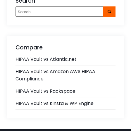
Search
Compare
HIPAA Vault vs Atlantic.net
HIPAA Vault vs Amazon AWS HIPAA
Compliance
HIPAA Vault vs Rackspace
HIPAA Vault vs Kinsta & WP Engine