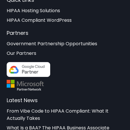
HIPAA Hosting Solutions
HIPAA Compliant WordPress
Partners
Government Partnership Opportunities
Our Partners
Latest News
From Vibe Code to HIPAA Compliant: What It
Actually Takes
What Is a BAA? The HIPAA Business Associate