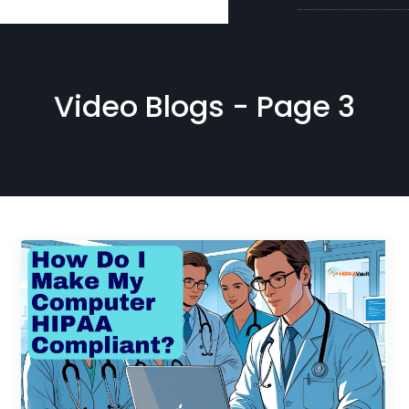
Video Blogs - Page 3