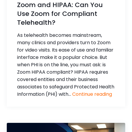
Zoom and HIPAA: Can You
Use Zoom for Compliant
Telehealth?
As telehealth becomes mainstream,
many clinics and providers turn to Zoom
for video visits. Its ease of use and familiar
interface make it a popular choice. But
when PHI is on the line, you must ask: is
Zoom HIPAA compliant? HIPAA requires
covered entities and their business
associates to safeguard Protected Health
Information (PHI) with...
Continue reading