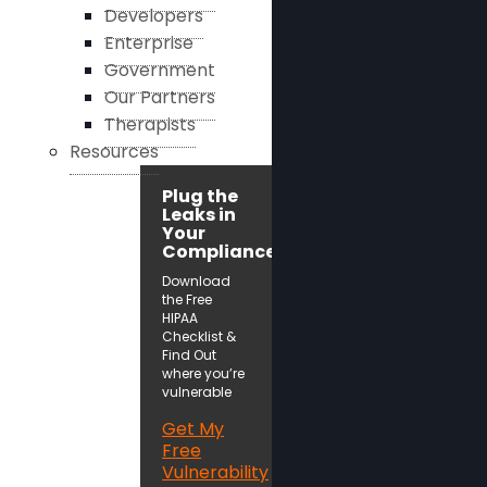
Developers
Enterprise
Government
Our Partners
Therapists
Resources
Plug the
Leaks in
Your
Compliance!
Download
the Free
HIPAA
Checklist &
Find Out
where you’re
vulnerable
Get My
Free
Vulnerability