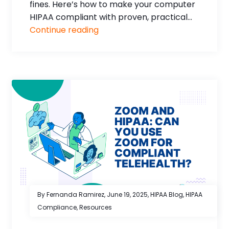
fines. Here’s how to make your computer
HIPAA compliant with proven, practical...
Continue reading
By Fernanda Ramirez,
June 19, 2025
,
HIPAA Blog
,
HIPAA
Compliance
,
Resources