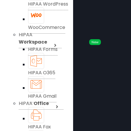
HIPAA WordPress
WooCommerce
HIPAA
Workspace
New
HIPAA Forms
HIPAA O365
HIPAA Gmail
HIPAA
Office
HIPAA Fax