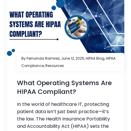
By Fernanda Ramirez,
June 12, 2025
,
HIPAA Blog
,
HIPAA
Compliance
,
Resources
What Operating Systems Are
HIPAA Compliant?
In the world of healthcare IT, protecting
patient data isn’t just best practice—it’s
the law. The Health Insurance Portability
and Accountability Act (HIPAA) sets the