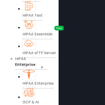
HIPAA Text
New
HIPAA Essentials
HIPAA sFTP Server
HIPAA
Enterprise
HIPAA Enterprise
GCP & AI