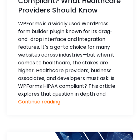
Compliant? What Healthcare
Providers Should Know
WPForms is a widely used WordPress
form builder plugin known for its drag-
and-drop interface and integration
features. It’s a go-to choice for many
websites across industries—but when it
comes to healthcare, the stakes are
higher. Healthcare providers, business
associates, and developers must ask: Is
WPForms HIPAA compliant? This article
explores that question in depth and...
Continue reading