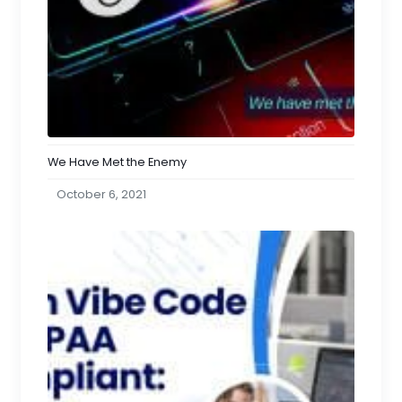
We Have Met the Enemy
October 6, 2021