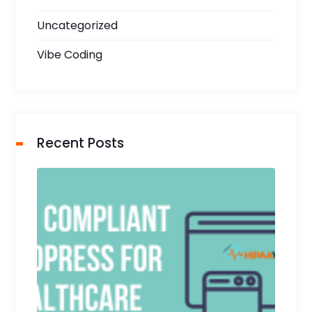
Uncategorized
Vibe Coding
Recent Posts