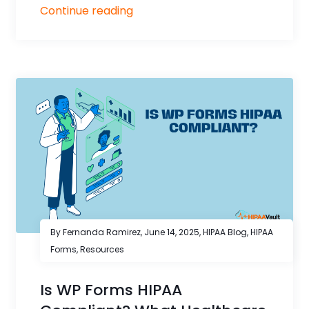
Continue reading
By Fernanda Ramirez,
June 14, 2025
,
HIPAA Blog
,
HIPAA
Forms
,
Resources
Is WP Forms HIPAA