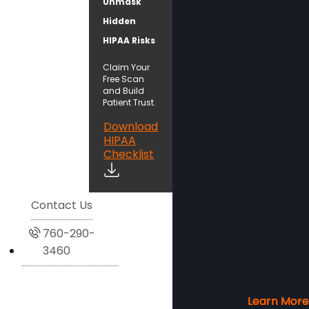
Unmask
Hidden
HIPAA Risks
Claim Your
Free Scan
and Build
Patient Trust.
Download
HIPAA
Checklist
Contact Us
760-290-
3460
Learn More
Learn More
Learn More
Learn More