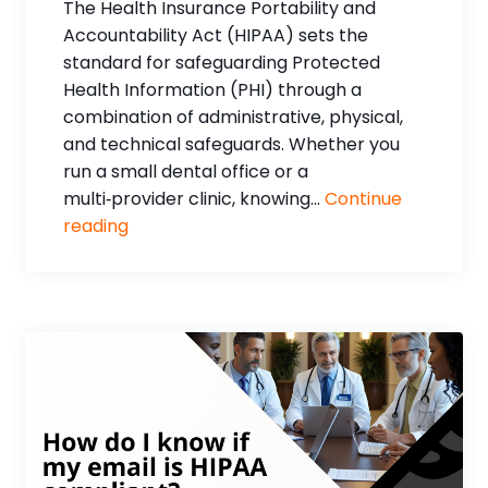
The Health Insurance Portability and
Accountability Act (HIPAA) sets the
standard for safeguarding Protected
Health Information (PHI) through a
combination of administrative, physical,
and technical safeguards. Whether you
run a small dental office or a
multi‑provider clinic, knowing...
Continue
reading