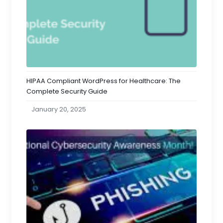
HIPAA Compliant WordPress for Healthcare: The
Complete Security Guide
January 20, 2025