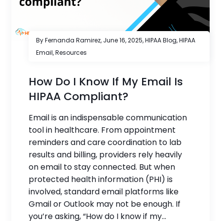
By Fernanda Ramirez,
June 16, 2025
,
HIPAA Blog
,
HIPAA
Email
,
Resources
How Do I Know If My Email Is
HIPAA Compliant?
Email is an indispensable communication
tool in healthcare. From appointment
reminders and care coordination to lab
results and billing, providers rely heavily
on email to stay connected. But when
protected health information (PHI) is
involved, standard email platforms like
Gmail or Outlook may not be enough. If
you’re asking, “How do I know if my...