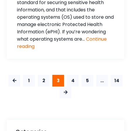
standard for securing sensitive health
information, and that includes the
operating systems (OS) used to store and
manage electronic Protected Health
Information (ePHI). If you’re wondering
what operating systems are...
Continue
reading
1
2
3
4
5
…
14