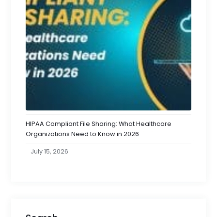
HIPAA Compliant File Sharing: What Healthcare
Organizations Need to Know in 2026
July 15, 2026