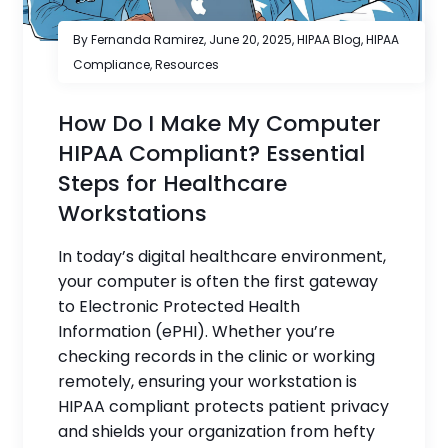
By Fernanda Ramirez,
June 20, 2025
,
HIPAA Blog
,
HIPAA
Compliance
,
Resources
How Do I Make My Computer
HIPAA Compliant? Essential
Steps for Healthcare
Workstations
In today’s digital healthcare environment,
your computer is often the first gateway
to Electronic Protected Health
Information (ePHI). Whether you’re
checking records in the clinic or working
remotely, ensuring your workstation is
HIPAA compliant protects patient privacy
and shields your organization from hefty