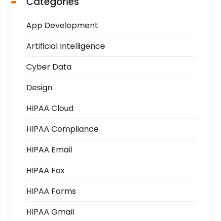
Categories
App Development
Artificial Intelligence
Cyber Data
Design
HIPAA Cloud
HIPAA Compliance
HIPAA Email
HIPAA Fax
HIPAA Forms
HIPAA Gmail