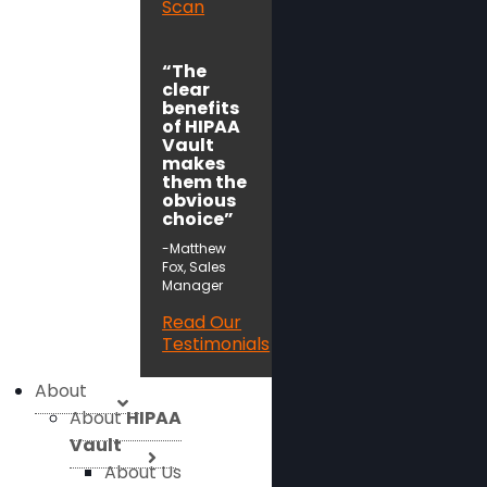
Scan
“The
clear
benefits
of HIPAA
Vault
makes
them the
obvious
choice”
-Matthew
Fox, Sales
Manager
Read Our
Testimonials
About
About
HIPAA
Vault
About Us