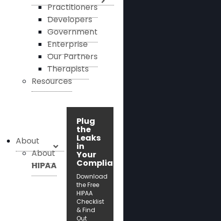
Practitioners
Developers
Government
Enterprise
Our Partners
Therapists
Resources
Plug
the
Leaks
About
in
About
Your
Compliance!
HIPAA
Download
the Free
HIPAA
Checklist
& Find
Out