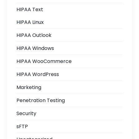
HIPAA Text
HIPAA Linux
HIPAA Outlook
HIPAA Windows
HIPAA WooCommerce
HIPAA WordPress
Marketing
Penetration Testing
Security
sFTP