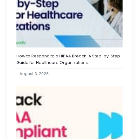
How to Respond to a HIPAA Breach: A Step-by-Step
Guide for Healthcare Organizations
August 3, 2026