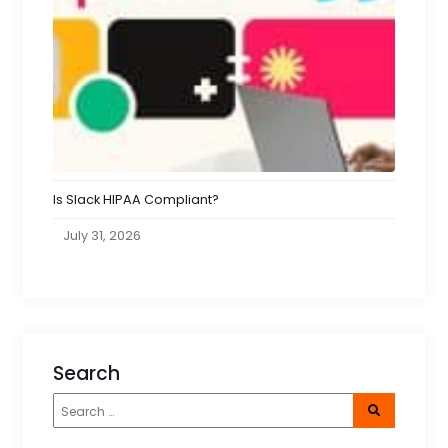
Is Slack HIPAA Compliant?
July 31, 2026
Search