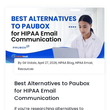
By Gil Vidals,
April 27, 2026
,
HIPAA Blog
,
HIPAA Email
,
Resources
Best Alternatives to Paubox
for HIPAA Email
Communication
If you’re researching alternatives to