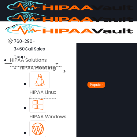
760-290-
3460
Call Sales
Team
HIPAA Solutions
HIPAA
Hosting
Popular
HIPAA Linux
HIPAA Windows