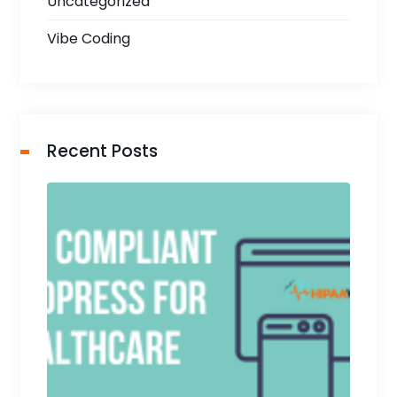
Uncategorized
Vibe Coding
Recent Posts