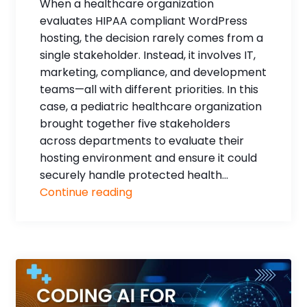
When a healthcare organization
evaluates HIPAA compliant WordPress
hosting, the decision rarely comes from a
single stakeholder. Instead, it involves IT,
marketing, compliance, and development
teams—all with different priorities. In this
case, a pediatric healthcare organization
brought together five stakeholders
across departments to evaluate their
hosting environment and ensure it could
securely handle protected health...
Continue reading