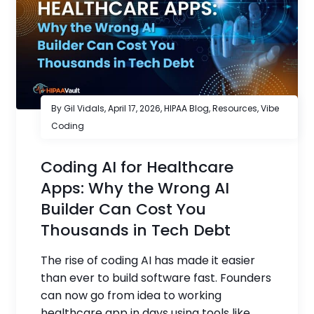
By Gil Vidals,
April 17, 2026
,
HIPAA Blog
,
Resources
,
Vibe
Coding
Coding AI for Healthcare
Apps: Why the Wrong AI
Builder Can Cost You
Thousands in Tech Debt
The rise of coding AI has made it easier
than ever to build software fast. Founders
can now go from idea to working
healthcare app in days using tools like