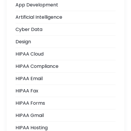
App Development
Artificial Intelligence
Cyber Data
Design
HIPAA Cloud
HIPAA Compliance
HIPAA Email
HIPAA Fax
HIPAA Forms
HIPAA Gmail
HIPAA Hosting