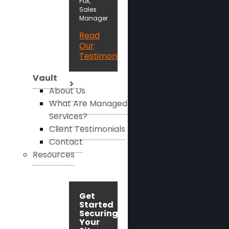
Fox,
Sales
Manager
Read
Our
Testimonials
Vault
About Us
What Are Managed
Services?
Client Testimonials
Contact
Resources
Get
Started
Securing
Your