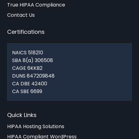
True HIPAA Compliance
Contact Us
Certifications
NAICS 518210
SBA 8(a) 306508
CAGE 6KKB2
DUNS 847209848
CA DBE 42400
CA SBE 6699
Quick Links
HIPAA Hosting Solutions
HIPAA Compliant WordPress