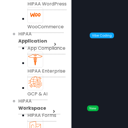
HIPAA WordPress
WooCommerce
HIPAA
Vibe Coding
Application
App Compliance
HIPAA Enterprise
GCP & AI
HIPAA
Workspace
New
HIPAA Forms