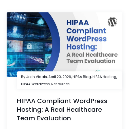
By Josh Vidals,
April 20, 2026
,
HIPAA Blog
,
HIPAA Hosting
,
HIPAA WordPress
,
Resources
HIPAA Compliant WordPress
Hosting: A Real Healthcare
Team Evaluation