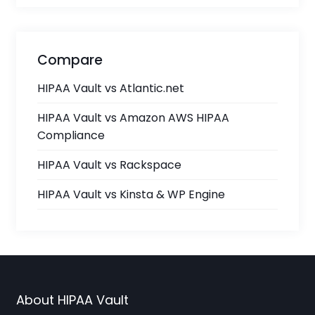
Compare
HIPAA Vault vs Atlantic.net
HIPAA Vault vs Amazon AWS HIPAA
Compliance
HIPAA Vault vs Rackspace
HIPAA Vault vs Kinsta & WP Engine
About HIPAA Vault