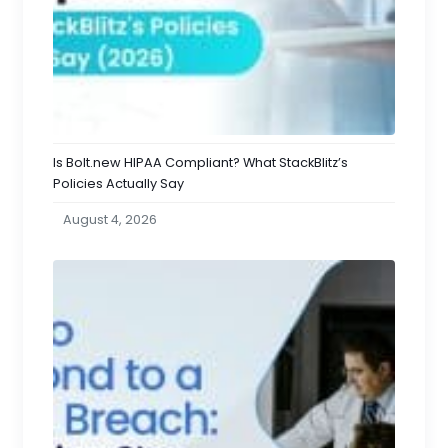
Is Bolt.new HIPAA Compliant? What StackBlitz’s
Policies Actually Say
August 4, 2026