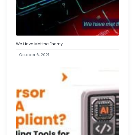
We Have Met the Enemy
October 6, 2021