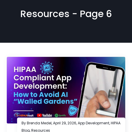
Resources - Page 6
By Brenda Medel,
April 29, 2026
,
App Development
,
HIPAA
Blog
,
Resources