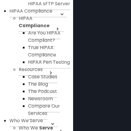
HIPAA sFTP Server
HIPAA Compliance
HIPAA
Compliance
Are You HIPAA
Compliant?
True HIPAA
Compliance
HIPAA Pen Testing
Resources
Case Studies
The Blog
The Podcast
Newsroom
Compare Our
Services
Who We Serve
Who We
Serve