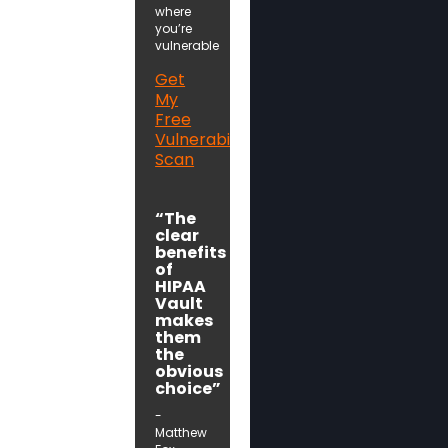
where
you’re
vulnerable
Get
My
Free
Vulnerability
Scan
“The
clear
benefits
of
HIPAA
Vault
makes
them
the
obvious
choice”
-
Matthew