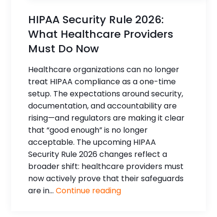
HIPAA Security Rule 2026:
What Healthcare Providers
Must Do Now
Healthcare organizations can no longer
treat HIPAA compliance as a one-time
setup. The expectations around security,
documentation, and accountability are
rising—and regulators are making it clear
that “good enough” is no longer
acceptable. The upcoming HIPAA
Security Rule 2026 changes reflect a
broader shift: healthcare providers must
now actively prove that their safeguards
are in...
Continue reading