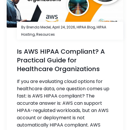
By Brenda Medel,
April 24, 2026
,
HIPAA Blog
,
HIPAA
Hosting
,
Resources
Is AWS HIPAA Compliant? A
Practical Guide for
Healthcare Organizations
If you are evaluating cloud options for
healthcare data, one question comes up
fast: is AWS HIPAA compliant? The
accurate answer is: AWS can support
HIPAA-regulated workloads, but an AWS
account or deployment is not
automatically HIPAA compliant. AWS