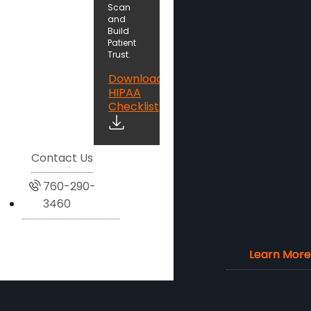
Scan
and
Build
Patient
Trust.
Download
HIPAA
Checklist
Contact Us
760-290-
3460
Learn More
Learn More
Learn More
Learn More