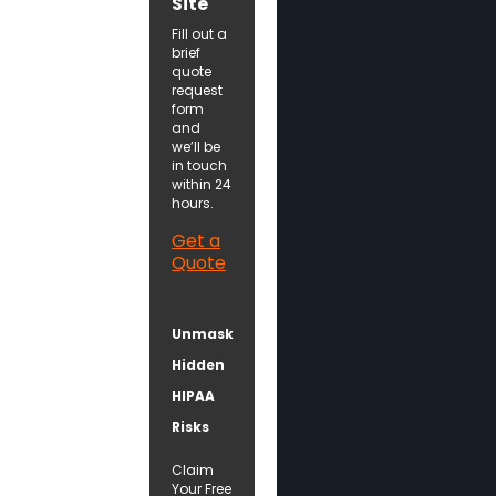
Site
Fill out a
brief
quote
request
form
and
we’ll be
in touch
within 24
hours.
Get a
Quote
Unmask
Hidden
HIPAA
Risks
Claim
Your Free