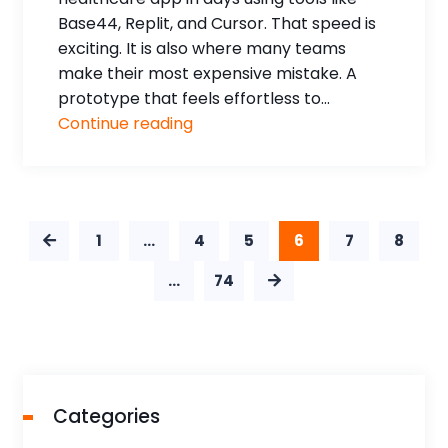
Base44, Replit, and Cursor. That speed is
exciting. It is also where many teams
make their most expensive mistake. A
prototype that feels effortless to...
Continue reading
1
…
4
5
6
7
8
…
74
Categories