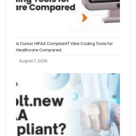
Is Cursor HIPAA Compliant? Vibe Coding Tools for
Healthcare Compared
August 7, 2026