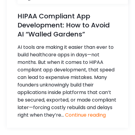
HIPAA Compliant App
Development: How to Avoid
AI “Walled Gardens”
AI tools are making it easier than ever to
build healthcare apps in days—not
months. But when it comes to HIPAA
compliant app development, that speed
can lead to expensive mistakes. Many
founders unknowingly build their
applications inside platforms that can’t
be secured, exported, or made compliant
later—forcing costly rebuilds and delays
right when they’re...
Continue reading