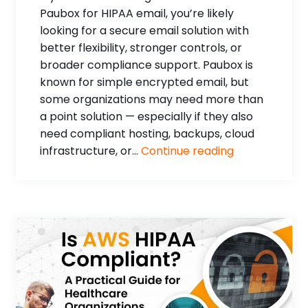
Paubox for HIPAA email, you’re likely
looking for a secure email solution with
better flexibility, stronger controls, or
broader compliance support. Paubox is
known for simple encrypted email, but
some organizations may need more than
a point solution — especially if they also
need compliant hosting, backups, cloud
infrastructure, or...
Continue reading