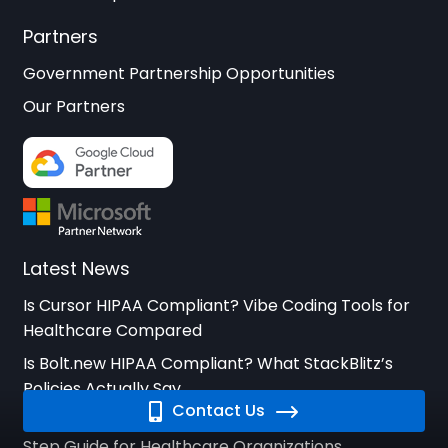
Partners
Government Partnership Opportunities
Our Partners
Latest News
Is Cursor HIPAA Compliant? Vibe Coding Tools for
Healthcare Compared
Is Bolt.new HIPAA Compliant? What StackBlitz’s
Policies Actually Say
Contact Us
How to Respond to a HIPAA Breach: A Step-by-
Step Guide for Healthcare Organizations