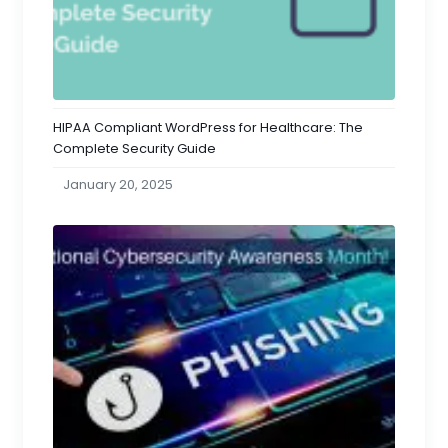
HIPAA Compliant WordPress for Healthcare: The
Complete Security Guide
January 20, 2025