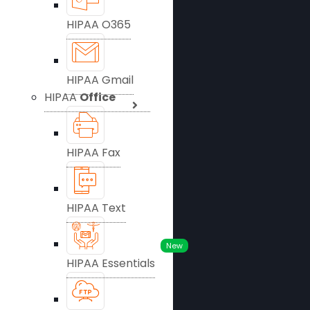
HIPAA O365
HIPAA Gmail
HIPAA
Office
HIPAA Fax
HIPAA Text
New
HIPAA Essentials