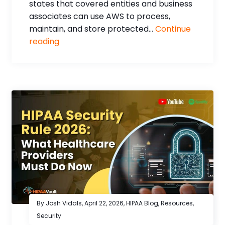
states that covered entities and business
associates can use AWS to process,
maintain, and store protected...
Continue
reading
By Josh Vidals,
April 22, 2026
,
HIPAA Blog
,
Resources
,
Security