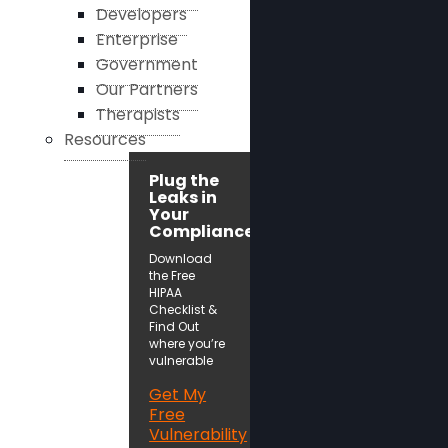
Developers
Enterprise
Government
Our Partners
Therapists
Resources
Plug the
Leaks in
Your
Compliance!
Download
the Free
HIPAA
Checklist &
Find Out
where you’re
vulnerable
Get My
Free
Vulnerability