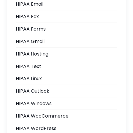
HIPAA Email
HIPAA Fax
HIPAA Forms
HIPAA Gmail
HIPAA Hosting
HIPAA Text
HIPAA Linux
HIPAA Outlook
HIPAA Windows
HIPAA WooCommerce
HIPAA WordPress