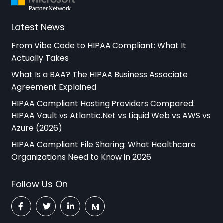
Latest News
From Vibe Code to HIPAA Compliant: What It
Actually Takes
What Is a BAA? The HIPAA Business Associate
Agreement Explained
HIPAA Compliant Hosting Providers Compared:
HIPAA Vault vs Atlantic.Net vs Liquid Web vs AWS vs
Azure (2026)
HIPAA Compliant File Sharing: What Healthcare
Organizations Need to Know in 2026
Follow Us On