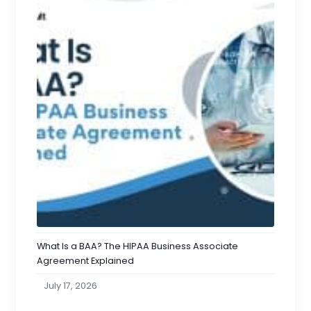
What Is a BAA? The HIPAA Business Associate
Agreement Explained
July 17, 2026