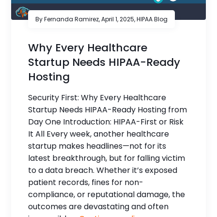
By Fernanda Ramirez,
April 1, 2025
,
HIPAA Blog
Why Every Healthcare
Startup Needs HIPAA-Ready
Hosting
Security First: Why Every Healthcare
Startup Needs HIPAA-Ready Hosting from
Day One Introduction: HIPAA-First or Risk
It All Every week, another healthcare
startup makes headlines—not for its
latest breakthrough, but for falling victim
to a data breach. Whether it’s exposed
patient records, fines for non-
compliance, or reputational damage, the
outcomes are devastating and often