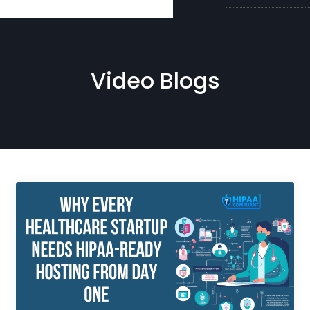
Video Blogs