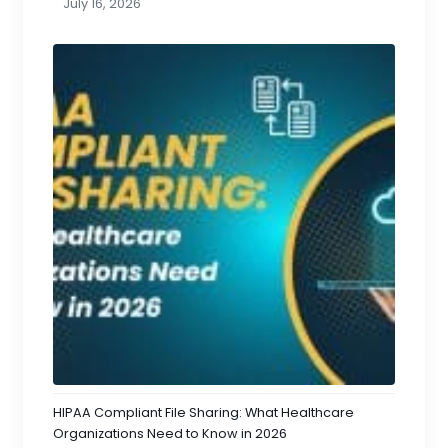
July 16, 2026
HIPAA Compliant File Sharing: What Healthcare
Organizations Need to Know in 2026