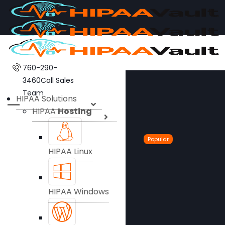
760-290-
3460
Call Sales
Team
HIPAA Solutions
HIPAA
Hosting
Popular
HIPAA Linux
HIPAA Windows