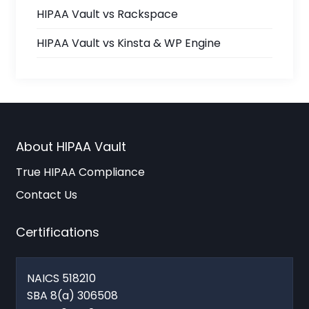
HIPAA Vault vs Rackspace
HIPAA Vault vs Kinsta & WP Engine
About HIPAA Vault
True HIPAA Compliance
Contact Us
Certifications
NAICS 518210
SBA 8(a) 306508