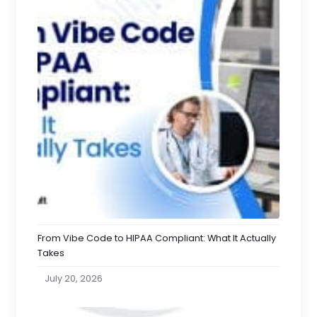
From Vibe Code to HIPAA Compliant: What It Actually
Takes
July 20, 2026