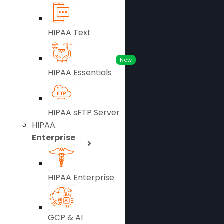
HIPAA Text
New
HIPAA Essentials
HIPAA sFTP Server
HIPAA
Enterprise
HIPAA Enterprise
GCP & AI