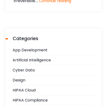
irreversible....
Continue reading
Categories
App Development
Artificial Intelligence
Cyber Data
Design
HIPAA Cloud
HIPAA Compliance