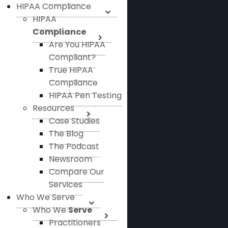
HIPAA Compliance
HIPAA
Compliance
Are You HIPAA
Compliant?
True HIPAA
Compliance
HIPAA Pen Testing
Resources
Case Studies
The Blog
The Podcast
Newsroom
Compare Our
Services
Who We Serve
Who We
Serve
Practitioners