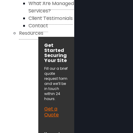
What Are Managed
Services?
Client Testimonials
Contact
Resources
Get
Started
Securing
Your Site
Fill our a brief
quote
request form
and we’ll be
in touch
within 24
hours.
Get a
Quote