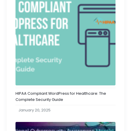
HIPAA Compliant WordPress for Healthcare: The
Complete Security Guide
January 20, 2025