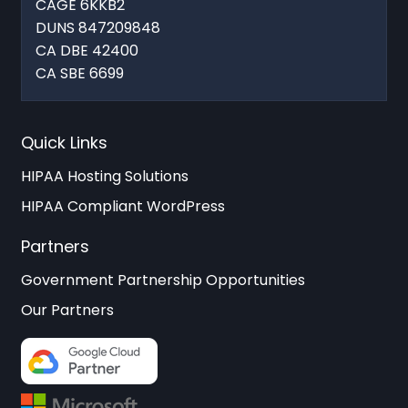
CAGE 6KKB2
DUNS 847209848
CA DBE 42400
CA SBE 6699
Quick Links
HIPAA Hosting Solutions
HIPAA Compliant WordPress
Partners
Government Partnership Opportunities
Our Partners