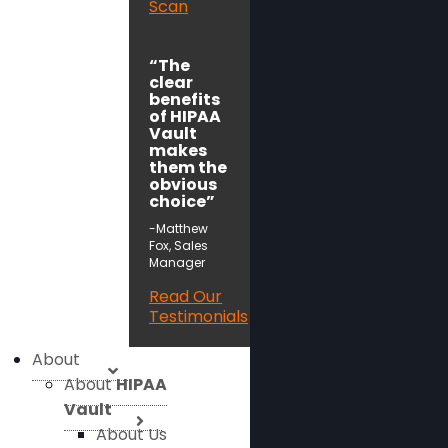
Scan
“The
clear
benefits
of HIPAA
Vault
makes
them the
obvious
choice”
-Matthew
Fox, Sales
Manager
Read Our
Testimonials
About
About
HIPAA
Vault
About Us