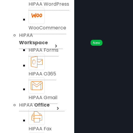
HIPAA WordPress
WooCommerce
HIPAA
Workspace
New
HIPAA Forms
HIPAA O365
HIPAA Gmail
HIPAA
Office
HIPAA Fax