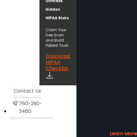
Unmask
Hidden
HIPAA Risks
Claim Your
Free Scan
and Build
Patient Trust.
Download
HIPAA
Checklist
Contact Us
760-290-
3460
Learn More
Learn More
Learn More
Learn More