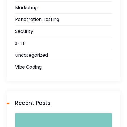
Marketing
Penetration Testing
Security
sFTP
Uncategorized
Vibe Coding
Recent Posts