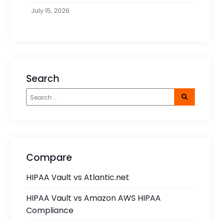
July 15, 2026
Search
Compare
HIPAA Vault vs Atlantic.net
HIPAA Vault vs Amazon AWS HIPAA
Compliance