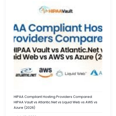
HIPAA Compliant Hosting Providers Compared:
HIPAA Vault vs Atlantic.Net vs Liquid Web vs AWS vs
Azure (2026)