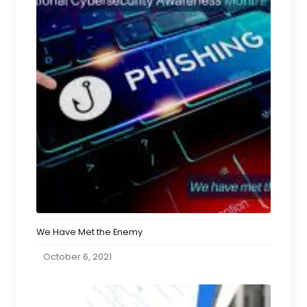
We Have Met the Enemy
October 6, 2021