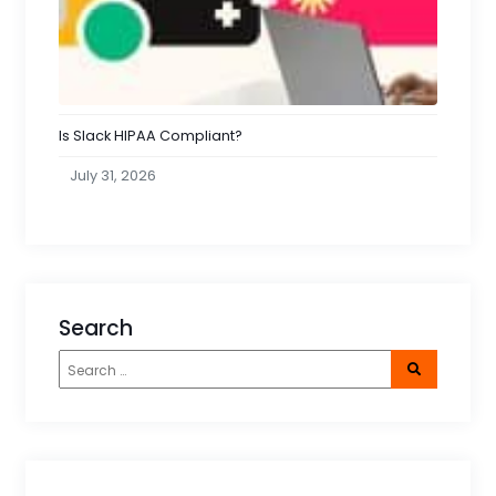
Is Slack HIPAA Compliant?
July 31, 2026
Search