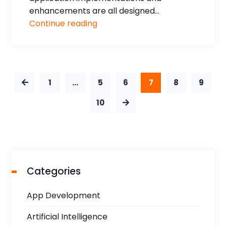
enhancements are all designed...
Continue reading
1
…
5
6
7
8
9
10
Categories
App Development
Artificial Intelligence