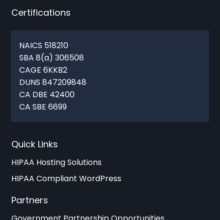
Certifications
NAICS 518210
SBA 8(a) 306508
CAGE 6KKB2
DUNS 847209848
CA DBE 42400
CA SBE 6699
Quick Links
HIPAA Hosting Solutions
HIPAA Compliant WordPress
Partners
Government Partnership Opportunities