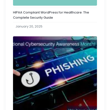
HIPAA Compliant WordPress for Healthcare: The
Complete Security Guide
January 20, 2025