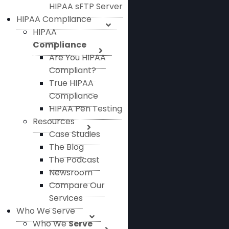
HIPAA sFTP Server
HIPAA Compliance
HIPAA
Compliance
Are You HIPAA
Compliant?
True HIPAA
Compliance
HIPAA Pen Testing
Resources
Case Studies
The Blog
The Podcast
Newsroom
Compare Our
Services
Who We Serve
Who We
Serve