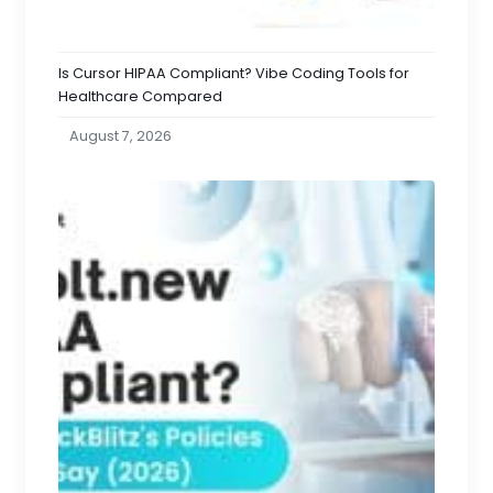
Is Cursor HIPAA Compliant? Vibe Coding Tools for
Healthcare Compared
August 7, 2026