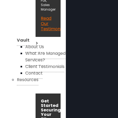
Fox,
Sales
Manager
Read
Our
Testimonials
Vault
About Us
What Are Managed
Services?
Client Testimonials
Contact
Resources
Get
Started
Securing
Your