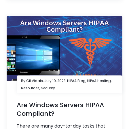
By Gil Vidals,
July 19, 2023
,
HIPAA Blog
,
HIPAA Hosting
,
Resources
,
Security
Are Windows Servers HIPAA
Compliant?
There are many day-to-day tasks that