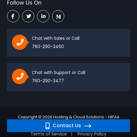
Follow Us On
Chat with Sales or Call
760-290-3460
Chat with Support or Call
760-290-3477
Copyright © 2026 Hosting & Cloud Solutions - HIPAA
Contact Us
Compliant - HIPAA Vault. All rights reserved.
Terms of Service
Privacy Policy