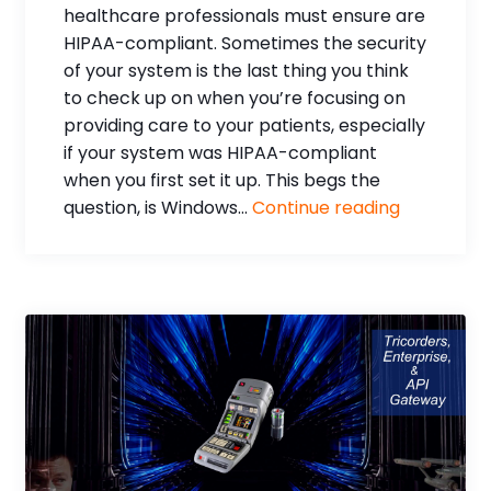
healthcare professionals must ensure are
HIPAA-compliant. Sometimes the security
of your system is the last thing you think
to check up on when you’re focusing on
providing care to your patients, especially
if your system was HIPAA-compliant
when you first set it up. This begs the
question, is Windows...
Continue reading