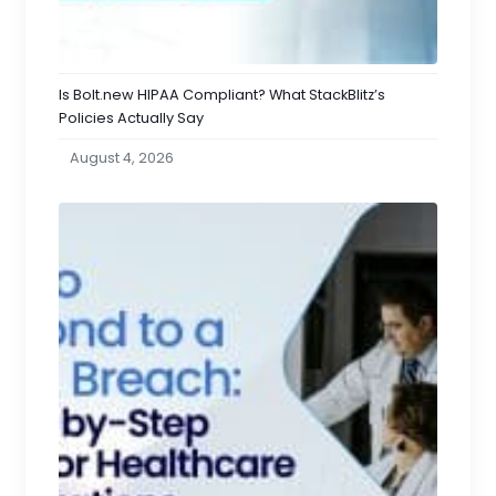
Is Bolt.new HIPAA Compliant? What StackBlitz’s
Policies Actually Say
August 4, 2026