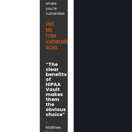
where
you’re
vulnerable
Get
My
Free
Vulnerability
Scan
“The
clear
benefits
of
HIPAA
Vault
makes
them
the
obvious
choice”
-
Matthew