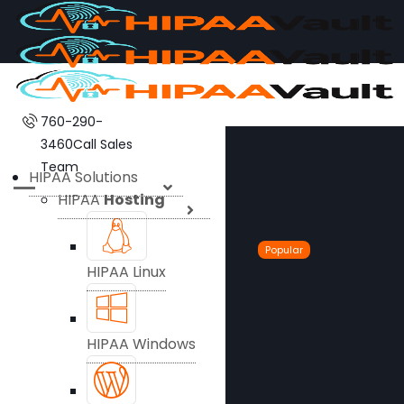
760-290-
3460
Call Sales
Team
HIPAA Solutions
HIPAA
Hosting
Popular
HIPAA Linux
HIPAA Windows