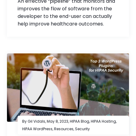
An effective “pipeline” that monitors and
improves the flow of software from the
developer to the end-user can actually
help improve healthcare outcomes.
By Gil Vidals,
May 8, 2023
,
HIPAA Blog
,
HIPAA Hosting
,
HIPAA WordPress
,
Resources
,
Security