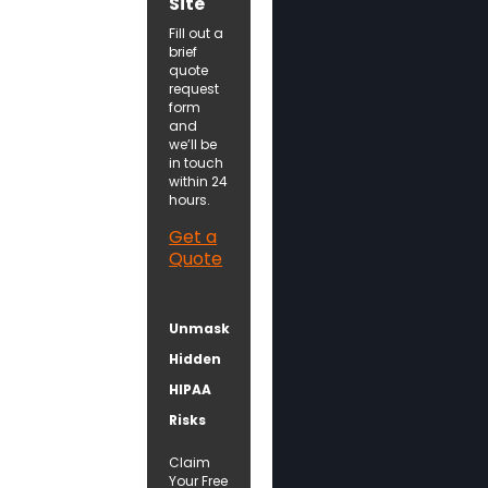
Site
Fill out a
brief
quote
request
form
and
we’ll be
in touch
within 24
hours.
Get a
Quote
Unmask
Hidden
HIPAA
Risks
Claim
Your Free