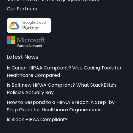
Our Partners
Latest News
Is Cursor HIPAA Compliant? Vibe Coding Tools for
Healthcare Compared
Is Bolt.new HIPAA Compliant? What StackBlitz’s
Policies Actually Say
How to Respond to a HIPAA Breach: A Step-by-
Step Guide for Healthcare Organizations
Is Slack HIPAA Compliant?