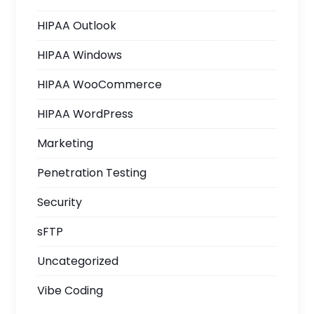
HIPAA Outlook
HIPAA Windows
HIPAA WooCommerce
HIPAA WordPress
Marketing
Penetration Testing
Security
sFTP
Uncategorized
Vibe Coding