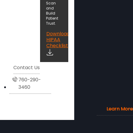
Scan
and
Build
Patient
Trust.
Download
HIPAA
Checklist
Contact Us
760-290-
3460
Learn More
Learn More
Learn More
Learn More