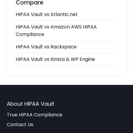
Compare
HIPAA Vault vs Atlantic.net
HIPAA Vault vs Amazon AWS HIPAA
Compliance
HIPAA Vault vs Rackspace
HIPAA Vault vs Kinsta & WP Engine
About HIPAA Vault
True HIPAA Compliance
Contact Us