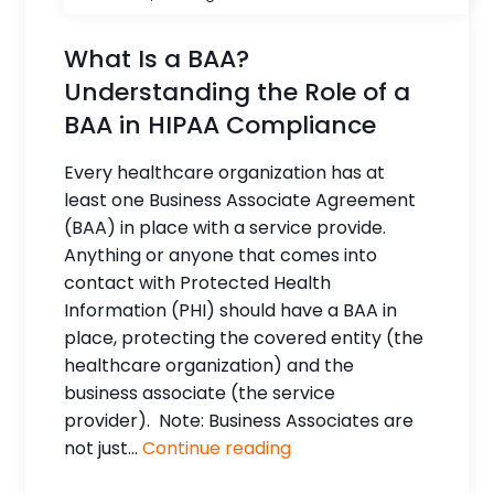
What Is a BAA?
Understanding the Role of a
BAA in HIPAA Compliance
Every healthcare organization has at
least one Business Associate Agreement
(BAA) in place with a service provide.
Anything or anyone that comes into
contact with Protected Health
Information (PHI) should have a BAA in
place, protecting the covered entity (the
healthcare organization) and the
business associate (the service
provider). Note: Business Associates are
not just...
Continue reading