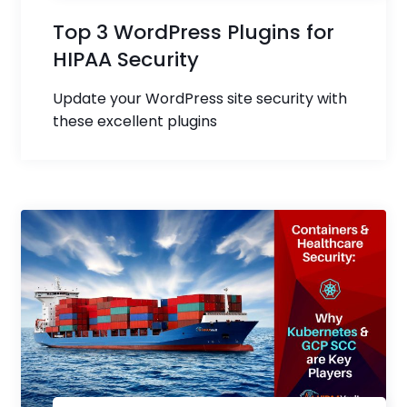
Top 3 WordPress Plugins for
HIPAA Security
Update your WordPress site security with
these excellent plugins