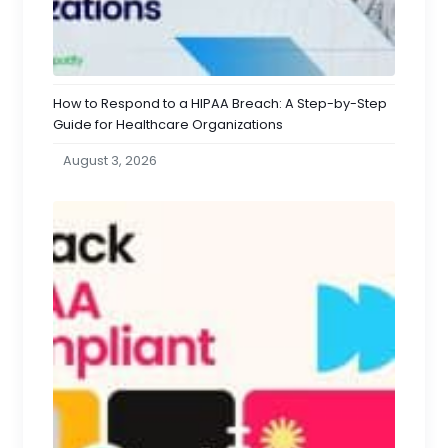
How to Respond to a HIPAA Breach: A Step-by-Step
Guide for Healthcare Organizations
August 3, 2026