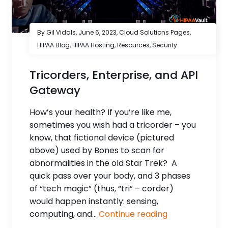
By Gil Vidals,
June 6, 2023
,
Cloud Solutions Pages
,
HIPAA Blog
,
HIPAA Hosting
,
Resources
,
Security
Tricorders, Enterprise, and API
Gateway
How’s your health? If you’re like me,
sometimes you wish had a tricorder – you
know, that fictional device (pictured
above) used by Bones to scan for
abnormalities in the old Star Trek? A
quick pass over your body, and 3 phases
of “tech magic” (thus, “tri” – corder)
would happen instantly: sensing,
computing, and...
Continue reading