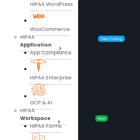
HIPAA WordPress
WooCommerce
HIPAA
Vibe Coding
Application
App Compliance
HIPAA Enterprise
GCP & AI
HIPAA
Workspace
New
HIPAA Forms