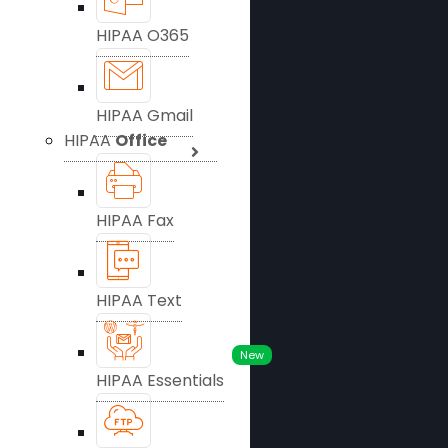
HIPAA O365
HIPAA Gmail
HIPAA
Office
HIPAA Fax
HIPAA Text
New
HIPAA Essentials