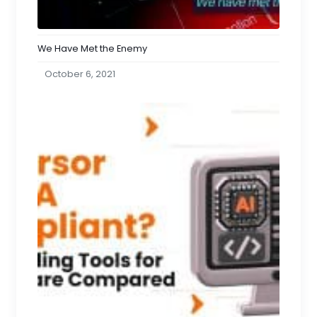
We Have Met the Enemy
October 6, 2021