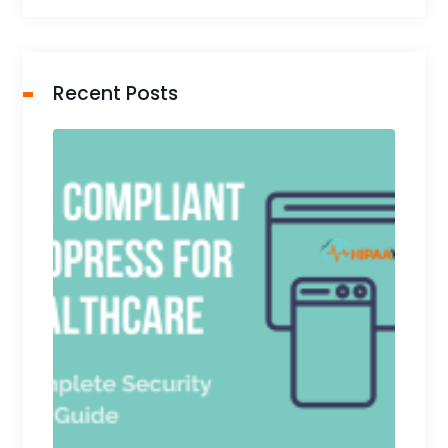
Recent Posts