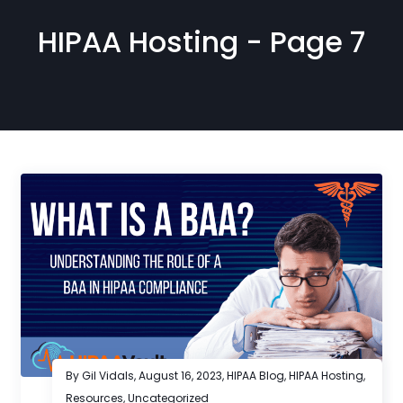
HIPAA Hosting - Page 7
By Gil Vidals,
August 16, 2023
,
HIPAA Blog
,
HIPAA Hosting
,
Resources
,
Uncategorized