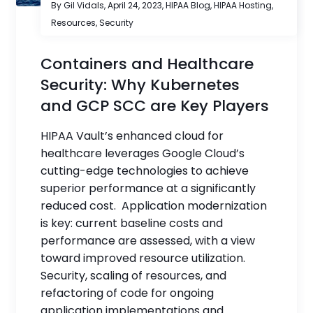
By Gil Vidals,
April 24, 2023
,
HIPAA Blog
,
HIPAA Hosting
,
Resources
,
Security
Containers and Healthcare
Security: Why Kubernetes
and GCP SCC are Key Players
HIPAA Vault’s enhanced cloud for
healthcare leverages Google Cloud’s
cutting-edge technologies to achieve
superior performance at a significantly
reduced cost. Application modernization
is key: current baseline costs and
performance are assessed, with a view
toward improved resource utilization.
Security, scaling of resources, and
refactoring of code for ongoing
application implementations and