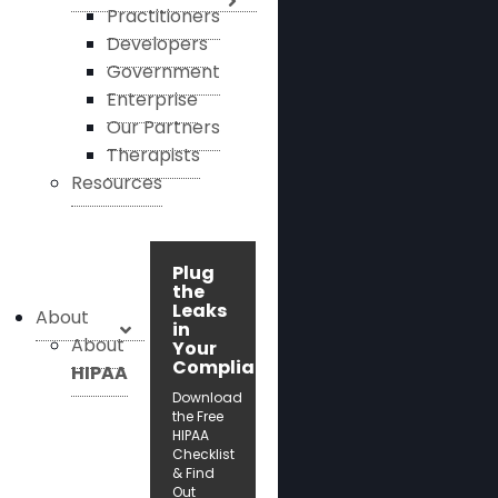
Practitioners
Developers
Government
Enterprise
Our Partners
Therapists
Resources
Plug
the
Leaks
About
in
About
Your
Compliance!
HIPAA
Download
the Free
HIPAA
Checklist
& Find
Out