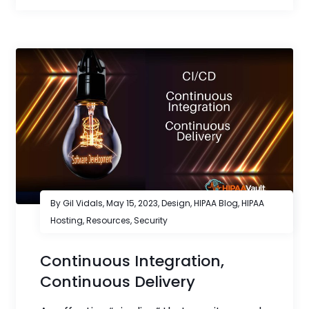
By Gil Vidals,
May 15, 2023
,
Design
,
HIPAA Blog
,
HIPAA
Hosting
,
Resources
,
Security
Continuous Integration,
Continuous Delivery