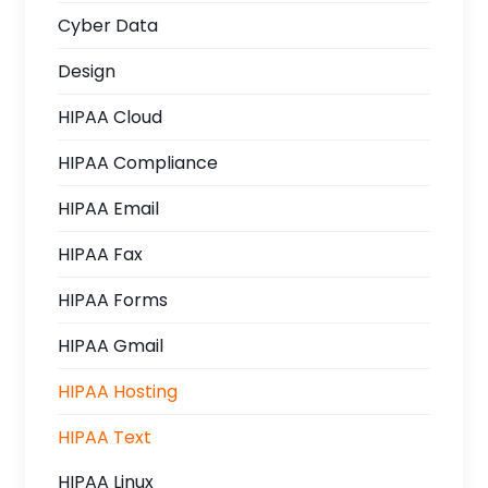
Cyber Data
Design
HIPAA Cloud
HIPAA Compliance
HIPAA Email
HIPAA Fax
HIPAA Forms
HIPAA Gmail
HIPAA Hosting
HIPAA Text
HIPAA Linux