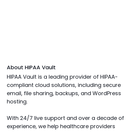
About HIPAA Vault
HIPAA Vault is a leading provider of HIPAA-
compliant cloud solutions, including secure
email, file sharing, backups, and WordPress
hosting.
With 24/7 live support and over a decade of
experience, we help healthcare providers