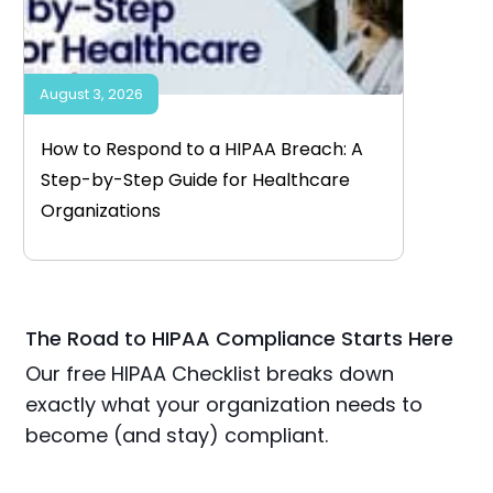
August 3, 2026
How to Respond to a HIPAA Breach: A
Step-by-Step Guide for Healthcare
Organizations
The Road to HIPAA Compliance Starts Here
Our free HIPAA Checklist breaks down
exactly what your organization needs to
become (and stay) compliant.