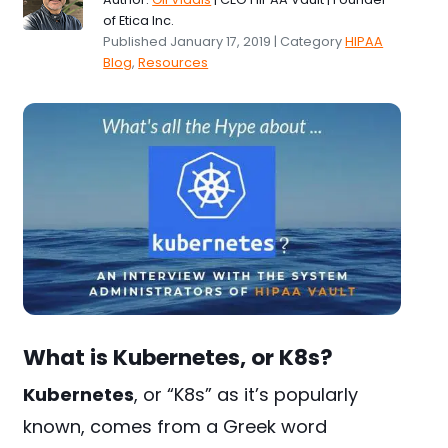
of Etica Inc.
Published January 17, 2019 | Category
HIPAA
Blog
,
Resources
What is Kubernetes, or K8s?
Kubernetes
, or “K8s” as it’s popularly
known, comes from a Greek word