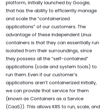
platform, initially launched by Google,
that has the ability to efficiently manage
and scale the “containerized
applications” of our customers. The
advantage of these independent Linux
containers is that they can essentially run
isolated from their surroundings, since
they possess all the “self-contained”
applications (code and system tools) to
run them. Even if our customer’s
applications aren’t containerized initially,
we can provide that service for them
(known as Containers as a Service
(CaaS)). This allows K8S to run, scale, and