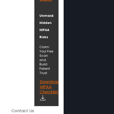
Unmask
Hidden
HIPAA
Risks
Claim
Your Free
Scan
and
Build
Patient
Trust.
Download
HIPAA
Checklist
Contact Us