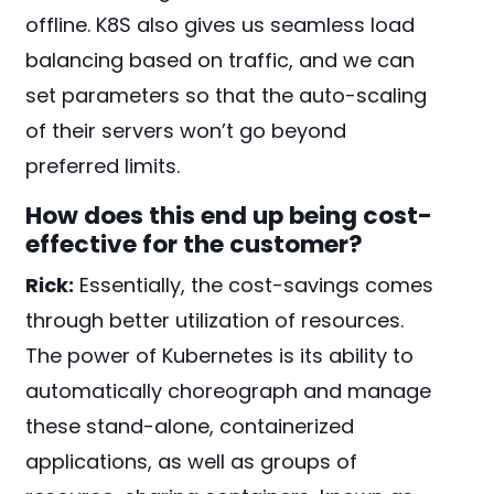
offline. K8S also gives us seamless load
balancing based on traffic, and we can
set parameters so that the auto-scaling
of their servers won’t go beyond
preferred limits.
How does this end up being cost-
effective for the customer?
Rick:
Essentially, the cost-savings comes
through better utilization of resources.
The power of Kubernetes is its ability to
automatically choreograph and manage
these stand-alone, containerized
applications, as well as groups of