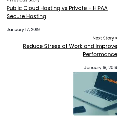
« Previous Story
Public Cloud Hosting vs Private – HIPAA
Secure Hosting
January 17, 2019
Next Story »
Reduce Stress at Work and Improve
Performance
January 18, 2019