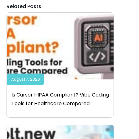
Related Posts
August 7, 2026
Is Cursor HIPAA Compliant? Vibe Coding
Tools for Healthcare Compared