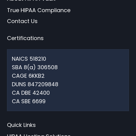
True HIPAA Compliance
Contact Us
Certifications
NAICS 518210
SBA 8(a) 306508
CAGE 6KKB2
DUNS 847209848
CA DBE 42400
CA SBE 6699
Quick Links