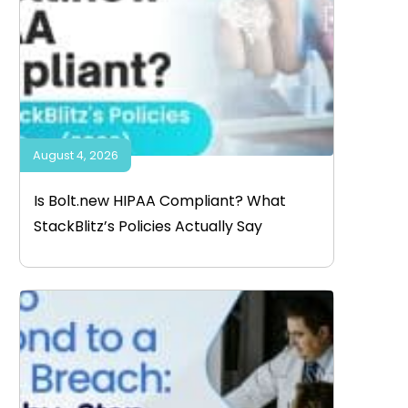
August 4, 2026
Is Bolt.new HIPAA Compliant? What
StackBlitz’s Policies Actually Say