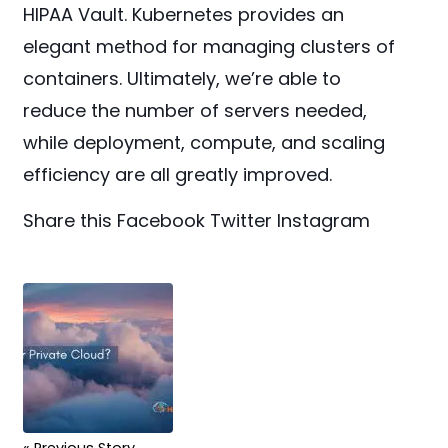
HIPAA Vault. Kubernetes provides an
elegant method for managing clusters of
containers. Ultimately, we’re able to
reduce the number of servers needed,
while deployment, compute, and scaling
efficiency are all greatly improved.
Share this
Facebook
Twitter
Instagram