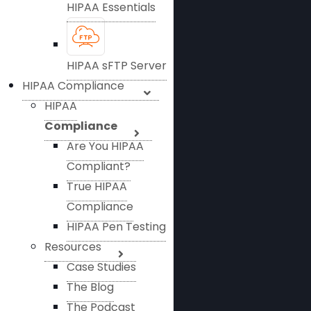
HIPAA Essentials
HIPAA sFTP Server
HIPAA Compliance
HIPAA
Compliance
Are You HIPAA
Compliant?
True HIPAA
Compliance
HIPAA Pen Testing
Resources
Case Studies
The Blog
The Podcast