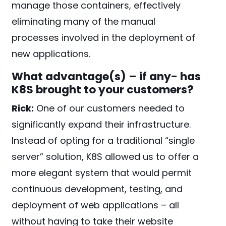
manage those containers, effectively
eliminating many of the manual
processes involved in the deployment of
new applications.
What advantage(s) – if any- has
K8S brought to your customers?
Rick:
One of our customers needed to
significantly expand their infrastructure.
Instead of opting for a traditional “single
server” solution, K8S allowed us to offer a
more elegant system that would permit
continuous development, testing, and
deployment of web applications – all
without having to take their website