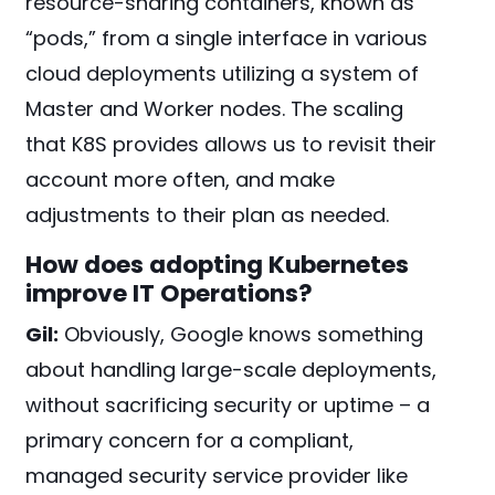
resource-sharing containers, known as
“pods,” from a single interface in various
cloud deployments utilizing a system of
Master and Worker nodes. The scaling
that K8S provides allows us to revisit their
account more often, and make
adjustments to their plan as needed.
How does adopting Kubernetes
improve IT Operations?
Gil:
Obviously, Google knows something
about handling large-scale deployments,
without sacrificing security or uptime – a
primary concern for a compliant,
managed security service provider like