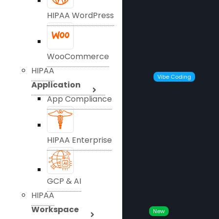
HIPAA WordPress
WooCommerce
HIPAA
Vibe Coding
Application
App Compliance
HIPAA Enterprise
GCP & AI
HIPAA
Workspace
New