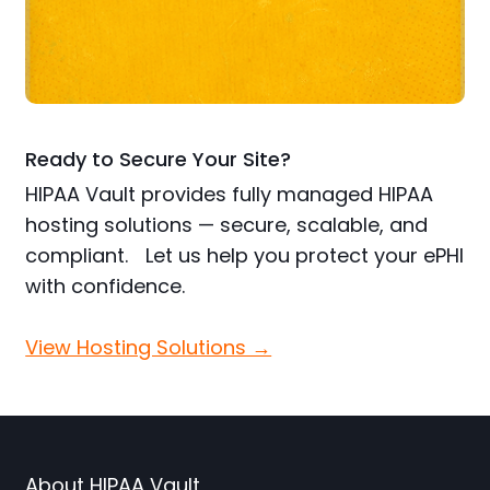
Ready to Secure Your Site?
HIPAA Vault provides fully managed HIPAA
hosting solutions — secure, scalable, and
compliant. Let us help you protect your ePHI
with confidence.
View Hosting Solutions →
About HIPAA Vault