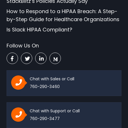
StackBlitz’s Policies Actually Say
How to Respond to a HIPAA Breach: A Step-
by-Step Guide for Healthcare Organizations
Is Slack HIPAA Compliant?
Follow Us On
Chat with Sales or Call
760-290-3460
Chat with Support or Call
760-290-3477