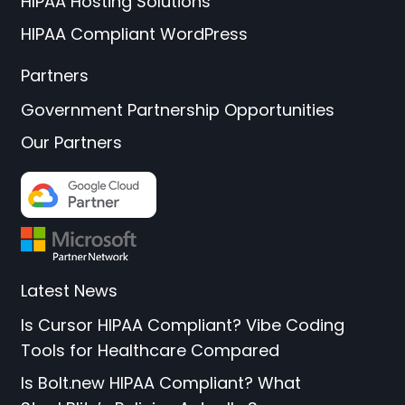
HIPAA Hosting Solutions
HIPAA Compliant WordPress
Partners
Government Partnership Opportunities
Our Partners
Latest News
Is Cursor HIPAA Compliant? Vibe Coding
Tools for Healthcare Compared
Is Bolt.new HIPAA Compliant? What