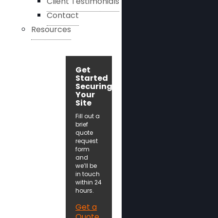
Client Testimonials
Contact
Resources
Get
Started
Securing
Your
Site
Fill out a
brief
quote
request
form
and
we’ll be
in touch
within 24
hours.
Get a
Quote