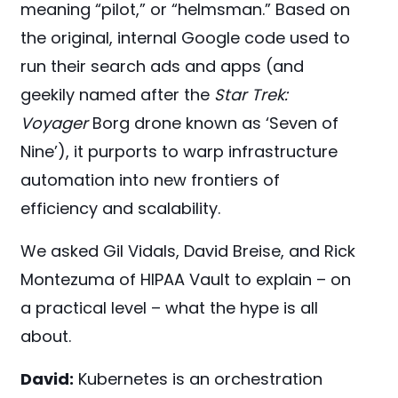
meaning “pilot,” or “helmsman.” Based on
the original, internal Google code used to
run their search ads and apps (and
geekily named after the
Star Trek:
Voyager
Borg drone known as ‘Seven of
Nine’), it purports to warp infrastructure
automation into new frontiers of
efficiency and scalability.
We asked Gil Vidals, David Breise, and Rick
Montezuma of HIPAA Vault to explain – on
a practical level – what the hype is all
about.
David:
Kubernetes is an orchestration