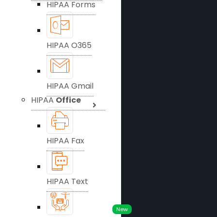
HIPAA Forms
HIPAA O365
HIPAA Gmail
HIPAA
Office
HIPAA Fax
HIPAA Text
New