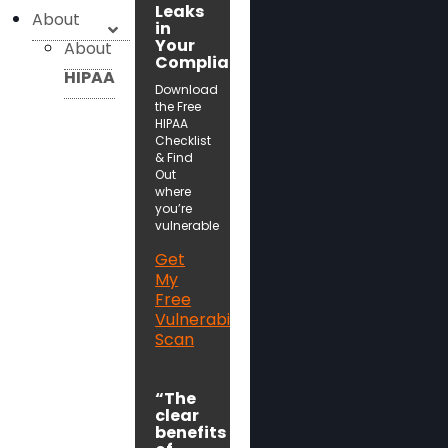
Leaks
About
in
Your
About
Compliance!
HIPAA
Download
the Free
HIPAA
Checklist
& Find
Out
where
you’re
vulnerable
Get
My
Free
Vulnerability
Scan
“The
clear
benefits