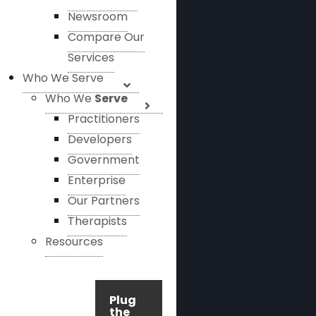
Newsroom
Compare Our
Services
Who We Serve
Who We
Serve
Practitioners
Developers
Government
Enterprise
Our Partners
Therapists
Resources
Plug
the