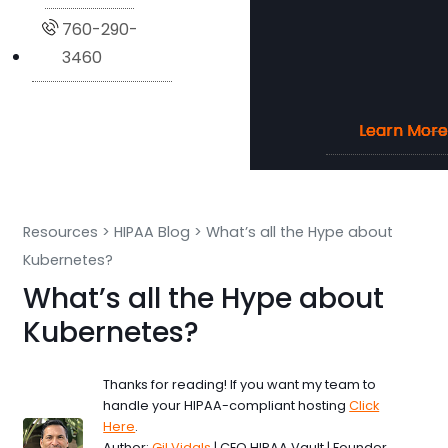
760-290-
3460
Learn More
Learn More
Learn More
Learn More
Resources
>
HIPAA Blog
>
What’s all the Hype about
Kubernetes?
What’s all the Hype about
Kubernetes?
Thanks for reading! If you want my team to
handle your HIPAA-compliant hosting
Click
Here
.
Author:
Gil Vidals
| CEO HIPAA Vault | Founder