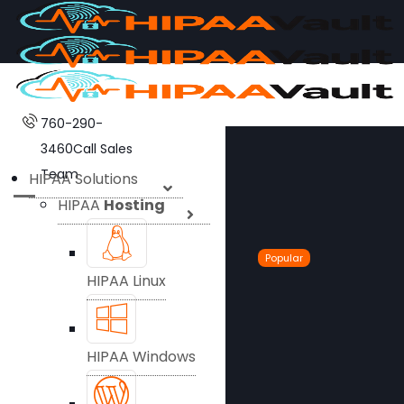
760-290-
3460
Call Sales
Team
HIPAA Solutions
HIPAA
Hosting
Popular
HIPAA Linux
HIPAA Windows