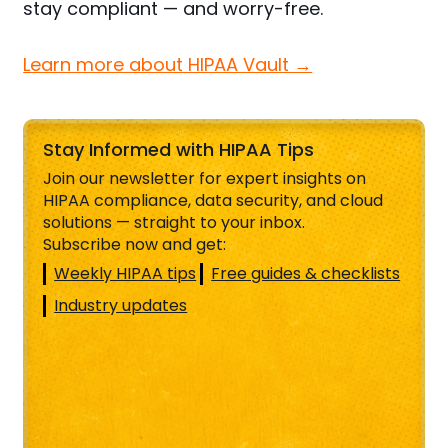
stay compliant — and worry-free.
Learn more about HIPAA Vault →
Stay Informed with HIPAA Tips
Join our newsletter for expert insights on
HIPAA compliance, data security, and cloud
solutions — straight to your inbox.
Subscribe now and get:
Weekly HIPAA tips
Free guides & checklists
Industry updates