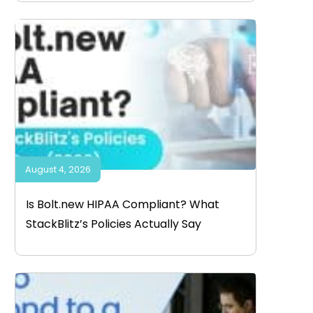
August 4, 2026
Is Bolt.new HIPAA Compliant? What
StackBlitz’s Policies Actually Say