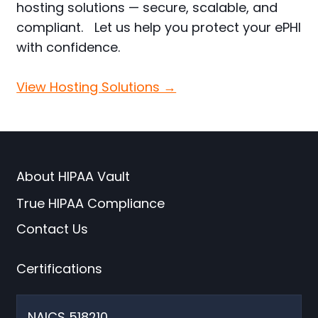
hosting solutions — secure, scalable, and
compliant. Let us help you protect your ePHI
with confidence.
View Hosting Solutions →
About HIPAA Vault
True HIPAA Compliance
Contact Us
Certifications
NAICS 518210