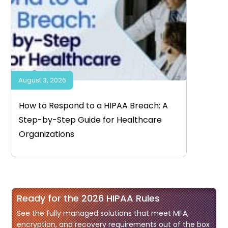
August 3, 2026
How to Respond to a HIPAA Breach: A
Step-by-Step Guide for Healthcare
Organizations
Ready for the 2026 HIPAA Rules
See the fully managed solutions that meet MFA,
encryption, and recovery requirements out of the box