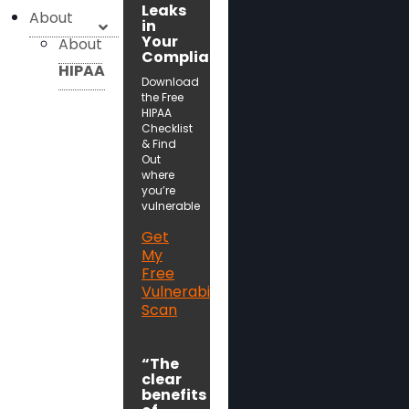
Leaks
About
in
Your
About
Compliance!
HIPAA
Download
the Free
HIPAA
Checklist
& Find
Out
where
you’re
vulnerable
Get
My
Free
Vulnerability
Scan
“The
clear
benefits