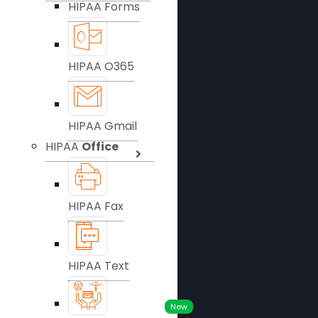
HIPAA Forms
HIPAA O365
HIPAA Gmail
HIPAA
Office
HIPAA Fax
HIPAA Text
New