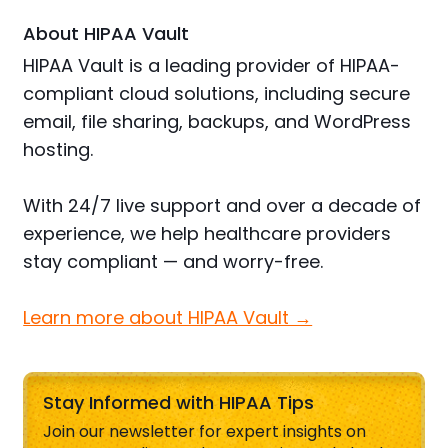
About HIPAA Vault
HIPAA Vault is a leading provider of HIPAA-
compliant cloud solutions, including secure
email, file sharing, backups, and WordPress
hosting.
With 24/7 live support and over a decade of
experience, we help healthcare providers
stay compliant — and worry-free.
Learn more about HIPAA Vault →
Stay Informed with HIPAA Tips
Join our newsletter for expert insights on