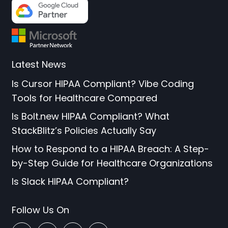
Latest News
Is Cursor HIPAA Compliant? Vibe Coding
Tools for Healthcare Compared
Is Bolt.new HIPAA Compliant? What
StackBlitz’s Policies Actually Say
How to Respond to a HIPAA Breach: A Step-
by-Step Guide for Healthcare Organizations
Is Slack HIPAA Compliant?
Follow Us On