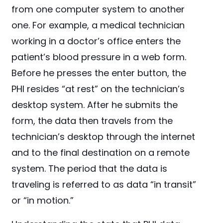
from one computer system to another
one. For example, a medical technician
working in a doctor’s office enters the
patient’s blood pressure in a web form.
Before he presses the enter button, the
PHI resides “at rest” on the technician’s
desktop system. After he submits the
form, the data then travels from the
technician’s desktop through the internet
and to the final destination on a remote
system. The period that the data is
traveling is referred to as data “in transit”
or “in motion.”