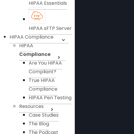
HIPAA Essentials
HIPAA sFTP Server
HIPAA Compliance
HIPAA
Compliance
Are You HIPAA
Compliant?
True HIPAA
Compliance
HIPAA Pen Testing
Resources
Case Studies
The Blog
The Podcast