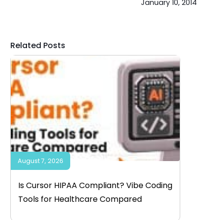
January 10, 2014
Related Posts
August 7, 2026
Is Cursor HIPAA Compliant? Vibe Coding
Tools for Healthcare Compared