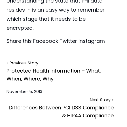
Understanding the state that PHI data
resides in is an easy way to remember
which stage that it needs to be
encrypted.
Share this
Facebook
Twitter
Instagram
« Previous Story
Protected Health Information – What,
When, Where, Why
November 5, 2013
Next Story »
Differences Between PCI DSS Compliance
& HIPAA Compliance