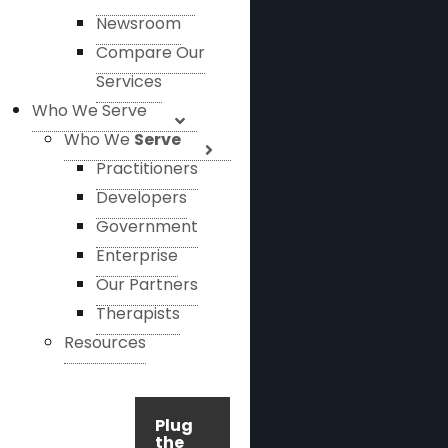
Newsroom
Compare Our
Services
Who We Serve
Who We
Serve
Practitioners
Developers
Government
Enterprise
Our Partners
Therapists
Resources
Plug
the