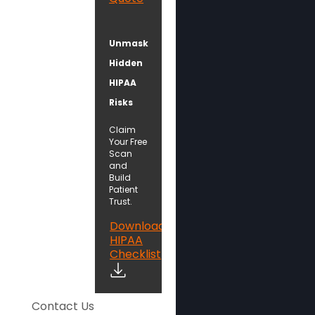
Unmask
Hidden
HIPAA
Risks
Claim
Your Free
Scan
and
Build
Patient
Trust.
Download
HIPAA
Checklist
Contact Us