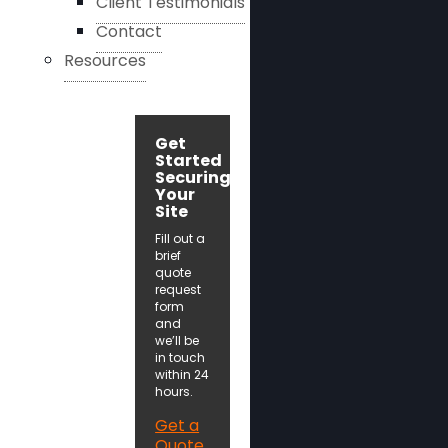
Client Testimonials
Contact
Resources
Get
Started
Securing
Your
Site
Fill out a
brief
quote
request
form
and
we’ll be
in touch
within 24
hours.
Get a
Quote