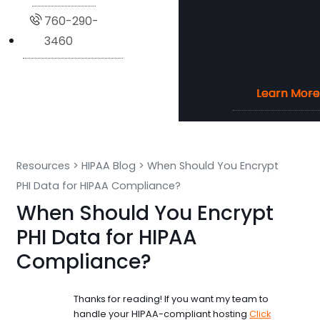
760-290-
3460
Learn More
Learn More
Learn More
Learn More
Resources
>
HIPAA Blog
>
When Should You Encrypt
PHI Data for HIPAA Compliance?
When Should You Encrypt
PHI Data for HIPAA
Compliance?
Thanks for reading! If you want my team to
handle your HIPAA-compliant hosting
Click