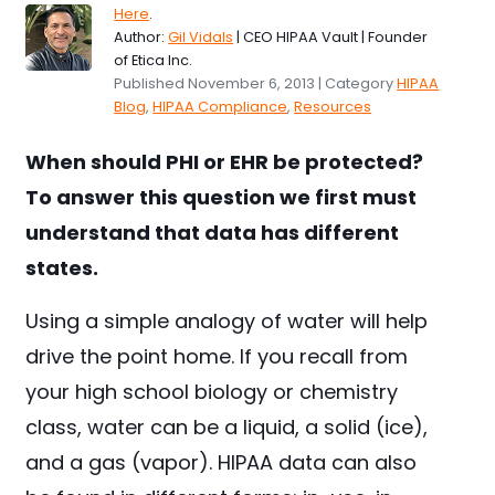
Here
.
Author:
Gil Vidals
| CEO HIPAA Vault | Founder
of Etica Inc.
Published November 6, 2013 | Category
HIPAA
Blog
,
HIPAA Compliance
,
Resources
When should PHI or EHR be protected?
To answer this question we first must
understand that data has different
states.
Using a simple analogy of water will help
drive the point home. If you recall from
your high school biology or chemistry
class, water can be a liquid, a solid (ice),
and a gas (vapor). HIPAA data can also