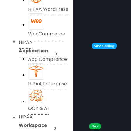
HIPAA WordPress
WooCommerce
HIPAA
Vibe Coding
Application
App Compliance
HIPAA Enterprise
GCP & AI
HIPAA
Workspace
New