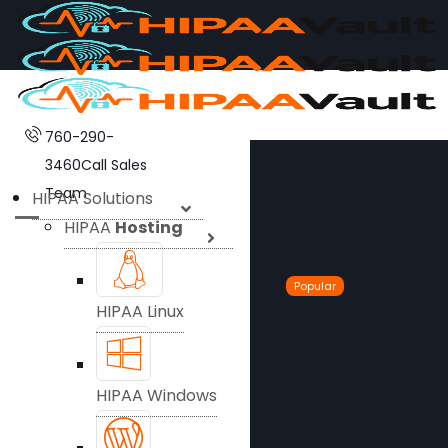
760-290-
3460
Call Sales
Team
HIPAA Solutions
HIPAA
Hosting
Popular
HIPAA Linux
HIPAA Windows