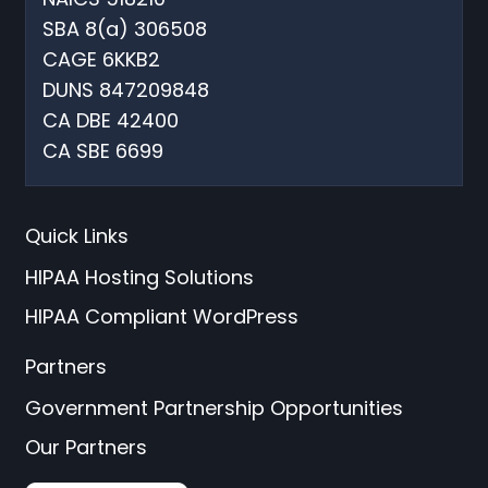
SBA 8(a) 306508
CAGE 6KKB2
DUNS 847209848
CA DBE 42400
CA SBE 6699
Quick Links
HIPAA Hosting Solutions
HIPAA Compliant WordPress
Partners
Government Partnership Opportunities
Our Partners