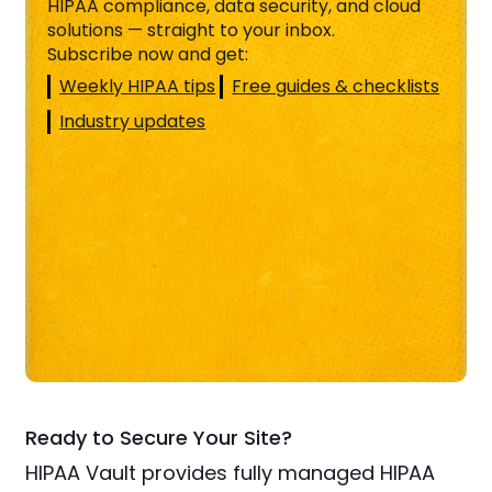
HIPAA compliance, data security, and cloud
solutions — straight to your inbox.
Subscribe now and get:
Weekly HIPAA tips
Free guides & checklists
Industry updates
Ready to Secure Your Site?
HIPAA Vault provides fully managed HIPAA