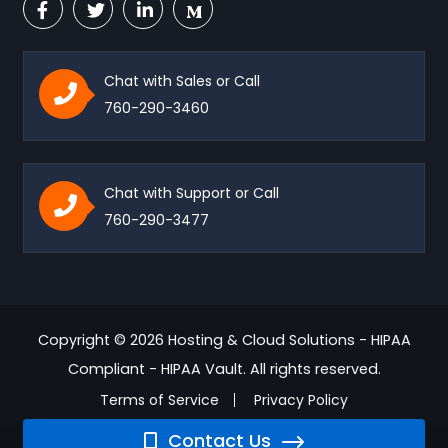
Chat with Sales or Call
760-290-3460
Chat with Support or Call
760-290-3477
Copyright © 2026 Hosting & Cloud Solutions - HIPAA
Compliant - HIPAA Vault. All rights reserved.
Terms of Service
Privacy Policy
Contact Us