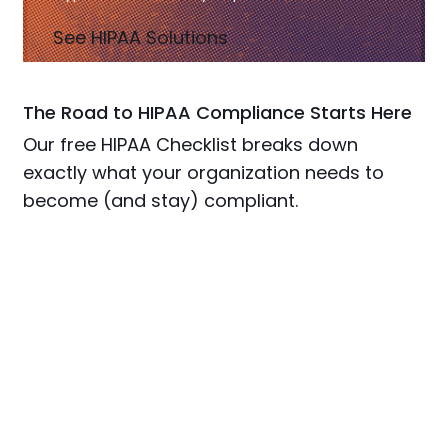
See HIPAA Solutions
The Road to HIPAA Compliance Starts Here
Our free HIPAA Checklist breaks down
exactly what your organization needs to
become (and stay) compliant.