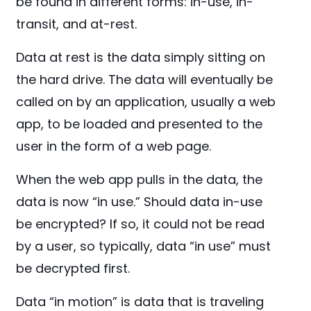
be found in different forms: in-use, in-
transit, and at-rest.
Data at rest is the data simply sitting on
the hard drive. The data will eventually be
called on by an application, usually a web
app, to be loaded and presented to the
user in the form of a web page.
When the web app pulls in the data, the
data is now “in use.” Should data in-use
be encrypted? If so, it could not be read
by a user, so typically, data “in use” must
be decrypted first.
Data “in motion” is data that is traveling